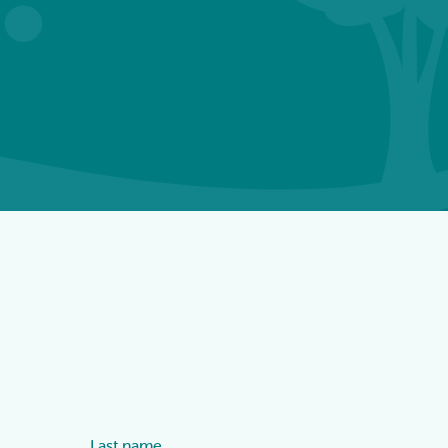
Last name