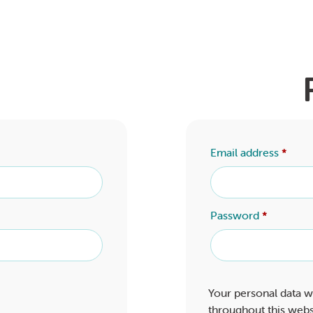
Email address
*
Password
*
Your personal data w
throughout this webs