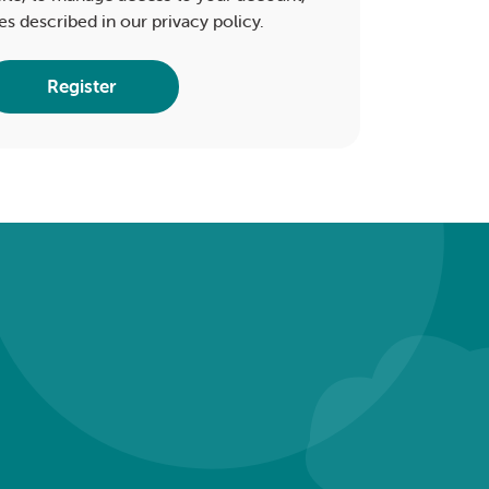
es described in our
privacy policy
.
Register