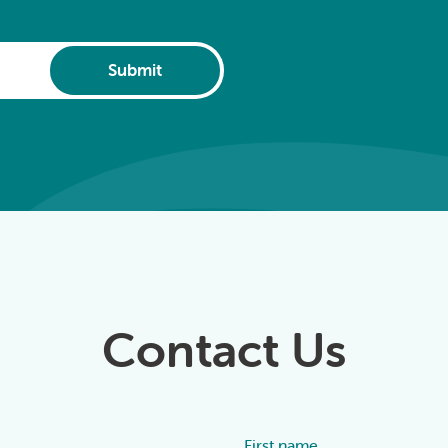
Submit
Contact Us
First name
Alternative: