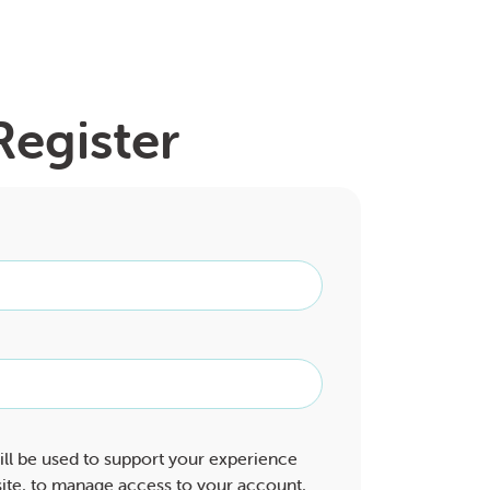
Register
ill be used to support your experience
ite, to manage access to your account,