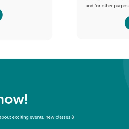
and for other purpos
Know!
 about exciting events, new classes &