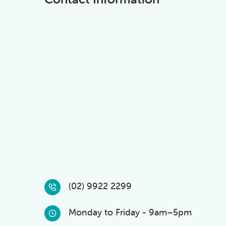
(02) 9922 2299
Monday to Friday - 9am–5pm