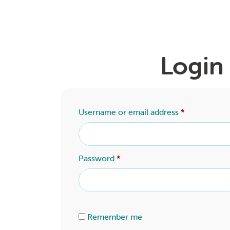
Login
Username or email address
*
Password
*
Alternative:
Remember me