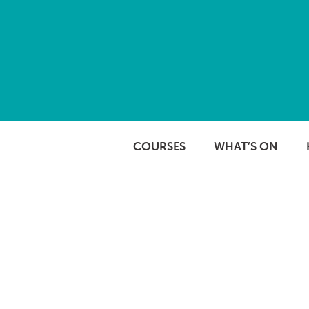
Skip to content
COURSES
WHAT’S ON