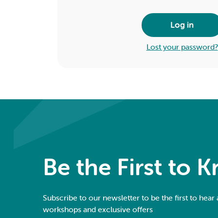
Log in
Lost your password?
Be the First to 
Subscribe to our newsletter to be the first to hear
workshops and exclusive offers