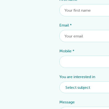
Email
*
Mobile
*
You are interested in
Message