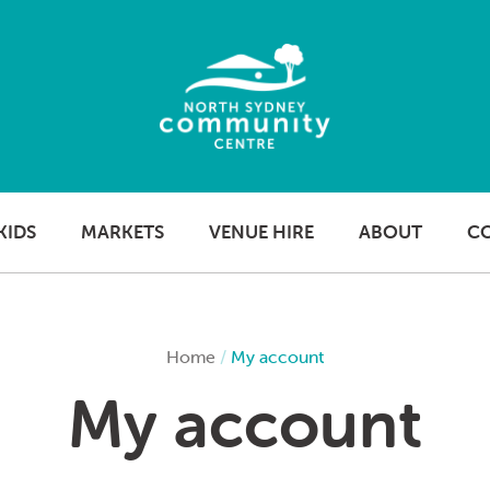
KIDS
MARKETS
VENUE HIRE
ABOUT
C
Home
/
My account
My account