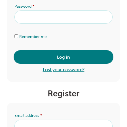
LOGIN
Password
*
0
MY CART
Alternative:
Remember me
Log in
Lost your password?
Register
Email address
*