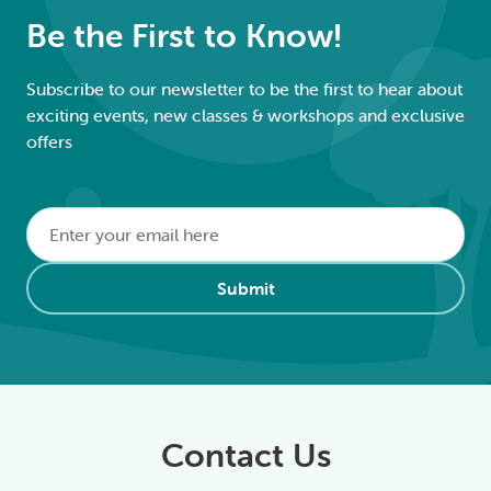
Be the First to Know!
Subscribe to our newsletter to be the first to hear about
exciting events, new classes & workshops and exclusive
offers
Email
*
Alternative:
Submit
Contact Us