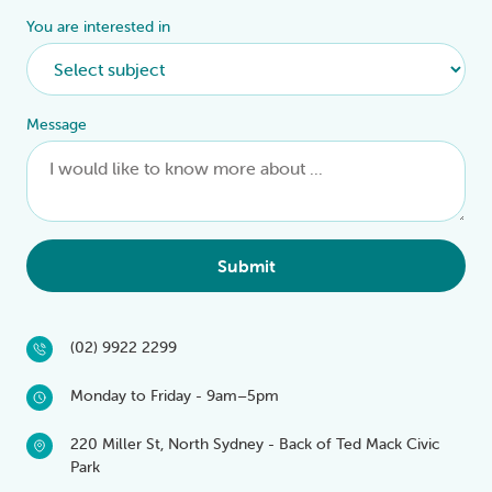
You are interested in
Message
Submit
(02) 9922 2299
Monday to Friday - 9am–5pm
220 Miller St, North Sydney - Back of Ted Mack Civic
Park