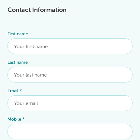
Contact Information
First name
Alternative:
Last name
Email
*
Mobile
*