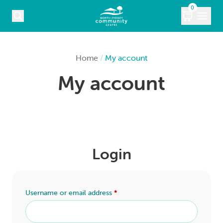
Skip to content
0
COURSES
Home
/
My account
My account
WHAT’S ON
KIDS
MARKETS
Login
VENUE HIRE
ABOUT
Username or email address
*
CONTACT