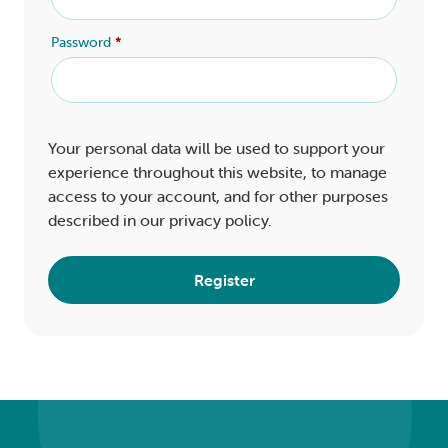
Password
*
Your personal data will be used to support your
experience throughout this website, to manage
access to your account, and for other purposes
described in our
privacy policy
.
Register