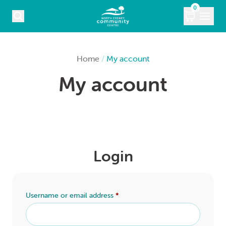
Skip to content
0
COURSES
Home
/
My account
My account
WHAT’S ON
KIDS
MARKETS
Login
VENUE HIRE
ABOUT
Username or email address
*
CONTACT