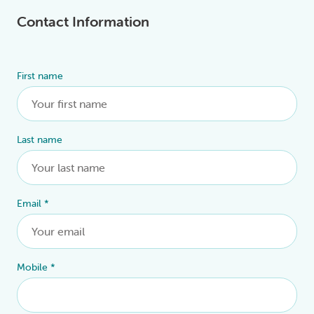
Contact Information
First name
Alternative:
Last name
Email
*
Mobile
*