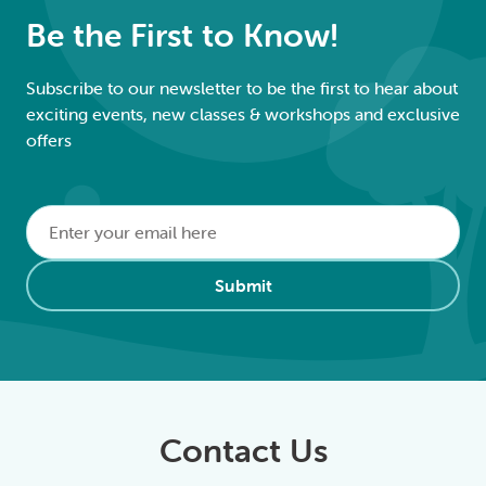
Be the First to Know!
Subscribe to our newsletter to be the first to hear about
exciting events, new classes & workshops and exclusive
offers
Email
*
Alternative:
Submit
Contact Us