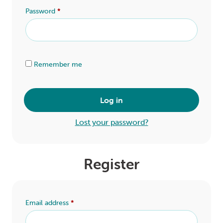
LOGIN
Password
*
0
MY CART
Alternative:
Remember me
Log in
Lost your password?
Register
Email address
*