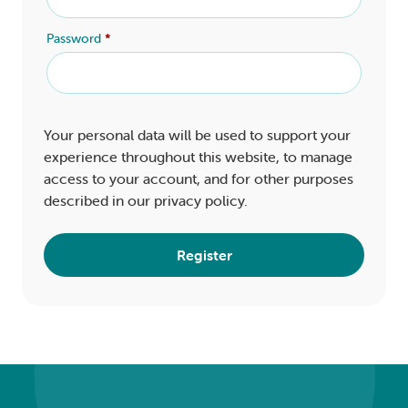
Password
*
Your personal data will be used to support your
experience throughout this website, to manage
access to your account, and for other purposes
described in our
privacy policy
.
Register