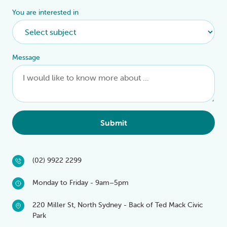
You are interested in
Message
Submit
(02) 9922 2299
Monday to Friday - 9am–5pm
220 Miller St, North Sydney - Back of Ted Mack Civic
Park