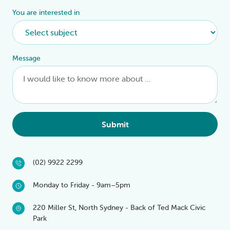
You are interested in
Message
Submit
(02) 9922 2299
Monday to Friday - 9am–5pm
220 Miller St, North Sydney - Back of Ted Mack Civic
Park