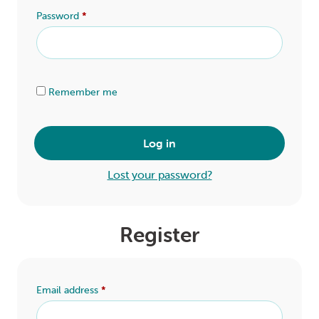
LOGIN
Password
*
0
MY CART
Alternative:
Remember me
Log in
Lost your password?
Register
Email address
*