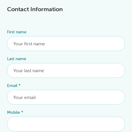
Contact Information
First name
Alternative:
Last name
Email
*
Mobile
*