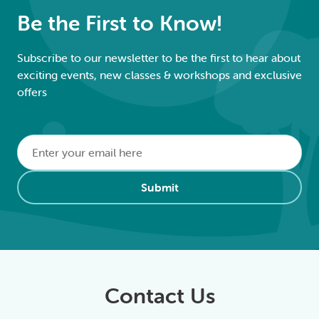
Be the First to Know!
Subscribe to our newsletter to be the first to hear about
exciting events, new classes & workshops and exclusive
offers
Email
*
Alternative:
Submit
Contact Us