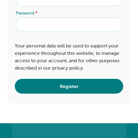
Password
*
Your personal data will be used to support your
experience throughout this website, to manage
access to your account, and for other purposes
described in our
privacy policy
.
Register