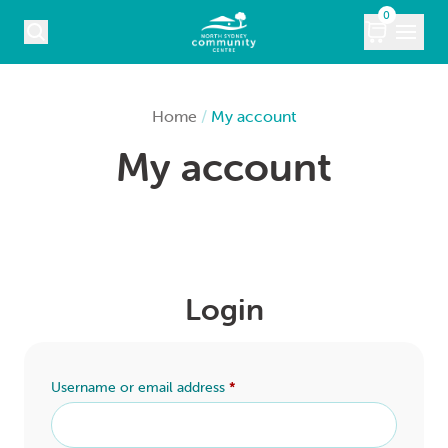
Skip to content
0
COURSES
Home
/
My account
My account
WHAT’S ON
KIDS
MARKETS
Login
VENUE HIRE
ABOUT
Username or email address
*
CONTACT