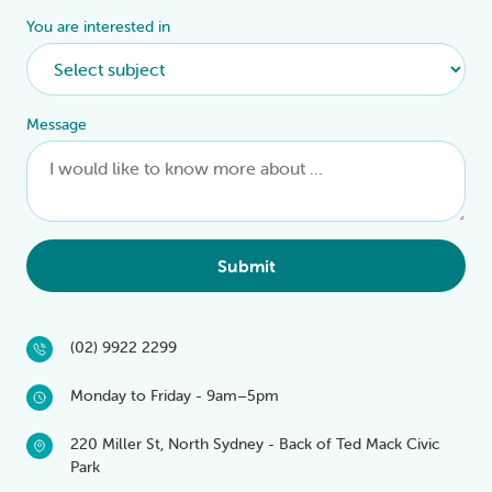
You are interested in
Message
Submit
(02) 9922 2299
Monday to Friday - 9am–5pm
220 Miller St, North Sydney - Back of Ted Mack Civic
Park