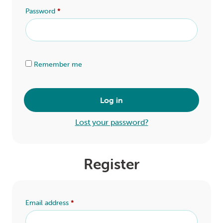
LOGIN
Password
*
0
MY CART
Alternative:
Remember me
Log in
Lost your password?
Register
Email address
*