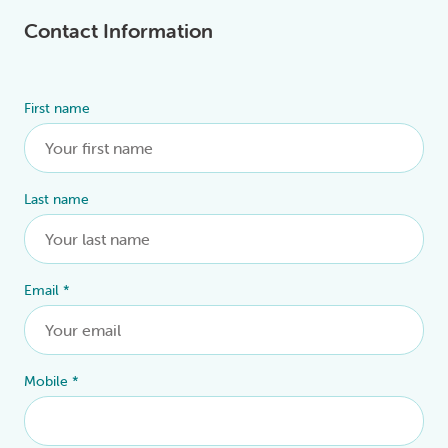
Contact Information
First name
Alternative:
Last name
Email
*
Mobile
*