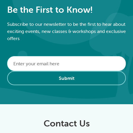
Be the First to Know!
Subscribe to our newsletter to be the first to hear about
exciting events, new classes & workshops and exclusive
offers
Email
*
Alternative:
Submit
Contact Us