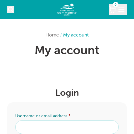
Skip to content
0
COURSES
Home
/
My account
My account
WHAT’S ON
KIDS
MARKETS
Login
VENUE HIRE
ABOUT
Username or email address
*
CONTACT