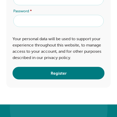
Password
*
Your personal data will be used to support your
experience throughout this website, to manage
access to your account, and for other purposes
described in our
privacy policy
.
Register