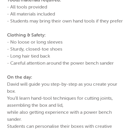
- All tools provided
- All materials included
- Students may bring their own hand tools if they prefer
Clothing & Safety:
- No loose or long sleeves
- Sturdy, closed-toe shoes
- Long hair tied back
- Careful attention around the power bench sander
On the day:
David will guide you step-by-step as you create your
box.
You’ll learn hand-tool techniques for cutting joints,
assembling the box and lid,
while also getting experience with a power bench
sander.
Students can personalise their boxes with creative