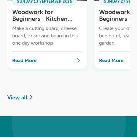
SUNDAY 13 SEPTEMBER 2026
SUNDAY 27 SEPT
Woodwork for
Woodwork fo
Beginners - Kitchen
Beginners - 
Boards Workshop
Workshop
Make a cutting board, cheese
Create your own 
board, or serving board in this
bee hotel, ready 
one day workshop
garden.
Read More
Read More
View all