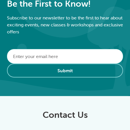
Be the First to Know!
Subscribe to our newsletter to be the first to hear about
exciting events, new classes & workshops and exclusive
offers
Email
*
Alternative:
Submit
Contact Us