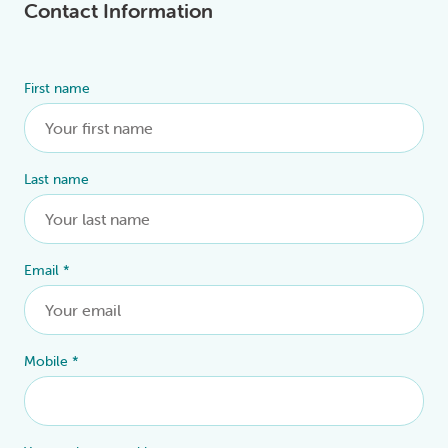
Contact Information
First name
Alternative:
Last name
Email
*
Mobile
*