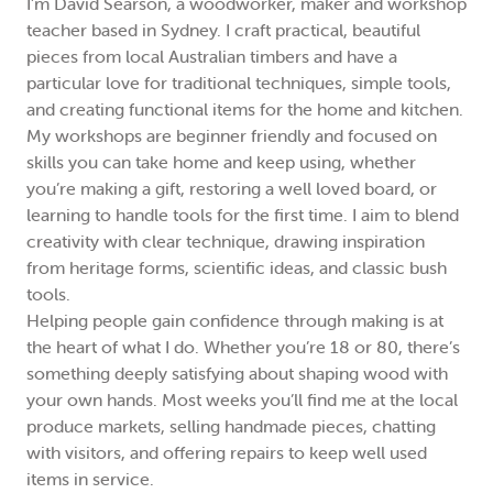
I’m David Searson, a woodworker, maker and workshop
teacher based in Sydney. I craft practical, beautiful
pieces from local Australian timbers and have a
particular love for traditional techniques, simple tools,
and creating functional items for the home and kitchen.
My workshops are beginner friendly and focused on
skills you can take home and keep using, whether
you’re making a gift, restoring a well loved board, or
learning to handle tools for the first time. I aim to blend
creativity with clear technique, drawing inspiration
from heritage forms, scientific ideas, and classic bush
tools.
Helping people gain confidence through making is at
the heart of what I do. Whether you’re 18 or 80, there’s
something deeply satisfying about shaping wood with
your own hands. Most weeks you’ll find me at the local
produce markets, selling handmade pieces, chatting
with visitors, and offering repairs to keep well used
items in service.