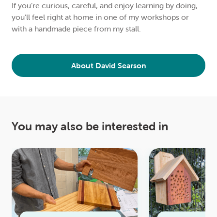
If you’re curious, careful, and enjoy learning by doing,
you’ll feel right at home in one of my workshops or
with a handmade piece from my stall.
About David Searson
You may also be interested in