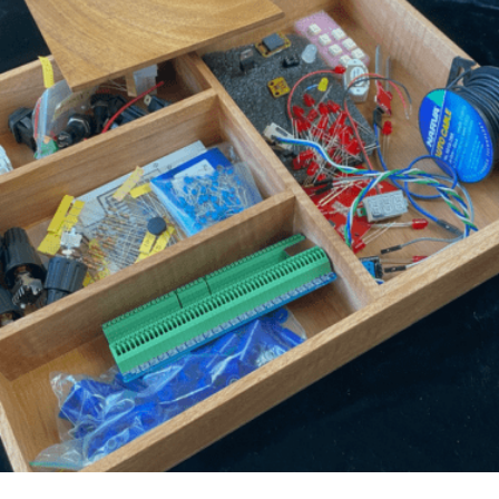
LOGIN
0
MY CART