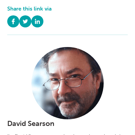
Share this link via
David Searson