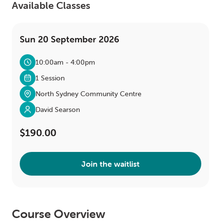
Available Classes
Sun 20 September 2026
10:00am - 4:00pm
1 Session
North Sydney Community Centre
David Searson
$190.00
Join the waitlist
Course Overview