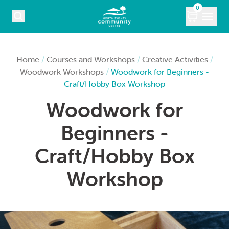
Skip to content
0
COURSES
Home
/
Courses and Workshops
/
Creative Activities
/
Woodwork Workshops
/
Woodwork for Beginners -
WHAT’S ON
Craft/Hobby Box Workshop
Woodwork for
KIDS
Beginners -
MARKETS
Craft/Hobby Box
VENUE HIRE
Workshop
ABOUT
CONTACT