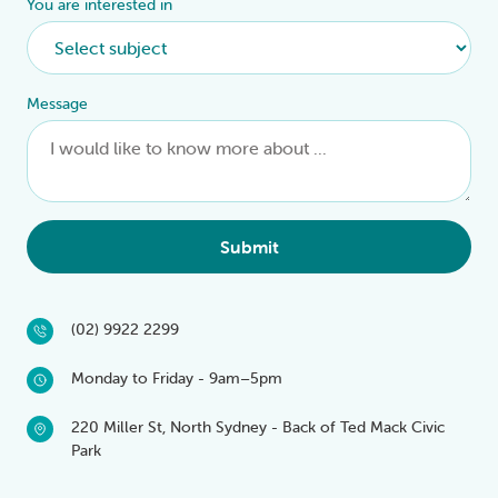
You are interested in
Message
Submit
(02) 9922 2299
Monday to Friday - 9am–5pm
220 Miller St, North Sydney - Back of Ted Mack Civic
Park