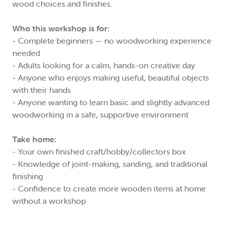
wood choices and finishes.
Who this workshop is for:
- Complete beginners — no woodworking experience
needed
- Adults looking for a calm, hands-on creative day
- Anyone who enjoys making useful, beautiful objects
with their hands
- Anyone wanting to learn basic and slightly advanced
woodworking in a safe, supportive environment
Take home:
- Your own finished craft/hobby/collectors box
- Knowledge of joint-making, sanding, and traditional
finishing
- Confidence to create more wooden items at home
without a workshop