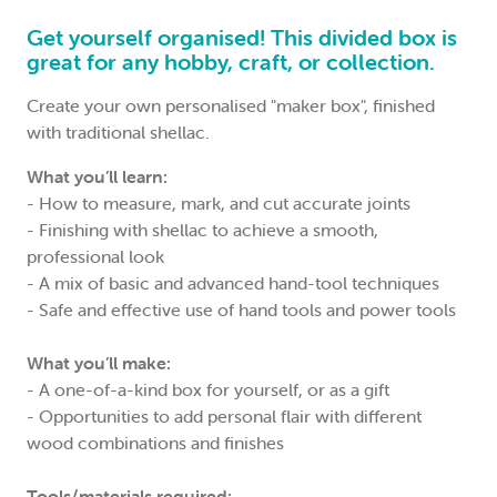
Get yourself organised! This divided box is
great for any hobby, craft, or collection.
Create your own personalised "maker box", finished
with traditional shellac.
What you’ll learn:
- How to measure, mark, and cut accurate joints
- Finishing with shellac to achieve a smooth,
professional look
- A mix of basic and advanced hand-tool techniques
- Safe and effective use of hand tools and power tools
What you’ll make:
- A one-of-a-kind box for yourself, or as a gift
- Opportunities to add personal flair with different
wood combinations and finishes
Tools/materials required: