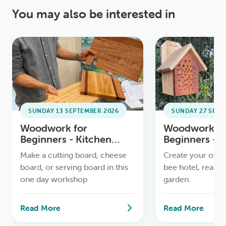
You may also be interested in
SUNDAY 13 SEPTEMBER 2026
SUNDAY 27 SEPT
Woodwork for
Woodwork fo
Beginners - Kitchen
Beginners - 
Boards Workshop
Workshop
Make a cutting board, cheese
Create your own 
board, or serving board in this
bee hotel, ready 
one day workshop
garden.
Read More
Read More