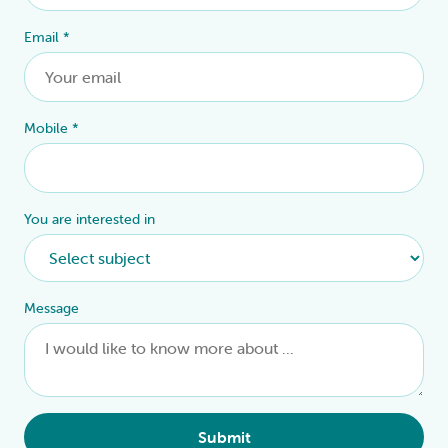
Email
*
Mobile
*
You are interested in
Message
Submit