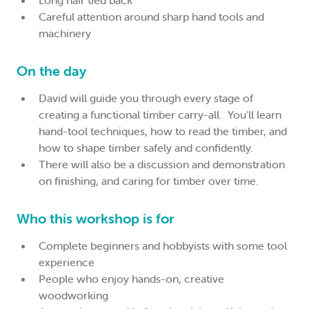
Long hair tied back
Careful attention around sharp hand tools and
machinery
On the day
David will guide you through every stage of
creating a functional timber carry-all. You’ll learn
hand-tool techniques, how to read the timber, and
how to shape timber safely and confidently.
There will also be a discussion and demonstration
on finishing, and caring for timber over time.
Who this workshop is for
Complete beginners and hobbyists with some tool
experience
People who enjoy hands-on, creative
woodworking