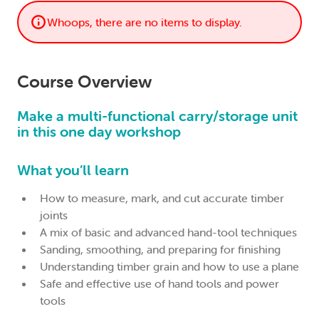
Whoops, there are no items to display.
Course Overview
Make a multi-functional carry/storage unit
in this one day workshop
What you’ll learn
How to measure, mark, and cut accurate timber
joints
A mix of basic and advanced hand-tool techniques
Sanding, smoothing, and preparing for finishing
Understanding timber grain and how to use a plane
Safe and effective use of hand tools and power
tools