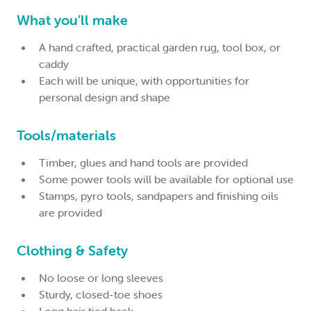
What you’ll make
A hand crafted, practical garden rug, tool box, or
caddy
Each will be unique, with opportunities for
personal design and shape
Tools/materials
Timber, glues and hand tools are provided
Some power tools will be available for optional use
Stamps, pyro tools, sandpapers and finishing oils
are provided
Clothing & Safety
No loose or long sleeves
Sturdy, closed-toe shoes