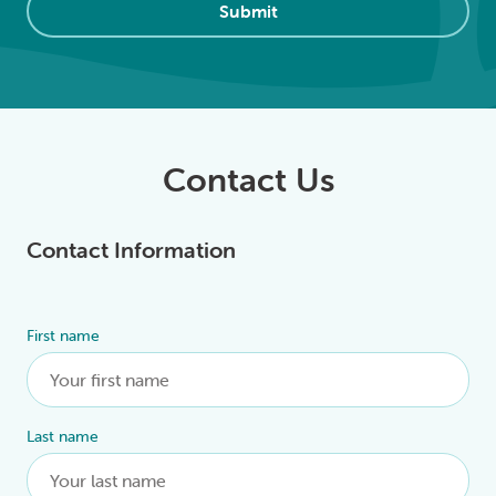
Submit
Contact Us
Contact Information
First name
Alternative:
Last name