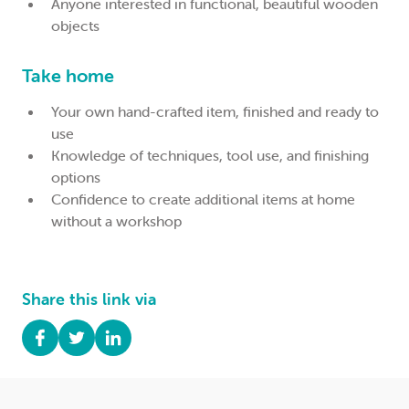
Anyone interested in functional, beautiful wooden
objects
Take home
Your own hand-crafted item, finished and ready to
use
Knowledge of techniques, tool use, and finishing
options
Confidence to create additional items at home
without a workshop
Share this link via