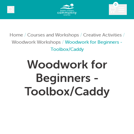
Skip to content
0
COURSES
Home
/
Courses and Workshops
/
Creative Activities
/
Woodwork Workshops
/
Woodwork for Beginners -
WHAT’S ON
Toolbox/Caddy
Woodwork for
KIDS
Beginners -
MARKETS
Toolbox/Caddy
VENUE HIRE
ABOUT
CONTACT