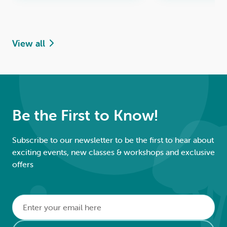
View all
Be the First to Know!
Subscribe to our newsletter to be the first to hear about
exciting events, new classes & workshops and exclusive
offers
Email
*
Alternative: