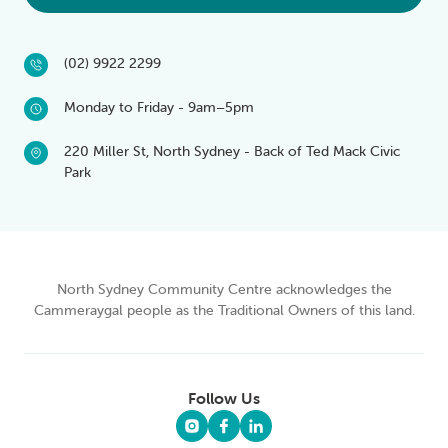
(02) 9922 2299
Monday to Friday - 9am–5pm
220 Miller St, North Sydney - Back of Ted Mack Civic
Park
North Sydney Community Centre acknowledges the
Cammeraygal people as the Traditional Owners of this land.
Follow Us