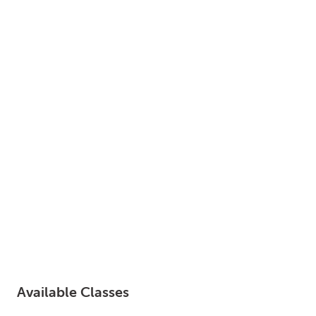
LOGIN
0
MY CART
Available Classes