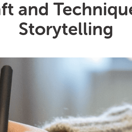
ft and Techniqu
Storytelling