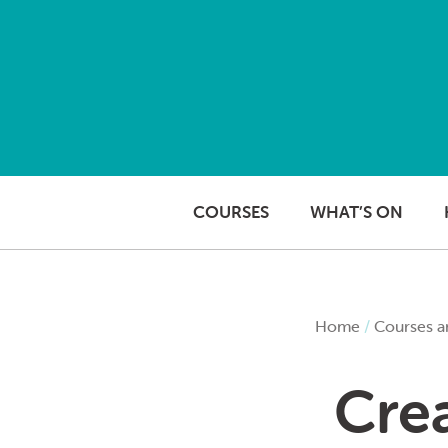
Skip to content
COURSES
WHAT’S ON
Home
/
Courses a
Crea