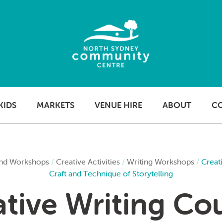
KIDS
MARKETS
VENUE HIRE
ABOUT
C
nd Workshops
/
Creative Activities
/
Writing Workshops
/
Creat
Craft and Technique of Storytelling
tive Writing Co