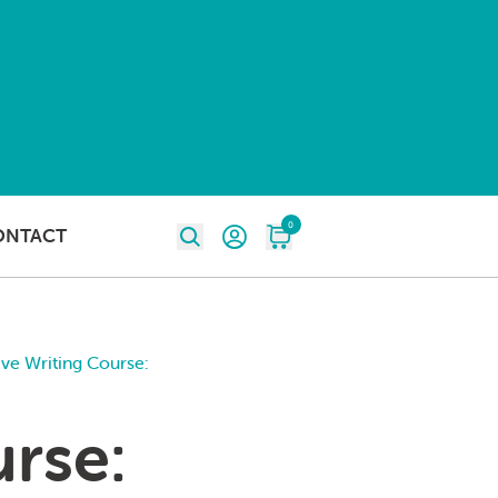
0
ONTACT
ive Writing Course:
urse: