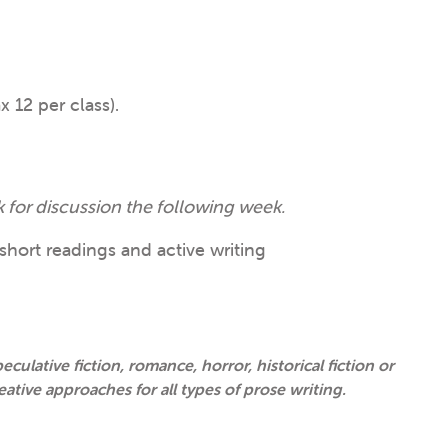
 12 per class).
 for discussion the following week.
short readings and active writing
eculative fiction, romance, horror, historical fiction or
eative approaches for all types of prose writing.