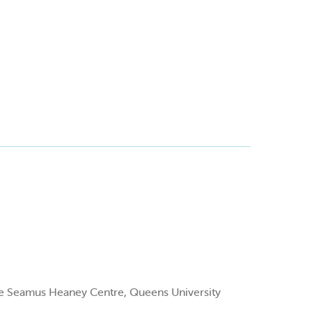
 the Seamus Heaney Centre, Queens University
.