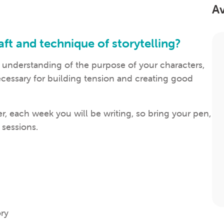
Av
ft and technique of storytelling?
 understanding of the purpose of your characters,
ecessary for building tension and creating good
r, each week you will be writing, so bring your pen,
 sessions.
ory