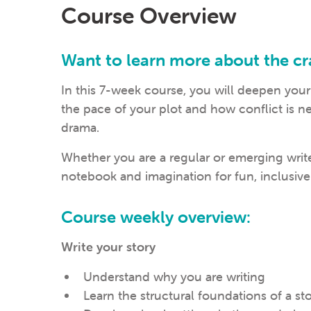
Course Overview
Want to learn more about the cra
In this 7-week course, you will deepen your
the pace of your plot and how conflict is n
drama.
Whether you are a regular or emerging write
notebook and imagination for fun, inclusive
Course weekly overview:
Write your story
Understand why you are writing
Learn the structural foundations of a st