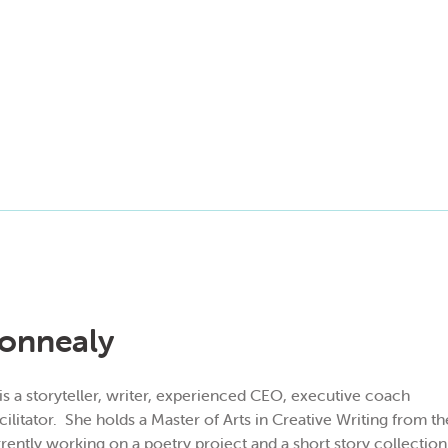
onnealy
 a storyteller, writer, experien
ced CEO, executive coach
ilitator.
She holds a Master of Arts in Creative Writing from
rrently working on a poetry project and a short story collection