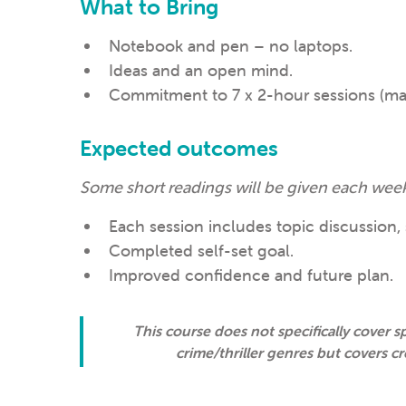
What to Bring
Notebook and pen – no laptops.
Ideas and an open mind.
Commitment to 7 x 2-hour sessions (max
Expected outcomes
Some short readings will be given each week
Each session includes topic discussion, 
Completed self-set goal.
Improved confidence and future plan.
This course does not specifically cover sp
crime/thriller genres but covers cr