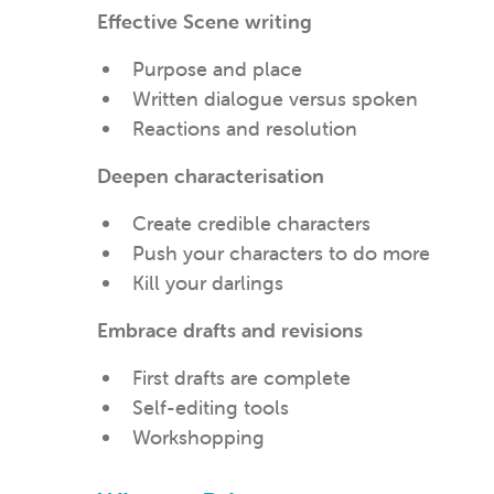
Effective Scene writing
Purpose and place
Written dialogue versus spoken
Reactions and resolution
Deepen characterisation
Create credible characters
Push your characters to do more
Kill your darlings
Embrace drafts and revisions
First drafts are complete
Self-editing tools
Workshopping