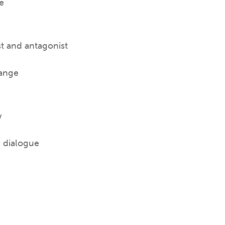
e
st and antagonist
hange
w
d dialogue