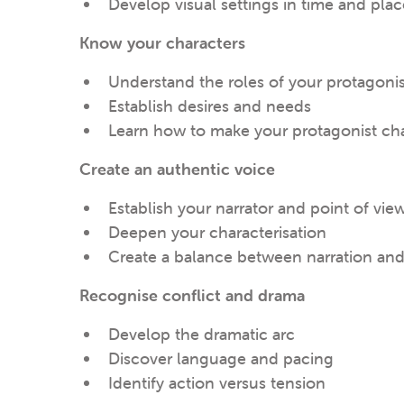
Develop visual settings in time and plac
Know your characters
Understand the roles of your protagoni
Establish desires and needs
Learn how to make your protagonist c
Create an authentic voice
Establish your narrator and point of vie
Deepen your characterisation
Create a balance between narration an
Recognise conflict and drama
Develop the dramatic arc
Discover language and pacing
Identify action versus tension