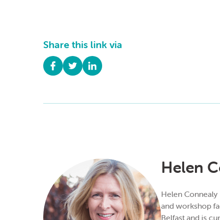
Share this link via
Helen C
Helen Connealy is
and workshop fac
Belfast and is cu