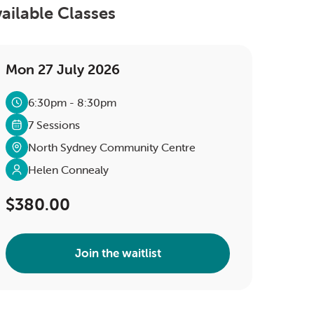
ailable Classes
Mon 27 July 2026
6:30pm - 8:30pm
7 Sessions
North Sydney Community Centre
Helen Connealy
$380.00
Join the waitlist