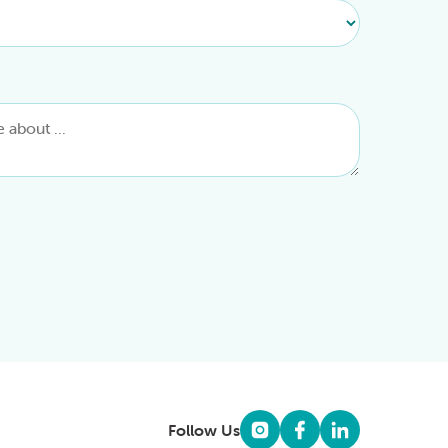
Follow Us