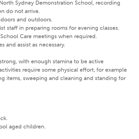
 North Sydney Demonstration School, recording
en do not arrive.
indoors and outdoors.
st staff in preparing rooms for evening classes.
r School Care meetings when required.
es and assist as necessary.
d strong, with enough stamina to be active
tivities require some physical effort, for example
ng items, sweeping and cleaning and standing for
ck.
ool aged children.