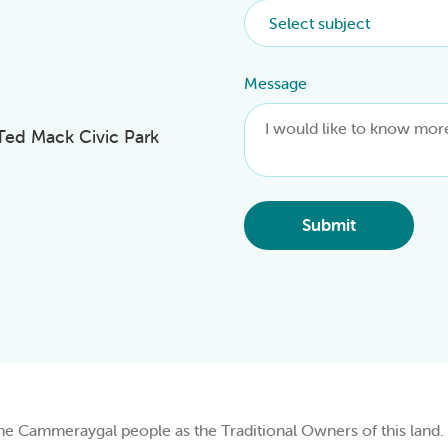
Message
 Ted Mack Civic Park
Submit
Cammeraygal people as the Traditional Owners of this land.