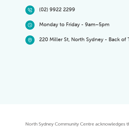
(02) 9922 2299
Monday to Friday - 9am–5pm
220 Miller St, North Sydney - Back of
North Sydney Community Centre acknowledges the 