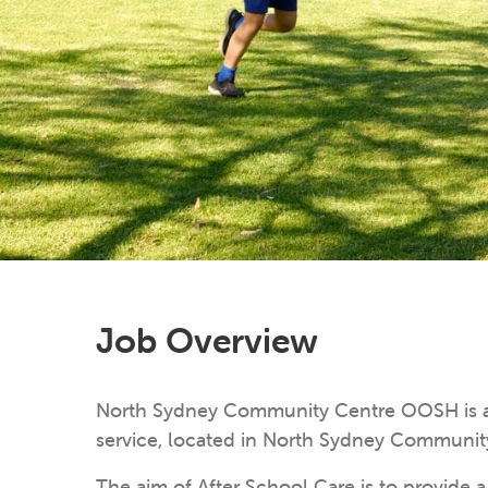
Job Overview
North Sydney Community Centre OOSH is a 
service, located in North Sydney Communit
The aim of After School Care is to provide 