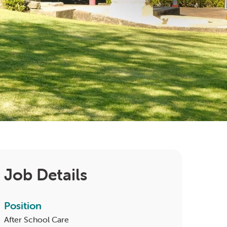
Job Details
Position
After School Care