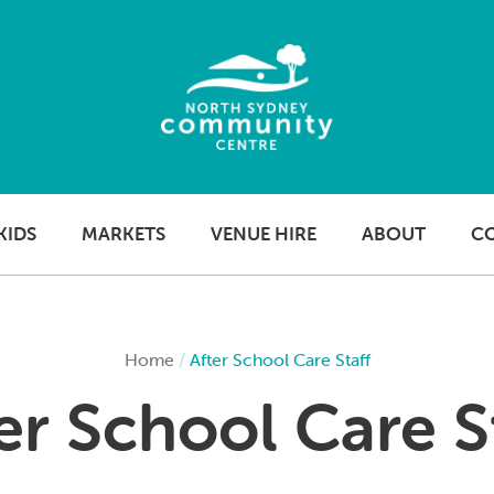
KIDS
MARKETS
VENUE HIRE
ABOUT
C
Home
/
After School Care Staff
er School Care S