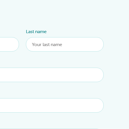
Last name