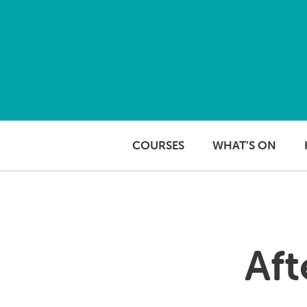
Skip to content
COURSES
WHAT’S ON
Aft