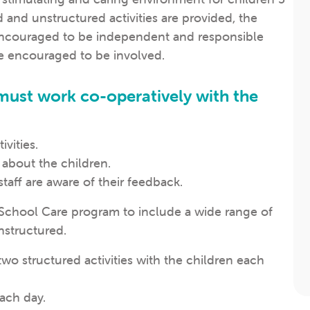
d and unstructured activities are provided, the
 encouraged to be independent and responsible
re encouraged to be involved.
 must work co-operatively with the
ivities.
 about the children.
aff are aware of their feedback.
r School Care program to include a wide range of
nstructured.
two structured activities with the children each
each day.