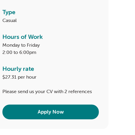
Type
Casual
Hours of Work
Monday to Friday
2:00 to 6:00pm
Hourly rate
$27.31 per hour
Please send us your CV with 2 references
Apply Now