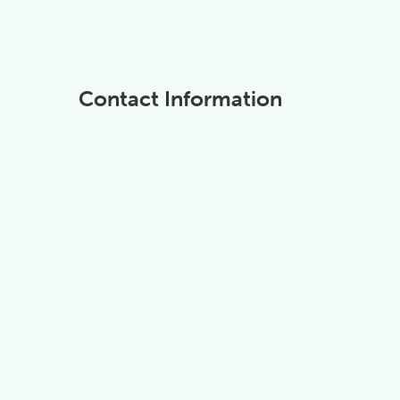
Contact Information