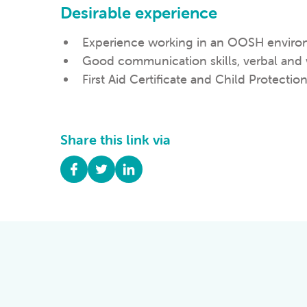
Desirable experience
Experience working in an OOSH enviro
Good communication skills, verbal and 
First Aid Certificate and Child Protection
Share this link via