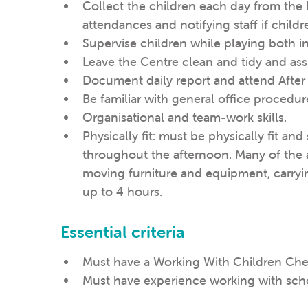
Collect the children each day from the
attendances and notifying staff if childr
Supervise children while playing both 
Leave the Centre clean and tidy and assi
Document daily report and attend Afte
Be familiar with general office procedur
Organisational and team-work skills.
Physically fit: must be physically fit an
throughout the afternoon. Many of the ac
moving furniture and equipment, carryi
up to 4 hours.
Essential criteria
Must have a Working With Children Che
Must have experience working with sch