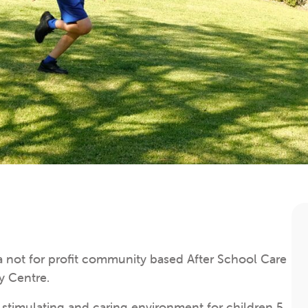
not for profit community based After School Care
y Centre.
a stimulating and caring environment for children 5