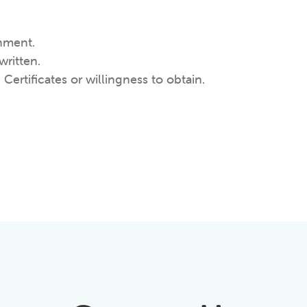
nment.
written.
 Certificates or willingness to obtain.