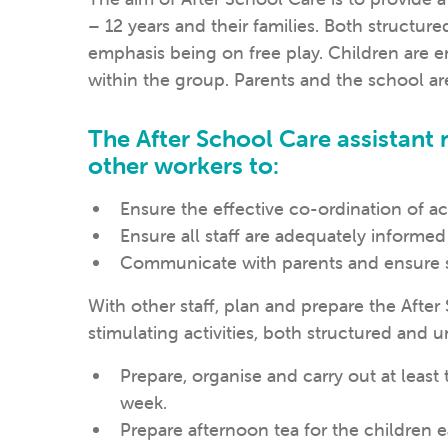
– 12 years and their families. Both structure
emphasis being on free play. Children are
within the group. Parents and the school a
The After School Care assistant
other workers to:
Ensure the effective co-ordination of act
Ensure all staff are adequately informed
Communicate with parents and ensure st
With other staff, plan and prepare the Afte
stimulating activities, both structured and u
Prepare, organise and carry out at least 
week.
Prepare afternoon tea for the children 