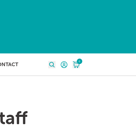
0
ONTACT
taff