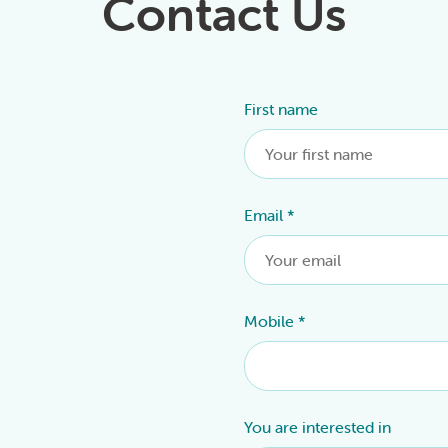
Contact Us
First name
Alternative:
Email
*
Mobile
*
You are interested in