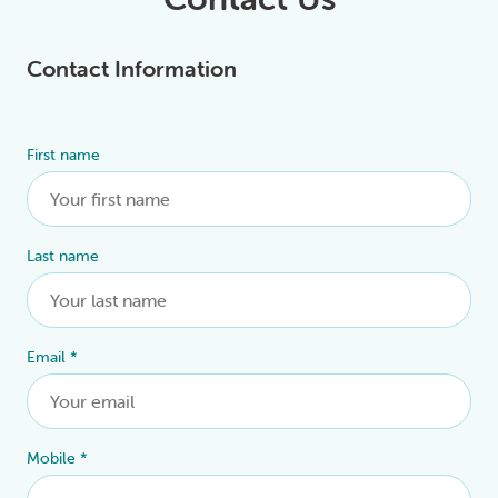
Contact Information
First name
Alternative:
Last name
Email
*
Mobile
*