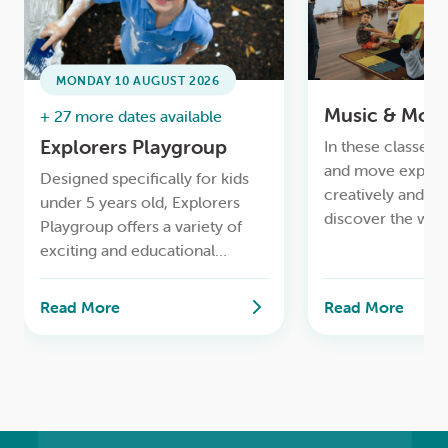
LOGIN
0
MY CART
MONDAY 10 AUGUST 2026
Music & Mov
+ 27 more dates available
Explorers Playgroup
In these classes, 
and move express
Designed specifically for kids
creatively and rh
under 5 years old, Explorers
discover the won
Playgroup offers a variety of
and we use age-a
exciting and educational
instruments!
activities to stimulate your little
ones’ minds and imaginations
Read More
Read More