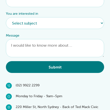
You are interested in
Message
Submit
(02) 9922 2299
Monday to Friday - 9am–5pm
220 Miller St, North Sydney - Back of Ted Mack Civic