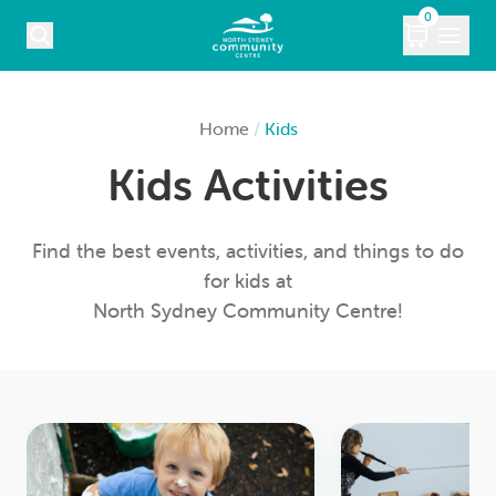
Skip to content
0
COURSES
Home
/
Kids
Kids Activities
WHAT’S ON
KIDS
Find the best events, activities, and things to do
for kids at
MARKETS
North Sydney Community Centre!
VENUE HIRE
ABOUT
CONTACT