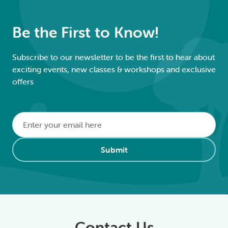
Be the First to Know!
Subscribe to our newsletter to be the first to hear about
exciting events, new classes & workshops and exclusive
offers
Email
*
Alternative:
Submit
Contact Us