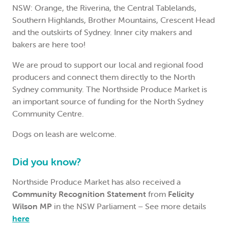
NSW: Orange, the Riverina, the Central Tablelands,
Southern Highlands, Brother Mountains, Crescent Head
and the outskirts of Sydney. Inner city makers and
bakers are here too!
We are proud to support our local and regional food
producers and connect them directly to the North
Sydney community. The Northside Produce Market is
an important source of funding for the North Sydney
Community Centre.
Dogs on leash are welcome.
Did you know?
Northside Produce Market has also received a
Community Recognition Statement
from
Felicity
Wilson MP
in the NSW Parliament – See more details
here