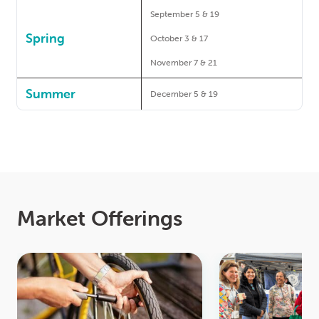
September 5 & 19
Spring
October 3 & 17
November 7 & 21
Summer
December 5 & 19
Market Offerings