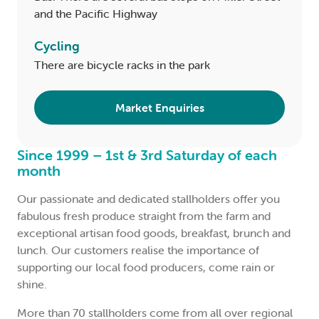
and the Pacific Highway
Cycling
There are bicycle racks in the park
Market Enquiries
Since 1999 – 1st & 3rd Saturday of each
month
Our passionate and dedicated stallholders offer you
fabulous fresh produce straight from the farm and
exceptional artisan food goods, breakfast, brunch and
lunch. Our customers realise the importance of
supporting our local food producers, come rain or
shine.
More than 70 stallholders come from all over regional