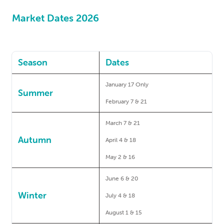
Market Dates 2026
Season
Dates
January 17 Only
Summer
February 7 & 21
March 7 & 21
Autumn
April 4 & 18
May 2 & 16
June 6 & 20
Winter
July 4 & 18
August 1 & 15