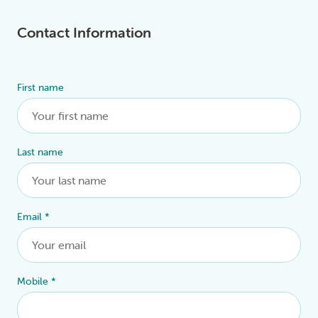
Contact Information
First name
Alternative:
Last name
Email
*
Mobile
*