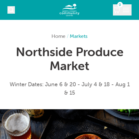
Skip to content
0
COURSES
Home
/
Markets
Northside Produce
WHAT’S ON
Market
KIDS
MARKETS
Winter Dates: June 6 & 20 - July 4 & 18 - Aug 1
& 15
VENUE HIRE
ABOUT
CONTACT