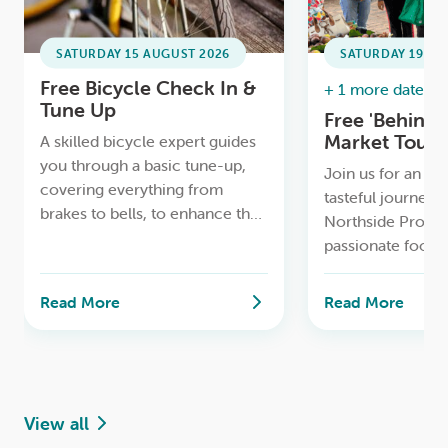
SATURDAY 15 AUGUST 2026
SATURDAY 19 SE
Free Bicycle Check In &
+ 1 more date ava
Tune Up
Free 'Behind 
Market Tours
A skilled bicycle expert guides
Only)
you through a basic tune-up,
Join us for an ins
covering everything from
tasteful journey 
brakes to bells, to enhance the
Northside Produ
safety and comfort of your
passionate food 
riding experience.
MasterChef winn
Duggan
Read More
Read More
View all