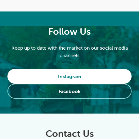
Follow Us
Keep up to date with the market on our social media
channels
Instagram
Facebook
Contact Us