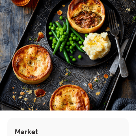
LOGIN
0
MY CART
Market