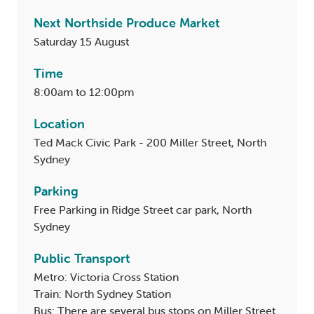
Next Northside Produce Market
Saturday 15 August
Time
8:00am to 12:00pm
Location
Ted Mack Civic Park - 200 Miller Street, North
Sydney
Parking
Free Parking in Ridge Street car park, North
Sydney
Public Transport
Metro: Victoria Cross Station
Train: North Sydney Station
Bus: There are several bus stops on Miller Street