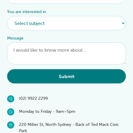
You are interested in
Message
Submit
(02) 9922 2299
Monday to Friday - 9am–5pm
220 Miller St, North Sydney - Back of Ted Mack Civic
Park