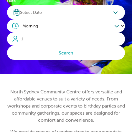
Date
LOGIN
Select Date
Time
0
MY CART
Guests
Search
North Sydney Community Centre offers versatile and
affordable venues to suit a variety of needs. From
workshops and corporate events to birthday parties and
community gatherings, our spaces are designed for
comfort and convenience.
We provide spaces of varying sizes to accommodate