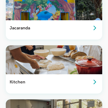
Jacaranda
Kitchen