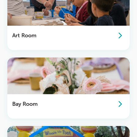
Art Room
Bay Room