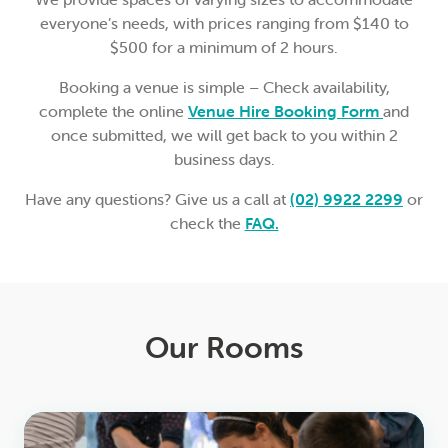
everyone’s needs, with prices ranging from $140 to
$500 for a minimum of 2 hours.
Booking a venue is simple – Check availability,
complete the online
Venue Hire Booking Form
and
once submitted, we will get back to you within 2
business days.
Have any questions? Give us a call at
(02) 9922 2299
or
check the
FAQ.
Our Rooms