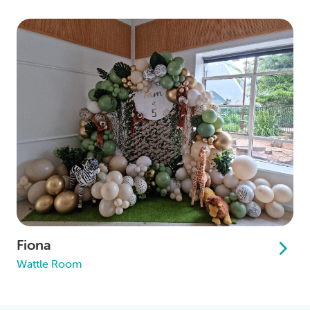
Fiona
Wattle Room