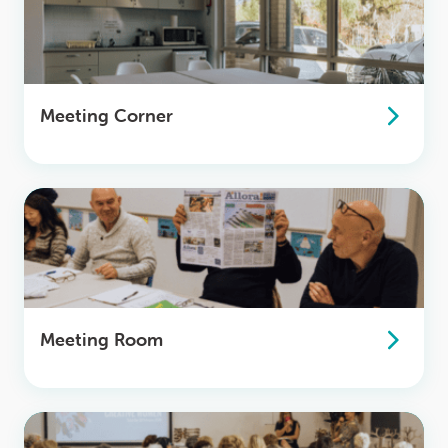
Meeting Corner
Meeting Room