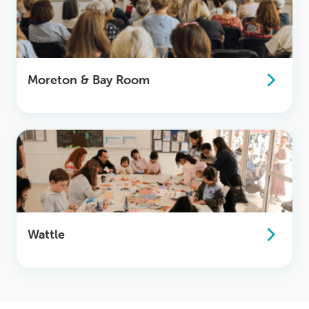
Moreton & Bay Room
Wattle