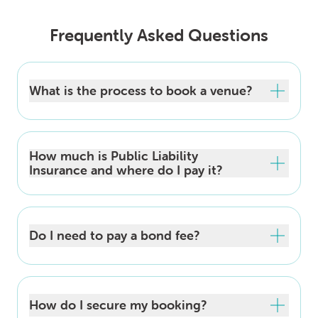
Frequently Asked Questions
What is the process to book a venue?
How much is Public Liability
Insurance and where do I pay it?
Do I need to pay a bond fee?
How do I secure my booking?