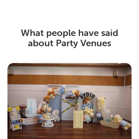
What people have said
about Party Venues