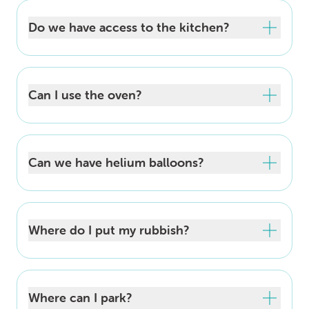
Do we have access to the kitchen?
Can I use the oven?
Can we have helium balloons?
Where do I put my rubbish?
Where can I park?