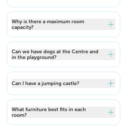
Why is there a maximum room
capacity?
Can we have dogs at the Centre and
in the playground?
Can I have a jumping castle?
What furniture best fits in each
room?