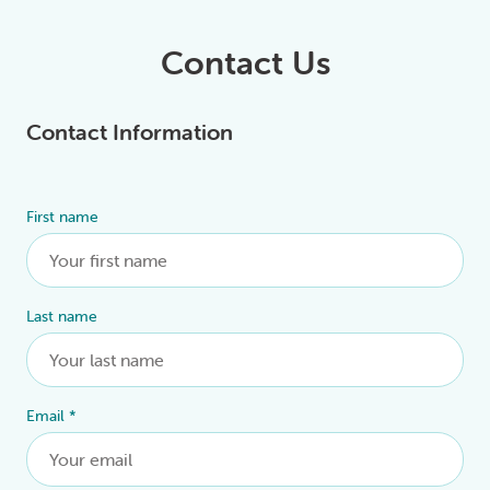
Contact Us
Contact Information
First name
Alternative:
Last name
Email
*