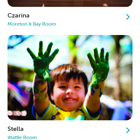
Czarina
Moreton & Bay Room
Stella
Wattle Room