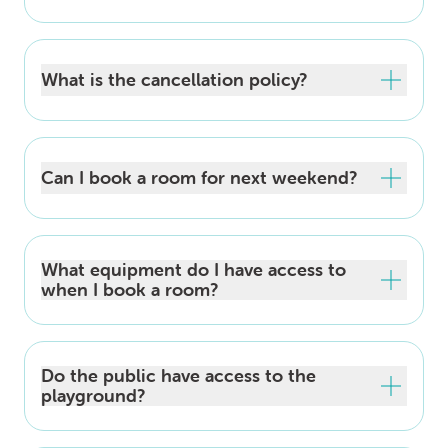
What is the cancellation policy?
Can I book a room for next weekend?
What equipment do I have access to
when I book a room?
Do the public have access to the
playground?