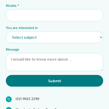
Mobile
*
You are interested in
Message
Submit
(02) 9922 2299