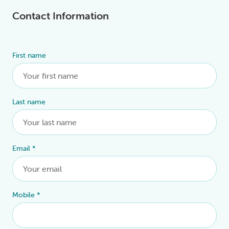
Contact Information
First name
Alternative:
Last name
Email
*
Mobile
*