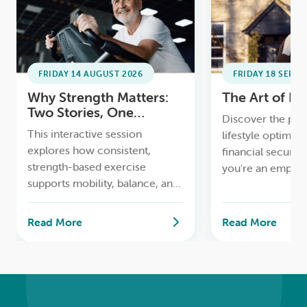
LOGIN
0
MY CART
FRIDAY 14 AUGUST 2026
FRIDAY 18 SEPTE
Why Strength Matters:
The Art of D
Two Stories, One
Discover the perf
Message
This interactive session
lifestyle optimisa
explores how consistent,
financial securit
strength-based exercise
you're an empty n
supports mobility, balance, and
retiree, or simply
confidence as we age, using
streamline your li
real-life comparisons and
workshop with o
Read More
Read More
practical strategies to help
expert Karen Vic
participants build strength for a
downsizing specia
better quality of life.