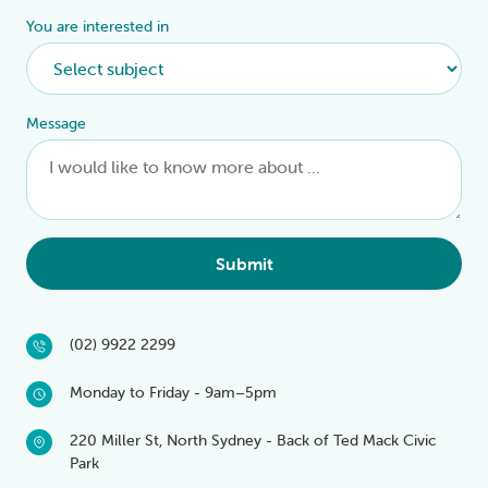
You are interested in
Message
Submit
(02) 9922 2299
Monday to Friday - 9am–5pm
220 Miller St, North Sydney - Back of Ted Mack Civic
Park