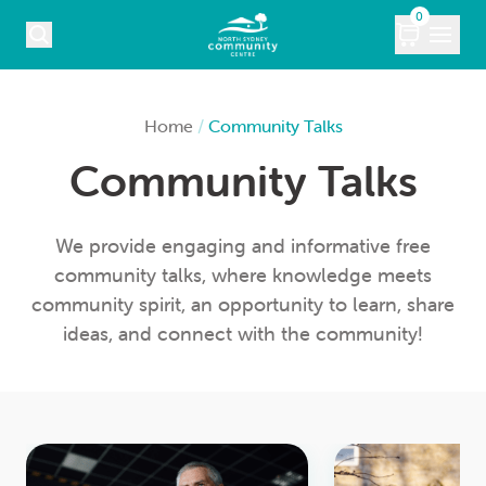
Skip to content
0
COURSES
Home
/
Community Talks
Community Talks
WHAT’S ON
KIDS
We provide engaging and informative free
community talks, where knowledge meets
MARKETS
community spirit, an opportunity to learn, share
ideas, and connect with the community!
VENUE HIRE
ABOUT
CONTACT