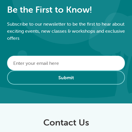
Be the First to Know!
Subscribe to our newsletter to be the first to hear about
exciting events, new classes & workshops and exclusive
offers
Email
*
Alternative:
Submit
Contact Us