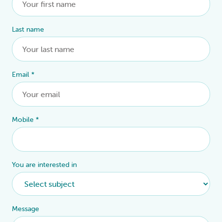
Last name
Email
*
Mobile
*
You are interested in
Message