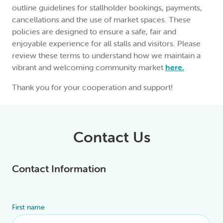
outline guidelines for stallholder bookings, payments,
cancellations and the use of market spaces. These
policies are designed to ensure a safe, fair and
enjoyable experience for all stalls and visitors. Please
review these terms to understand how we maintain a
vibrant and welcoming community market
here.
Thank you for your cooperation and support!
Contact Us
Contact Information
First name
Alternative: