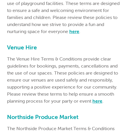
use of playground facilities. These terms are designed
to ensure a safe and welcoming environment for
families and children. Please review these policies to
understand how we strive to provide a fun and
nurturing space for everyone
here
.
Venue Hire
The Venue Hire Terms & Conditions provide clear
guidelines for bookings, payments, cancellations and
the use of our spaces. These policies are designed to
ensure our venues are used safely and responsibly,
supporting a positive experience for our community.
Please review these terms to help ensure a smooth
planning process for your party or event
here
.
Northside Produce Market
The Northside Produce Market Terms & Conditions