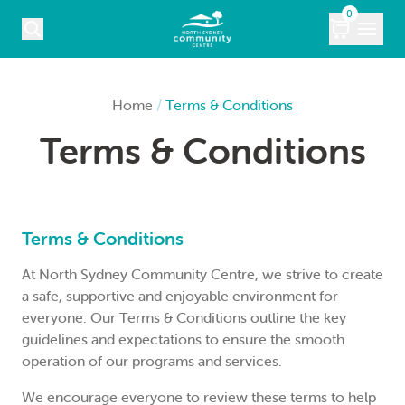
Skip to content
0
COURSES
Home
/
Terms & Conditions
Terms & Conditions
WHAT’S ON
KIDS
MARKETS
Terms & Conditions
At North Sydney Community Centre, we strive to create
VENUE HIRE
a safe, supportive and enjoyable environment for
everyone. Our Terms & Conditions outline the key
ABOUT
guidelines and expectations to ensure the smooth
operation of our programs and services.
CONTACT
We encourage everyone to review these terms to help