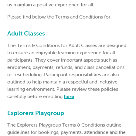
us maintain a positive experience for all.
LOGIN
Please find below the Terms and Conditions for:
0
MY CART
Adult Classes
The Terms & Conditions for Adult Classes are designed
to ensure an enjoyable learning experience for all
participants. They cover important aspects such as
enrolment, payments, refunds, and class cancellations
or rescheduling. Participant responsibilities are also
outlined to help maintain a respectful and inclusive
learning environment. Please review these policies
carefully before enrolling
here
.
Explorers Playgroup
The Explorers Playgroup Terms & Conditions outline
guidelines for bookings, payments, attendance and the