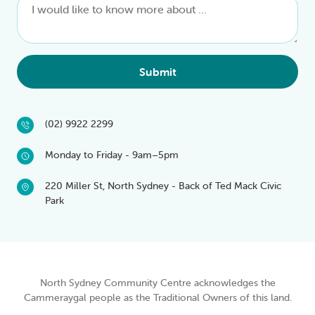
Submit
(02) 9922 2299
Monday to Friday - 9am–5pm
220 Miller St, North Sydney - Back of Ted Mack Civic
Park
North Sydney Community Centre acknowledges the
Cammeraygal people as the Traditional Owners of this land.