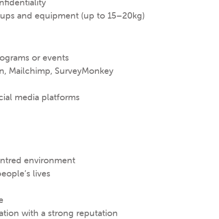
fidentiality
setups and equipment (up to 15–20kg)
rograms or events
gn, Mailchimp, SurveyMonkey
ial media platforms
entred environment
eople’s lives
e
ation with a strong reputation