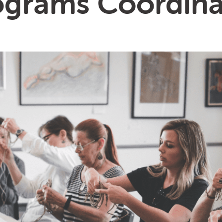
ograms Coordina