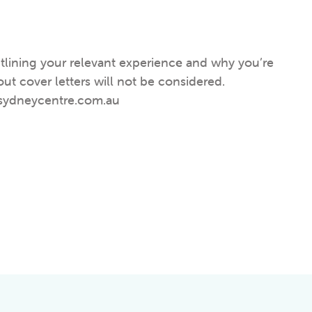
utlining your relevant experienc
e
and why you’re
out cover letters will not be considered.
thsydneycentre.com.au