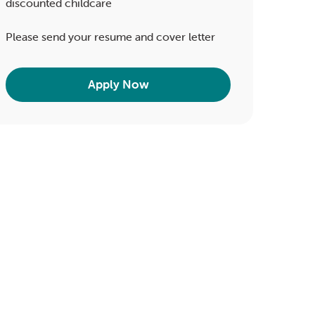
discounted childcare
Please send your resume and cover letter
Apply Now