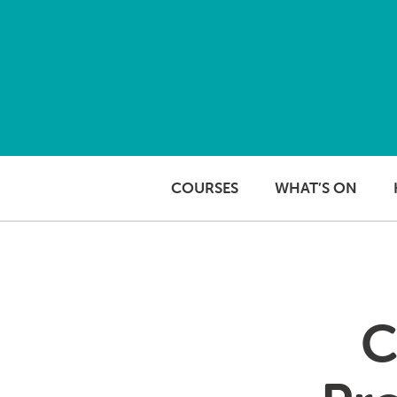
Skip to content
COURSES
WHAT’S ON
C