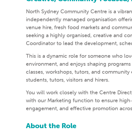
North Sydney Community Centre
is a vibra
independently managed organisation offerin
venue hire, fresh food markets and communi
seeking a highly organised, creative and
Coordinator to lead the development, sched
This is a dynamic role for someone who love
environment, and enjoys shaping programs 
classes, workshops, tutors, and community 
students, tutors, visitors and hirers.
You will work closely with the Centre Direc
with our Marketing function to ensure hig
engagement, and effective promotion across
About the Role