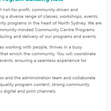
nt not‑for‑profit, community‑driven and
g a diverse range of classes, workshops, events,
ty programs in the heart of North Sydney. We are
 community‑minded Community Centre Programs
uling and delivery of our programs and events.
s working with people, thrives in a busy
that enrich the community. You will coordinate
events, ensuring a seamless experience for
tor and the administration team and collaborate
h‑quality program content, strong community
 digital and print channels.