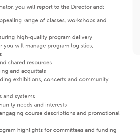
or, you will report to the Director and:
appealing range of classes, workshops and
suring high‑quality program delivery
r you will manage program logistics,
s
nd shared resources
ting and acquittals
uding exhibitions, concerts and community
ls and systems
unity needs and interests
 engaging course descriptions and promotional
 program highlights for committees and funding