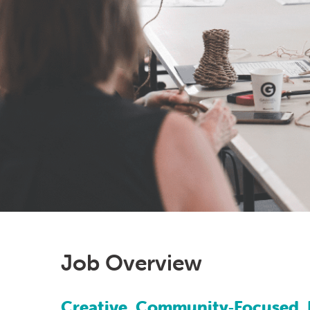
Job Overview
Creative, Community‑Focused, 