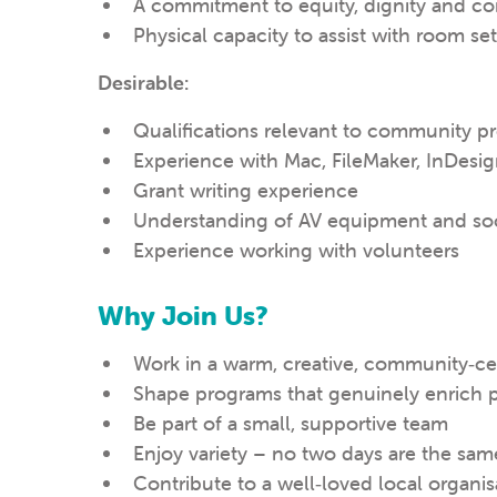
A commitment to equity, dignity and con
Physical capacity to assist with room 
Desirable:
Qualifications relevant to community p
Experience with Mac, FileMaker, InDesi
Grant writing experience
Understanding of AV equipment and soc
Experience working with volunteers
Why Join Us?
Work in a warm, creative, community‑c
Shape programs that genuinely enrich p
Be part of a small, supportive team
Enjoy variety – no two days are the sam
Contribute to a well‑loved local organis