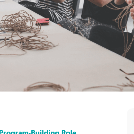
Program‑Building Role