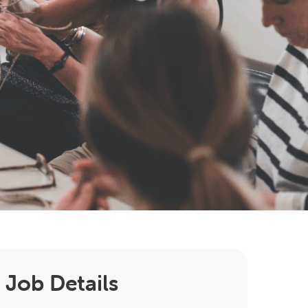
Job Details