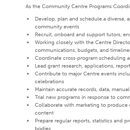
As the Community Centre Programs Coordinat
Develop, plan and schedule a diverse, 
community events
Recruit, onboard and support tutors, en
Working closely with the Centre Directo
communications, budgets, and timeline
Coordinate cross‑program scheduling a
Lead grant research, applications, repor
Contribute to major Centre events incl
celebrations
Maintain accurate records, data, manua
Trial new programs in response to comm
Collaborate with marketing to produce
content
Prepare regular reports, statistics and
bodies