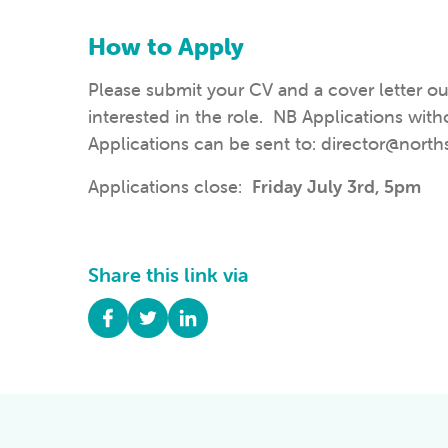
How to Apply
Please submit your CV
and a cover letter o
interested in the role. NB Applications with
Applications can be sent to: director@nor
Applications close:
Friday July 3rd, 5pm
Share this link via