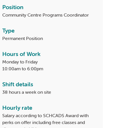
Position
Community Centre Programs Coordinator
Type
Permanent Position
Hours of Work
Monday to Friday
10:00am to 6:00pm
Shift details
38 hours a week on site
Hourly rate
Salary according to SCHCADS Award with
perks on offer including free classes and