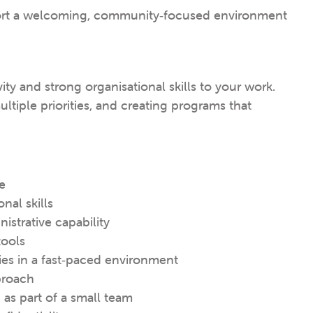
port a welcoming, community‑focused environment
ty and strong organisational skills to your work.
ltiple priorities, and creating programs that
e
nal skills
istrative capability
tools
ies in a fast‑paced environment
proach
as part of a small team