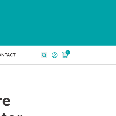
0
ONTACT
re