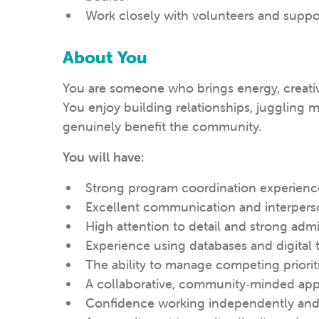
Work closely with volunteers and sup
About You
You are someone who brings energy, creativi
You enjoy building relationships, juggling mu
genuinely benefit the community.
You will have:
Strong program coordination experienc
Excellent communication and interperso
High attention to detail and strong admin
Experience using databases and digital 
The ability to manage competing priorit
A collaborative, community‑minded ap
Confidence working independently and 