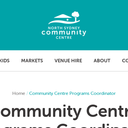
KIDS
MARKETS
VENUE HIRE
ABOUT
C
Home
/
Community Centre Programs Coordinator
ommunity Cent