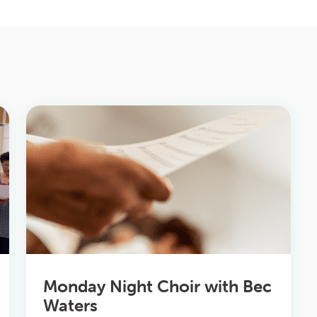
Monday Night Choir with Bec
Waters