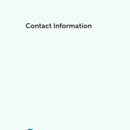
Contact Information