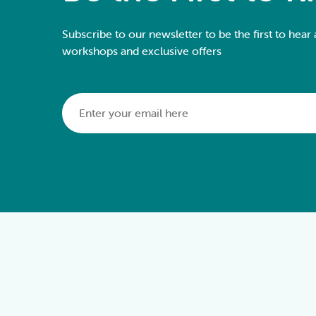
Subscribe to our newsletter to be the first to hear
workshops and exclusive offers
Email
*
Alternative: