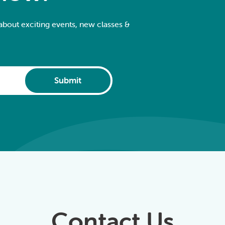
 about exciting events, new classes &
Submit
Contact Us