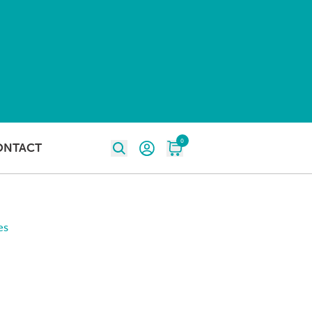
0
ONTACT
es