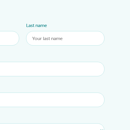
Last name