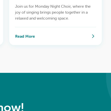
Join us for Monday Night Choir, where the
joy of singing brings people together in a
relaxed and welcoming space.
Read More
Know!