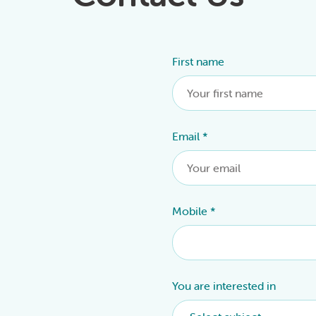
First name
Alternative:
Email
*
Mobile
*
You are interested in