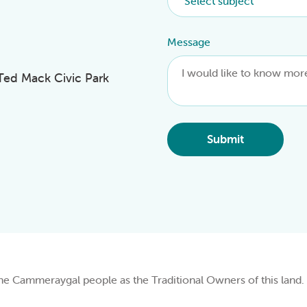
Message
 Ted Mack Civic Park
Submit
Cammeraygal people as the Traditional Owners of this land.