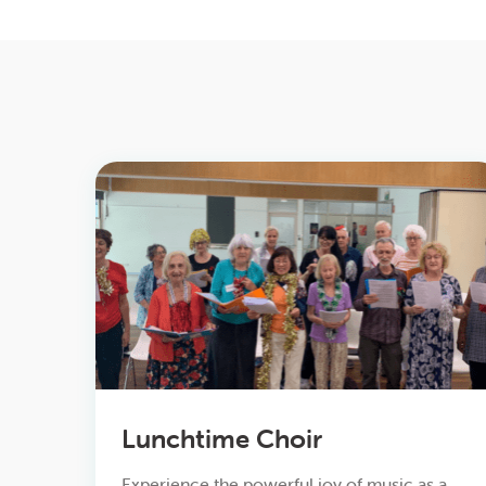
Lunchtime Choir
Experience the powerful joy of music as a