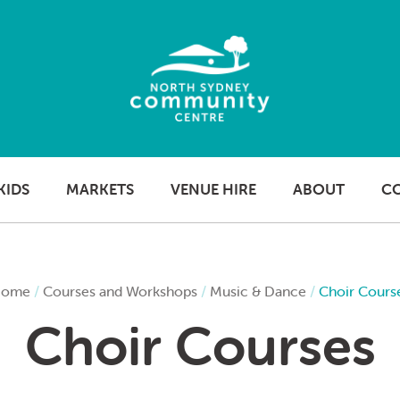
KIDS
MARKETS
VENUE HIRE
ABOUT
C
ome
/
Courses and Workshops
/
Music & Dance
/
Choir Cours
Choir Courses