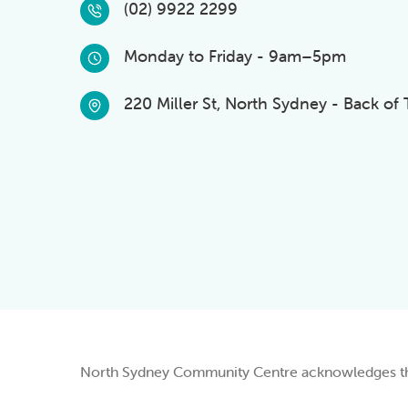
(02) 9922 2299
Monday to Friday - 9am–5pm
220 Miller St, North Sydney - Back of
North Sydney Community Centre acknowledges the 