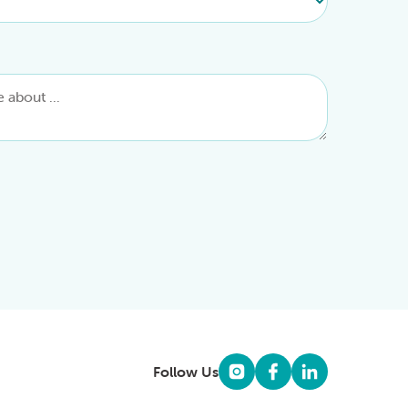
Follow Us