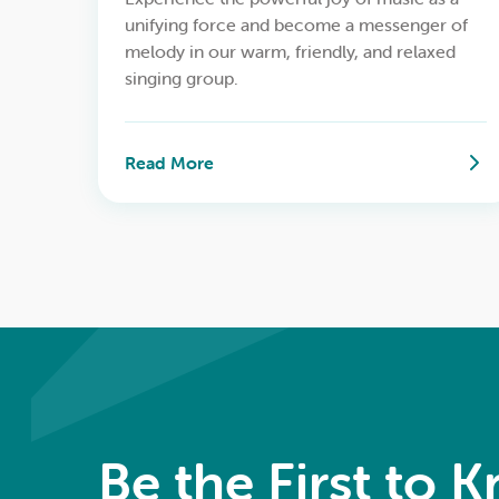
unifying force and become a messenger of
melody in our warm, friendly, and relaxed
singing group.
Read More
Be the First to 