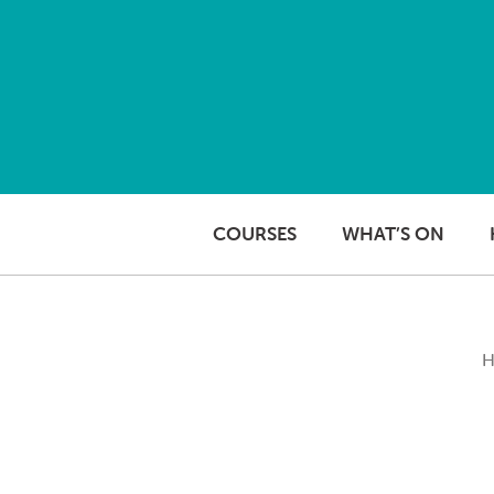
Skip to content
COURSES
WHAT’S ON
H