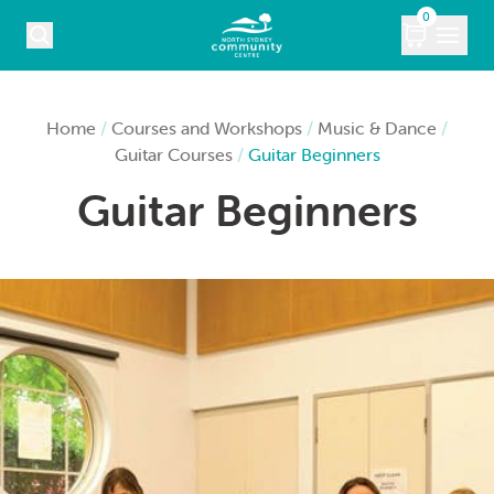
Skip to content
0
COURSES
Home
/
Courses and Workshops
/
Music & Dance
/
Guitar Courses
/
Guitar Beginners
WHAT’S ON
Guitar Beginners
KIDS
MARKETS
VENUE HIRE
ABOUT
CONTACT