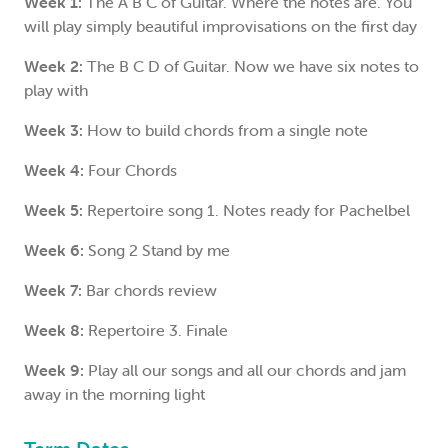
Week 1:
The A B C of Guitar. Where the notes are. You
will play simply beautiful improvisations on the first day
Week 2:
The B C D of Guitar. Now we have six notes to
play with
Week 3:
How to build chords from a single note
Week 4:
Four Chords
Week 5:
Repertoire song 1. Notes ready for Pachelbel
Week 6:
Song 2 Stand by me
Week 7:
Bar chords review
Week 8:
Repertoire 3. Finale
Week 9:
Play all our songs and all our chords and jam
away in the morning light