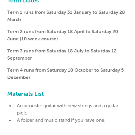
Term Dates
Term 1 runs from Saturday 31 January to Saturday 28
March
Term 2 runs from Saturday 18 April to Saturday 20
June (10 week course)
Term 3 runs from Saturday 18 July to Saturday 12
September
Term 4 runs from Saturday 10 October to Saturday 5
December
Materials List
An acoustic guitar with new strings and a guitar
pick.
A folder and music stand if you have one.