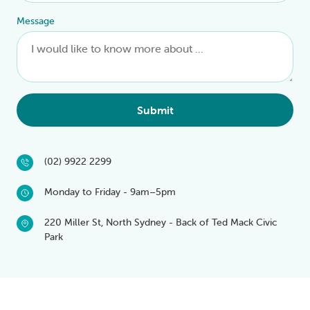
Message
Submit
(02) 9922 2299
Monday to Friday - 9am–5pm
220 Miller St, North Sydney - Back of Ted Mack Civic
Park