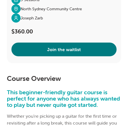
North Sydney Community Centre
Joseph Zarb
$360.00
Join the waitlist
Course Overview
This beginner-friendly guitar course is
perfect for anyone who has always wanted
to play but never quite got started.
Whether you're picking up a guitar for the first time or
revisiting after a long break, this course will guide you