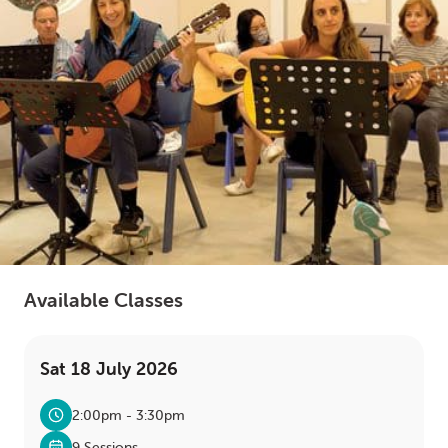
LOGIN
0
MY CART
Available Classes
Sat 18 July 2026
2:00pm - 3:30pm
9 Sessions