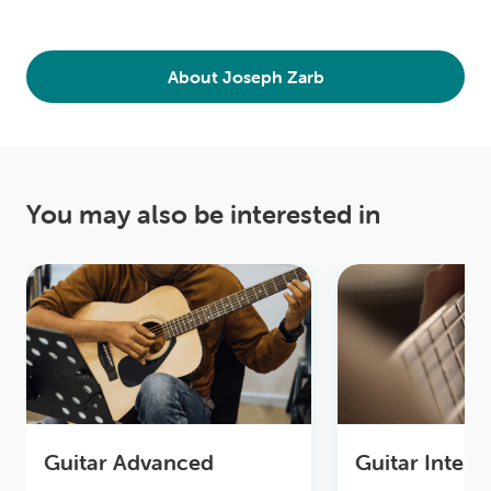
About Joseph Zarb
You may also be interested in
Guitar Advanced
Guitar Inter