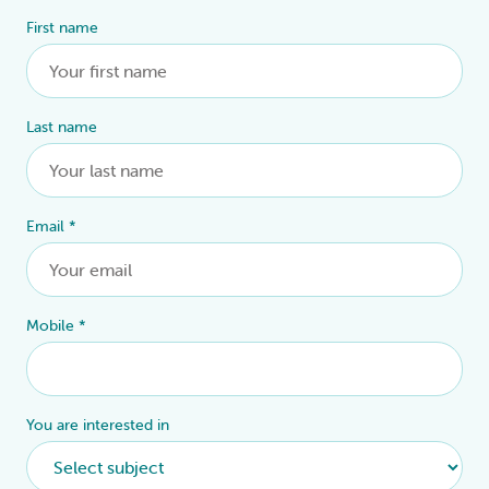
First name
Alternative:
Last name
Email
*
Mobile
*
You are interested in