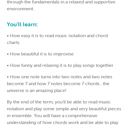
through the fundamentals in a relaxed and supportive
environment.
You’ll learn:
•
How easy it is to read music notation and chord
charts
•
How beautiful it is to improvise
•
How funny and relaxing it is to play songs together
•
How one note turns into two notes and two notes
become 7 and how 7 notes become 7 chords…the
universe is an amazing place!
By the end of the term, you'll be able to read music
notation and play some simple and very beautiful pieces
in ensemble. You will have a comprehensive
understanding of how chords work and be able to play