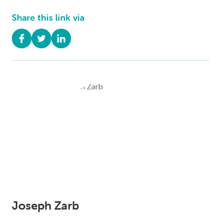
Share this link via
Joseph Zarb