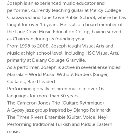
Joseph is an experienced music educator and
performer, currently teaching guitar at Mercy College
Chatswood and Lane Cove Public School, where he has
taught for over 15 years. He is also a board member of
the Lane Cove Music Education Co-op, having served
as Chairman during its founding year.
From 1998 to 2008, Joseph taught Visual Arts and
Music at high school level, including HSC Visual Arts,
primarily at Delany College Granville.
As a performer, Joseph is active in several ensembles:
Marsala – World Music Without Borders (Singer,
Guitarist, Band Leader)
Performing globally inspired music in over 16
languages for more than 30 years.
The Cameron Jones Trio (Guitare Rythmique)
A Gypsy jazz group inspired by Django Reinhardt.
The Three Rivers Ensemble (Guitar, Voice, Ney)
Performing traditional Turkish and Middle Eastern
music.