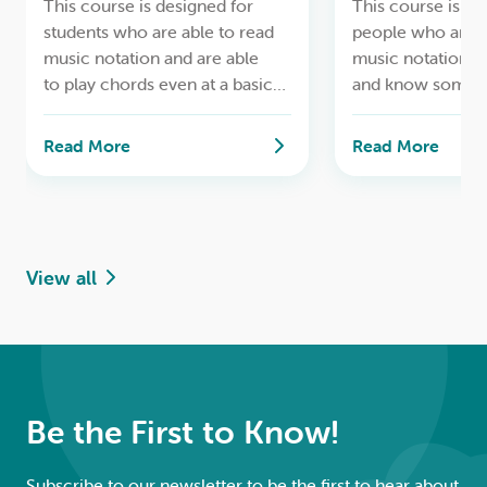
This course is designed for
This course is de
students who are able to read
people who are a
music notation and are able
music notation at
to play chords even at a basic
and know some c
level and are ready to continue
where we start to
developing their skills in
what it is like to p
Read More
Read More
a collaborative and supportive
ensemble. Playin
group environment.
in various parts,
and improvising.
View all
Be the First to Know!
Subscribe to our newsletter to be the first to hear about