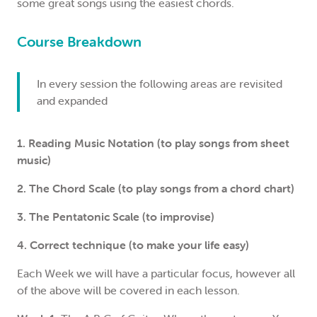
some great songs using the easiest chords.
Course Breakdown
In every session the following areas are revisited
and expanded
1. Reading Music Notation (to play songs from sheet
music)
2. The Chord Scale (to play songs from a chord chart)
3. The Pentatonic Scale (to improvise)
4. Correct technique (to make your life easy)
Each Week we will have a particular focus, however all
of the above will be covered in each lesson.