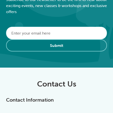
exciting events, new classes & workshops and exclusive
offers
Email
*
Alternative:
Submit
Contact Us
Contact Information