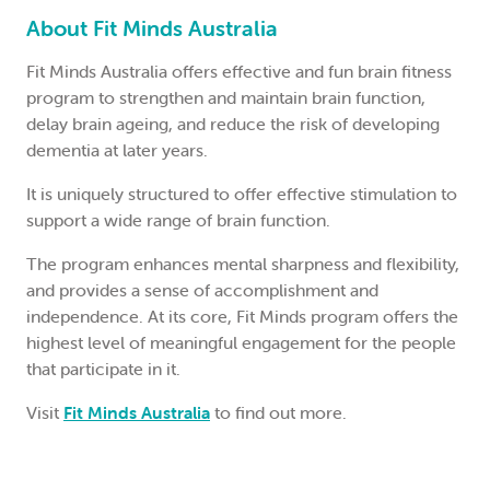
About Fit Minds Australia
Fit Minds Australia offers effective and fun brain fitness
program to strengthen and maintain brain function,
delay brain ageing, and reduce the risk of developing
dementia at later years.
It is uniquely structured to offer effective stimulation to
support a wide range of brain function.
The program enhances mental sharpness and flexibility,
and provides a sense of accomplishment and
independence. At its core, Fit Minds program offers the
highest level of meaningful engagement for the people
that participate in it.
Visit
Fit Minds Australia
to find out more.