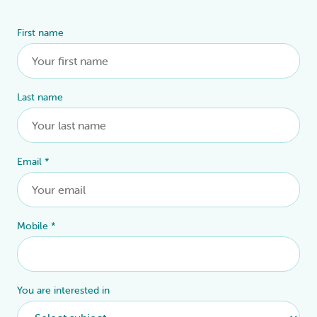
First name
Alternative:
Last name
Email
*
Mobile
*
You are interested in