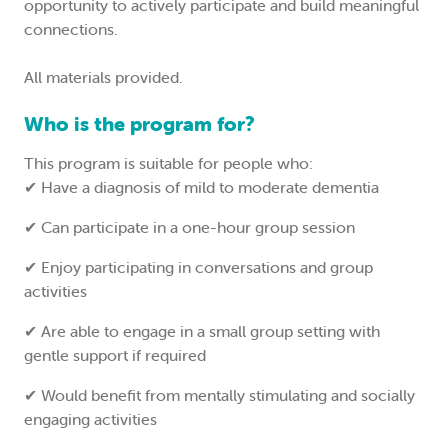
opportunity to actively participate and build meaningful
connections.
All materials provided.
Who is the program for?
This program is suitable for people who:
✔ Have a diagnosis of mild to moderate dementia
✔ Can participate in a one-hour group session
✔ Enjoy participating in conversations and group
activities
✔ Are able to engage in a small group setting with
gentle support if required
✔ Would benefit from mentally stimulating and socially
engaging activities