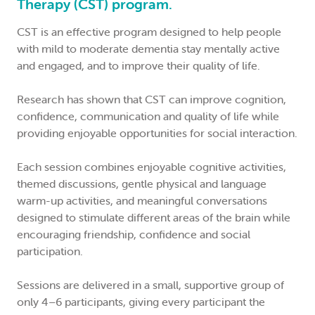
Therapy (CST) program.
CST is an effective program designed to help people
with mild to moderate dementia stay mentally active
and engaged, and to improve their quality of life.
Research has shown that CST can improve cognition,
confidence, communication and quality of life while
providing enjoyable opportunities for social interaction.
Each session combines enjoyable cognitive activities,
themed discussions, gentle physical and language
warm-up activities, and meaningful conversations
designed to stimulate different areas of the brain while
encouraging friendship, confidence and social
participation.
Sessions are delivered in a small, supportive group of
only 4–6 participants, giving every participant the