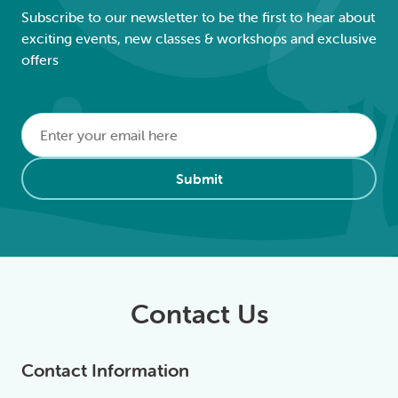
Subscribe to our newsletter to be the first to hear about
exciting events, new classes & workshops and exclusive
offers
Email
*
Alternative:
Submit
Contact Us
Contact Information