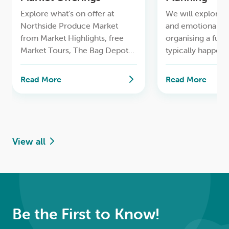
Explore what's on offer at
We will explore t
Northside Produce Market
and emotional as
from Market Highlights, free
organising a fune
Market Tours, The Bag Depot
typically happens 
to having your bike serviced for
and how families 
free and more.
time while makin
Read More
Read More
decisions
View all
Be the First to Know!