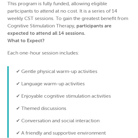
This program is fully funded, allowing eligible
participants to attend at no cost. It is a series of 14
weekly CST sessions. To gain the greatest benefit from
Cognitive Stimulation Therapy,
participants are
expected to attend all 14 sessions.
What to Expect?
Each one-hour session includes:
✔ Gentle physical warm-up activities
✔ Language warm-up activities
✔ Enjoyable cognitive stimulation activities
✔ Themed discussions
✔ Conversation and social interaction
✔ A friendly and supportive environment