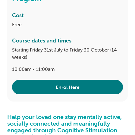
Cost
Free
Course dates and times
Starting Friday 31st July to Friday 30 October (14
weeks)
10:00am - 11:00am
Enrol Here
Help your loved one stay mentally active,
socially connected and meaningfully
engaged through Cognitive Stimulation