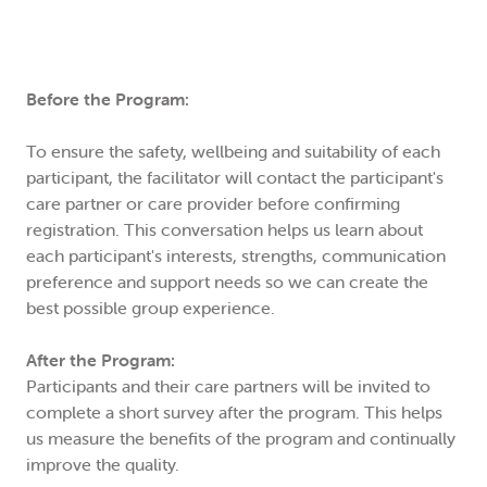
Before the Program:
To ensure the safety, wellbeing and suitability of each
participant, the facilitator will contact the participant's
care partner or care provider before confirming
registration. This conversation helps us learn about
each participant's interests, strengths, communication
preference and support needs so we can create the
best possible group experience.
After the Program:
Participants and their care partners will be invited to
complete a short survey after the program. This helps
us measure the benefits of the program and continually
improve the quality.