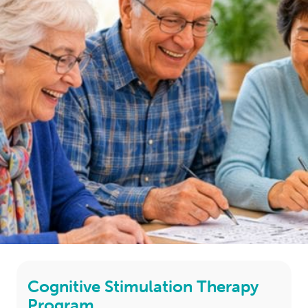
LOGIN
0
MY CART
Cognitive Stimulation Therapy
Program