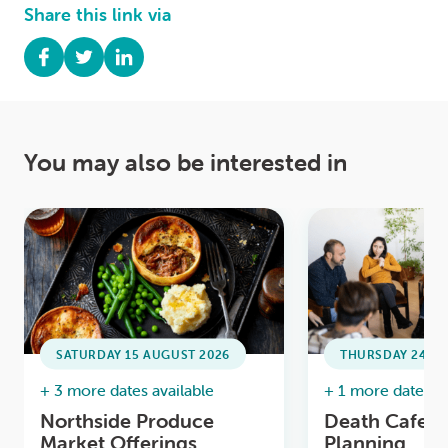
Share this link via
You may also be interested in
SATURDAY 15 AUGUST 2026
THURSDAY 24 SE
+ 3 more dates available
+ 1 more date ava
Northside Produce
Death Cafe /
Market Offerings
Planning