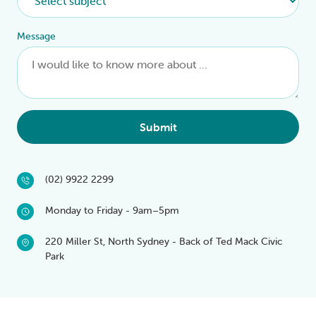
Message
Submit
(02) 9922 2299
Monday to Friday - 9am–5pm
220 Miller St, North Sydney - Back of Ted Mack Civic
Park