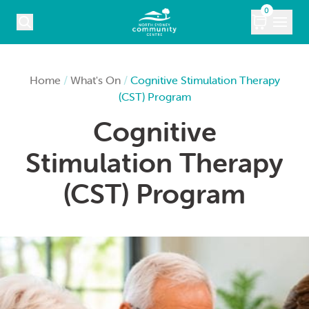
Skip to content
0
COURSES
Home
/
What's On
/
Cognitive Stimulation Therapy
(CST) Program
WHAT’S ON
Cognitive
KIDS
Stimulation Therapy
MARKETS
(CST) Program
VENUE HIRE
ABOUT
CONTACT