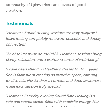
community of lightworkers and lovers of good
vibrations.
Testimonials:
"Heather’s Sound Healing sessions are truly magical! I
leave feeling completely renewed, peaceful, and deeply
connected."
"An absolute must-do for 2025! Heather’s sessions bring
clarity, relaxation, and a profound sense of well-being."
"I have been attending Heather’s classes for four years.
She is fantastic at creating an inclusive space, catering
to all levels. Her kindness, humour, and deep awareness
make each session truly special."
"Heather’s Saturday evening Sound Bath Healing is a
safe and sacred space, filled with exquisite energy. Her