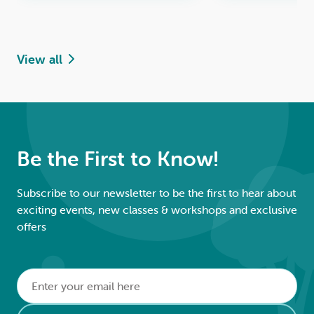
View all
Be the First to Know!
Subscribe to our newsletter to be the first to hear about
exciting events, new classes & workshops and exclusive
offers
Email
*
Alternative: