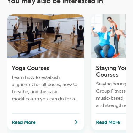
You may also be interested in
Yoga Courses
Staying Youn
Courses
Learn how to establish
Staying Young & A
alignment for all poses, how to
Group Fitness, to
breathe, and the basic
music-based, ae
modification you can do for a
and strength wor
safe lifelong yoga practice.
Read More
Read More