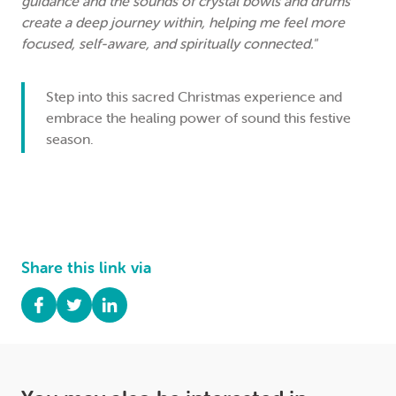
guidance and the sounds of crystal bowls and drums
create a deep journey within, helping me feel more
focused, self-aware, and spiritually connected."
Step into this sacred Christmas experience and
embrace the healing power of sound this festive
season.
Share this link via