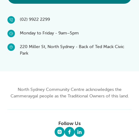
(02) 9922 2299
Monday to Friday - 9am–5pm
220 Miller St, North Sydney - Back of Ted Mack Civic
Park
North Sydney Community Centre acknowledges the
Cammeraygal people as the Traditional Owners of this land.
Follow Us