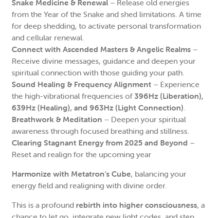
Snake Medicine & Renewal
– Release old energies
from the Year of the Snake and shed limitations. A time
for deep shedding, to activate personal transformation
and cellular renewal.
Connect with Ascended Masters & Angelic Realms
–
Receive divine messages, guidance and deepen your
spiritual connection with those guiding your path.
Sound Healing & Frequency Alignment
– Experience
the high-vibrational frequencies of
396Hz (Liberation),
639Hz (Healing), and 963Hz (Light Connection)
.
Breathwork & Meditation
– Deepen your spiritual
awareness through focused breathing and stillness.
Clearing Stagnant Energy from 2025 and Beyond
–
Reset and realign for the upcoming year
Harmonize with Metatron’s Cube
, balancing your
energy field and realigning with divine order.
This is a profound
rebirth into higher consciousness
, a
chance to let go, integrate new light codes, and step