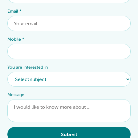
Email
*
Mobile
*
You are interested in
Message
Submit