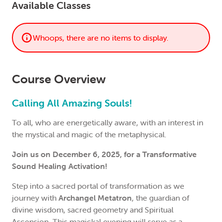
Available Classes
Whoops, there are no items to display.
Course Overview
Calling All Amazing Souls!
To all, who are energetically aware, with an interest in
the mystical and magic of the metaphysical.
Join us on December 6, 2025, for a Transformative
Sound Healing Activation!
Step into a sacred portal of transformation as we
journey with
Archangel Metatron
, the guardian of
divine wisdom, sacred geometry and Spiritual
Ascension. This magickal evening will serve as a