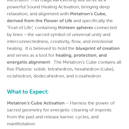
powerful Sound Healing Activation, bringing deep
relaxation, and alignment with
Metatron’s Cube,
derived from the Flower of Life
and specifically the
"Fruit of Life", containing
thirteen spheres
connected
by lines.—the sacred symbol of universal unity and
interconnectedness, creativity, flow, and emotional
healing. It is believed to hold the
blueprint of creation
and serves as a tool for
healing, protection, and
energetic alignment
. The Metatron's Cube contains all
five Platonic solids: tetrahedron, hexahedron (cube),
octahedron, dodecahedron, and icosahedron.
What to Expect:
Metatron’s Cube Activation
– Harness the power of
sacred geometry for energetic clearing of imprints
from the past and release karmic cycles, and
manifestation.