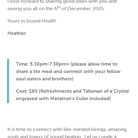
I look forward to sharing good vibes with you and
th
seeing you all on the 6
of December 2025.
Yours in Sound Health
Heather
Time: 5.30pm-7.30pm+ (please allow time to
share a lite meal and connect with your fellow
soul sisters and brothers)
Cost: $85 (Refreshments and Talisman of a Crystal
engraved with Metatron’s Cube included)
It is time to connect with like-minded beings, amazing
souls and lovers of sound healing. Let us create a