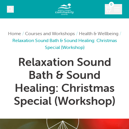
Skip to content
0
COURSES
Home
/
Courses and Workshops
/
Health & Wellbeing
/
Relaxation Sound Bath & Sound Healing: Christmas
WHAT’S ON
Special (Workshop)
Relaxation Sound
KIDS
Bath & Sound
MARKETS
Healing: Christmas
VENUE HIRE
Special (Workshop)
ABOUT
CONTACT