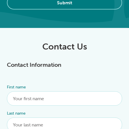
Submit
Contact Us
Contact Information
First name
Alternative:
Last name