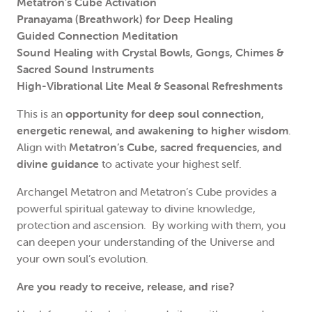
Metatron’s Cube Activation
Pranayama (Breathwork) for Deep Healing
Guided Connection Meditation
Sound Healing with Crystal Bowls, Gongs, Chimes &
Sacred Sound Instruments
High-Vibrational Lite Meal & Seasonal Refreshments
This is an
opportunity for deep soul connection,
energetic renewal, and awakening to higher wisdom
.
Align with
Metatron’s Cube, sacred frequencies, and
divine guidance
to activate your highest self.
Archangel Metatron and Metatron’s Cube provides a
powerful spiritual gateway to divine knowledge,
protection and ascension. By working with them, you
can deepen your understanding of the Universe and
your own soul’s evolution.
Are you ready to receive, release, and rise?