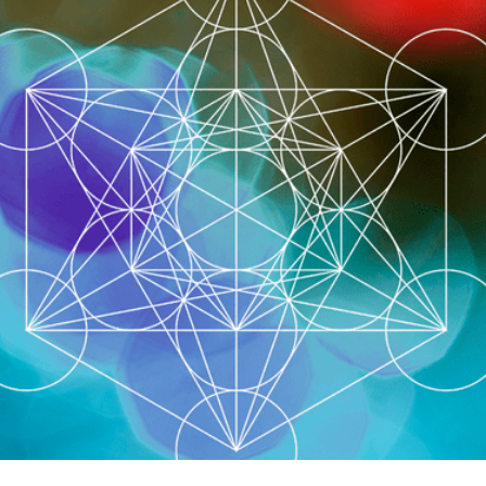
LOGIN
0
MY CART