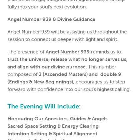
fully into your soul’s next evolution.
Angel Number 939 & Divine Guidance
Angel Number 939 will be assisting us throughout the
session to connect us deeper with light and spirit.
The presence of
Angel Number 939
reminds us to
trust the universe, release what no longer serves us,
and align with our divine purpose
. This number
composed of
3 (Ascended Masters) and double 9
(Endings & New Beginnings)
, encourages us to step
forward with confidence into our soul’s highest calling.
The Evening Will Include:
Honouring Our Ancestors, Guides & Angels
Sacred Space Setting & Energy Clearing
Intention Setting & Spiritual Alignment