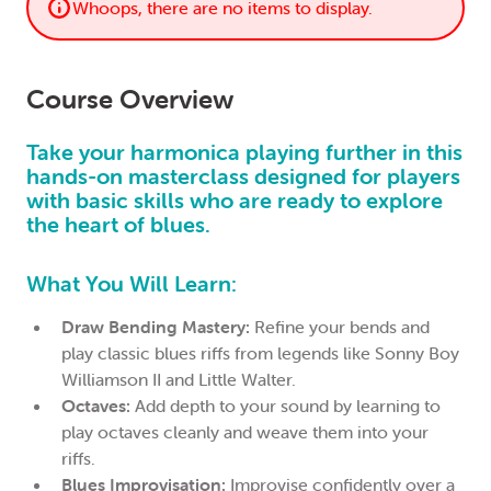
Whoops, there are no items to display.
Course Overview
Take your harmonica playing further in this
hands-on masterclass designed for players
with basic skills who are ready to explore
the heart of blues.
What You Will Learn:
Draw Bending Mastery:
Refine your bends and
play classic blues riffs from legends like Sonny Boy
Williamson II and Little Walter.
Octaves:
Add depth to your sound by learning to
play octaves cleanly and weave them into your
riffs.
Blues Improvisation:
Improvise confidently over a