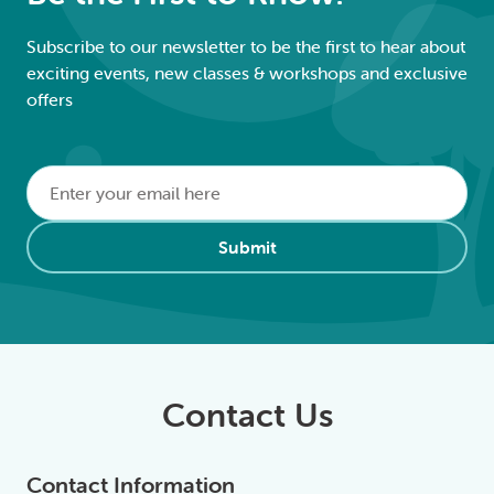
Subscribe to our newsletter to be the first to hear about
exciting events, new classes & workshops and exclusive
offers
Email
*
Alternative:
Submit
Contact Us
Contact Information