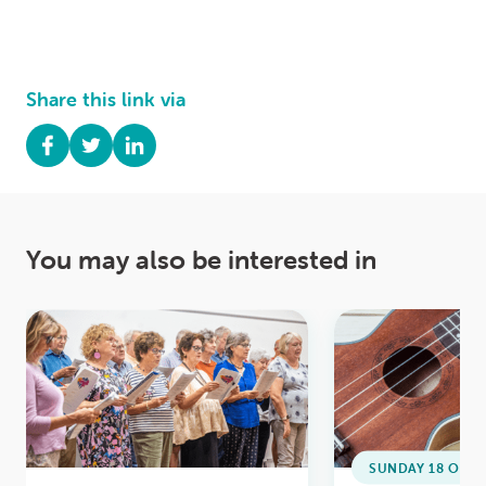
Share this link via
You may also be interested in
SUNDAY 18 OCTO