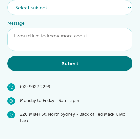
Message
Submit
(02) 9922 2299
Monday to Friday - 9am–5pm
220 Miller St, North Sydney - Back of Ted Mack Civic
Park