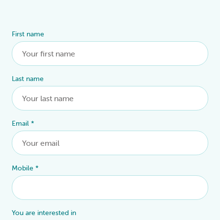
First name
Alternative:
Last name
Email
*
Mobile
*
You are interested in