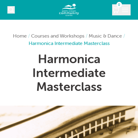
Skip to content
0
COURSES
Home
/
Courses and Workshops
/
Music & Dance
/
Harmonica Intermediate Masterclass
WHAT’S ON
Harmonica
KIDS
Intermediate
MARKETS
Masterclass
VENUE HIRE
ABOUT
CONTACT