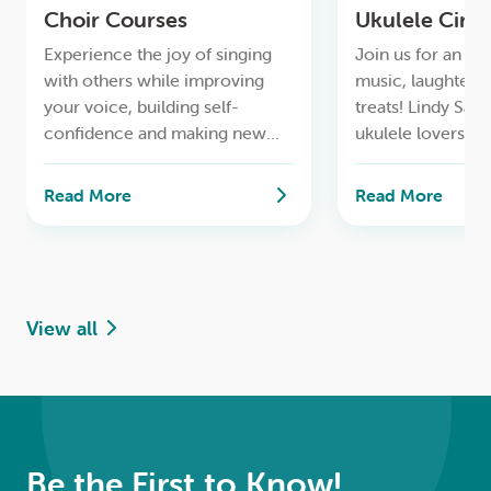
Choir Courses
Ukulele Circl
Experience the joy of singing
Join us for an af
with others while improving
music, laughter,
your voice, building self-
treats! Lindy Sar
confidence and making new
ukulele lovers wi
friends
through a diverse
rock and popular
Read More
Read More
old and new.
View all
Be the First to Know!