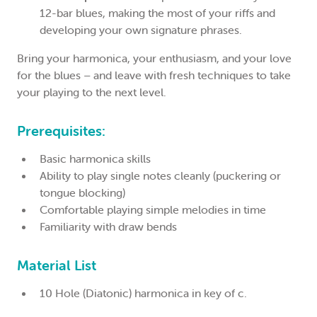
12-bar blues, making the most of your riffs and
developing your own signature phrases.
Bring your harmonica, your enthusiasm, and your love
for the blues – and leave with fresh techniques to take
your playing to the next level.
Prerequisites:
Basic harmonica skills
Ability to play single notes cleanly (puckering or
tongue blocking)
Comfortable playing simple melodies in time
Familiarity with draw bends
Material List
10 Hole (Diatonic) harmonica in key of c.