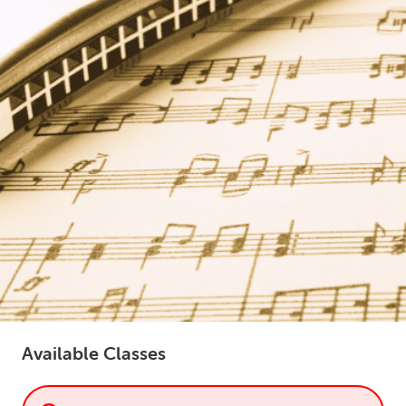
LOGIN
0
MY CART
Available Classes