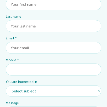
Last name
Email
*
Mobile
*
You are interested in
Message