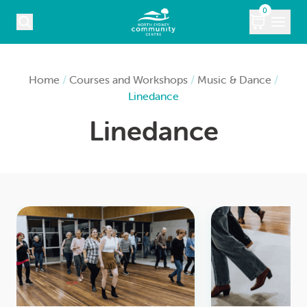
Skip to content
0
COURSES
Home
/
Courses and Workshops
/
Music & Dance
/
Linedance
WHAT’S ON
Linedance
KIDS
MARKETS
VENUE HIRE
ABOUT
CONTACT