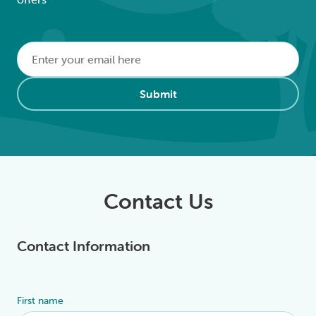
Email
*
Alternative:
Submit
Contact Us
Contact Information
First name
Alternative: