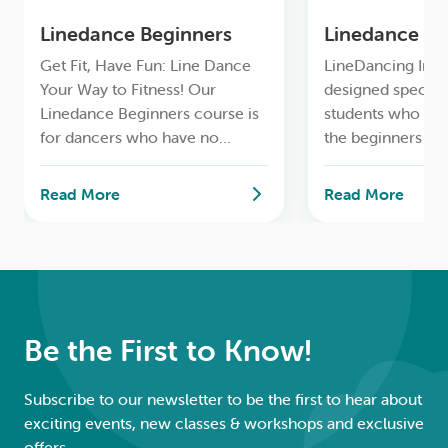
LOGIN
Linedance Beginners
Linedance Im
Get Fit, Have Fun: Line Dance
LineDancing Impr
0
MY CART
Your Way to Fitness! Our
designed specific
Linedance Beginners course is
students who ha
for dancers who have no
the beginners Li
previous Linedance
course and are ea
experience.
refine their tech
Read More
Read More
learn more adva
choreography.
Be the First to Know!
Subscribe to our newsletter to be the first to hear about
exciting events, new classes & workshops and exclusive
offers