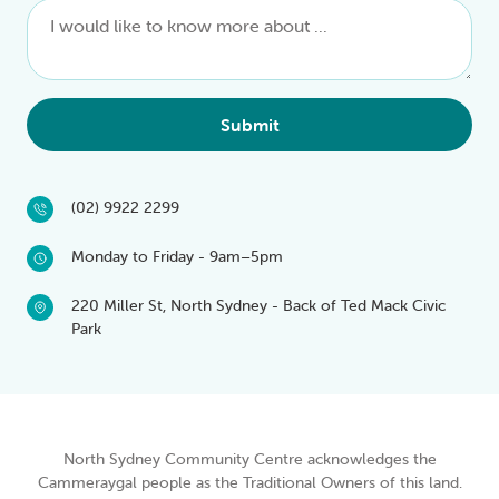
Submit
(02) 9922 2299
Monday to Friday - 9am–5pm
220 Miller St, North Sydney - Back of Ted Mack Civic
Park
North Sydney Community Centre acknowledges the
Cammeraygal people as the Traditional Owners of this land.