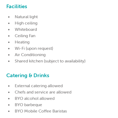
Facilities
Natural light
High ceiling
Whiteboard
Ceiling Fan
Heating
Wi-Fi (upon request)
Air Conditioning
Shared kitchen (subject to availability)
Catering & Drinks
External catering allowed
Chefs and service are allowed
BYO alcohol allowed
BYO barbeque
BYO Mobile Coffee Baristas