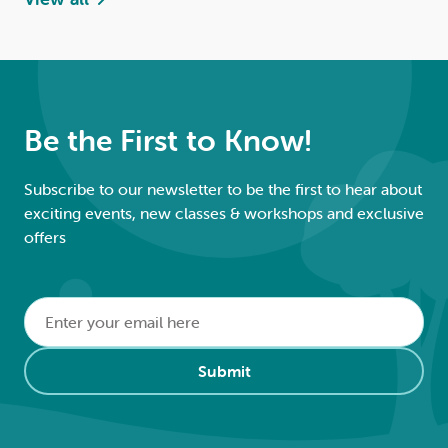
Be the First to Know!
Subscribe to our newsletter to be the first to hear about
exciting events, new classes & workshops and exclusive
offers
Email
*
Alternative:
Submit