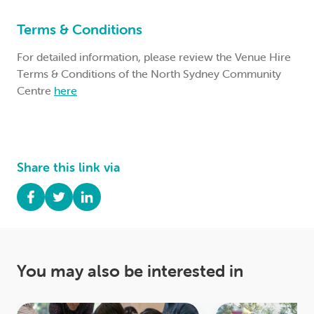
Terms & Conditions
For detailed information, please review the Venue Hire
Terms & Conditions of the North Sydney Community
Centre
here
Share this link via
You may also be interested in