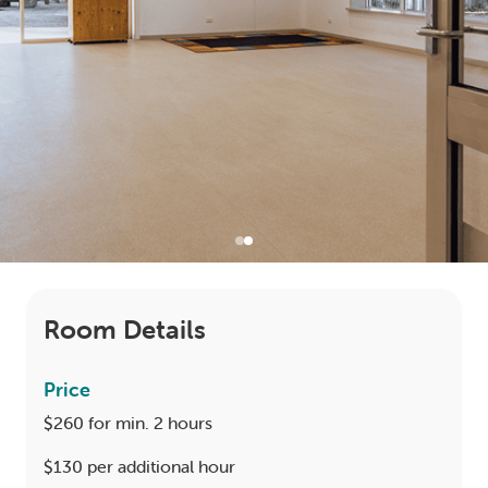
LOGIN
0
MY CART
Room Details
Price
$260 for min. 2 hours
$130 per additional hour