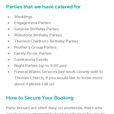
Parties that we have catered for
Weddings
Engagement Parties
Surprise Birthday Parties
Milestone Birthday Parties
Themed Children’s Birthday Parties
Mother’s Group Parties
Family Picnic Parties
Fundraising Events
Night Parties (up to 9:00 pm)
Funeral Wakes Services (we work closely with St
Thomas Church, if you would like to know more
about it please call us)
How to Secure Your Booking
Party Venues are often busy on weekends, that’s why
we always recommend to book in advance! To secure