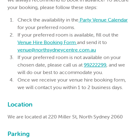
your booking, please follow these steps:
Check the availability in the
Party Venue Calendar
for your preferred rooms.
If your preferred room is available, fill out the
Venue Hire Booking Form
and send it to
venue@northsydneycentre.com.au
If your preferred room is not available on your
chosen date, please call us at
99222299
, and we
will do our best to accommodate you.
Once we receive your venue hire booking form,
we will contact you within 1 to 2 business days.
Location
We are located at 220 Miller St, North Sydney 2060
Parking