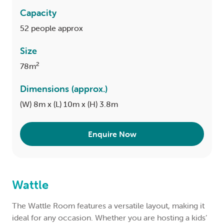
Capacity
52 people approx
Size
2
78m
Dimensions (approx.)
(W) 8m x (L) 10m x (H) 3.8m
Enquire Now
Wattle
The Wattle Room features a versatile layout, making it
ideal for any occasion. Whether you are hosting a kids’