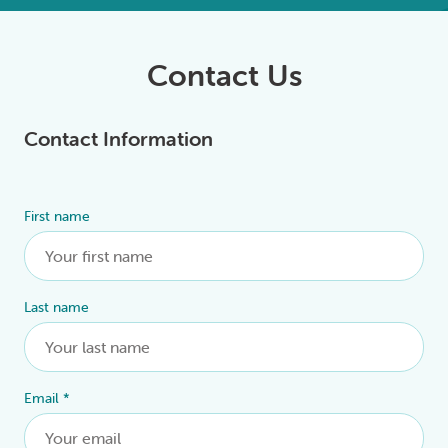
Contact Us
Contact Information
First name
Alternative:
Last name
Email
*