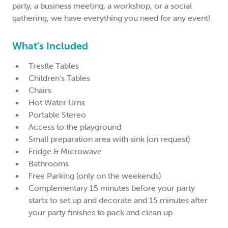
party, a business meeting, a workshop, or a social
gathering, we have everything you need for any event!
What’s Included
Trestle Tables
Children’s Tables
Chairs
Hot Water Urns
Portable Stereo
Access to the playground
Small preparation area with sink (on request)
Fridge & Microwave
Bathrooms
Free Parking (only on the weekends)
Complementary 15 minutes before your party
starts to set up and decorate and 15 minutes after
your party finishes to pack and clean up