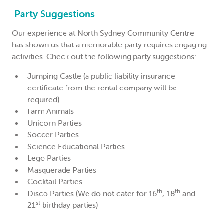
Party Suggestions
Our experience at North Sydney Community Centre
has shown us that a memorable party requires engaging
activities. Check out the following party suggestions:
Jumping Castle (a public liability insurance
certificate from the rental company will be
required)
Farm Animals
Unicorn Parties
Soccer Parties
Science Educational Parties
Lego Parties
Masquerade Parties
Cocktail Parties
th
th
Disco Parties (We do not cater for 16
, 18
and
st
21
birthday parties)