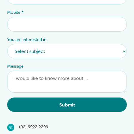
Mobile
*
You are interested in
Message
Submit
(02) 9922 2299