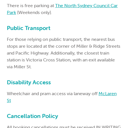
There is free parking at
The North Sydney Council Car
Park
(Weekends only).
Public Transport
For those relying on public transport, the nearest bus
stops are located at the corner of Miller & Ridge Streets
and Pacific Highway. Additionally, the closest train
station is Victoria Cross Station, with an exit available
via Miller St.
Disability Access
Wheelchair and pram access via laneway off
McLaren
St
Cancellation Policy
All booking cancellations must be received IN WRITING