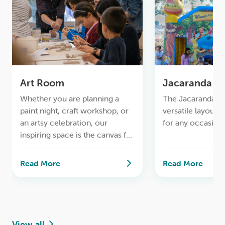
Art Room
Jacaranda
Whether you are planning a
The Jacaranda R
paint night, craft workshop, or
versatile layout, 
an artsy celebration, our
for any occasion.
inspiring space is the canvas for
your imagination.
Read More
Read More
View all