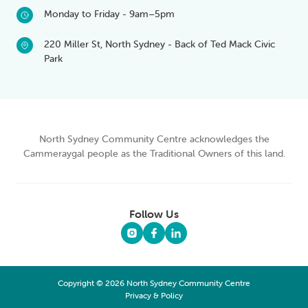
Monday to Friday - 9am–5pm
220 Miller St, North Sydney - Back of Ted Mack Civic
Park
North Sydney Community Centre acknowledges the
Cammeraygal people as the Traditional Owners of this land.
Follow Us
Copyright © 2026 North Sydney Community Centre
Privacy & Policy