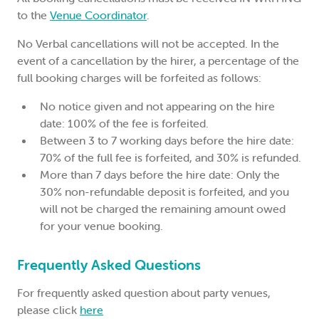
to the
Venue Coordinator
.
No Verbal cancellations will not be accepted. In the
event of a cancellation by the hirer, a percentage of the
full booking charges will be forfeited as follows:
No notice given and not appearing on the hire
date: 100% of the fee is forfeited.
Between 3 to 7 working days before the hire date:
70% of the full fee is forfeited, and 30% is refunded.
More than 7 days before the hire date: Only the
30% non-refundable deposit is forfeited, and you
will not be charged the remaining amount owed
for your venue booking.
Frequently Asked Questions
For frequently asked question about party venues,
please click
here