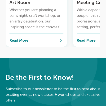
Art Room
Meeting Cor
LOGIN
Whether you are planning a
With a capacity f
paint night, craft workshop, or
people, this room
0
MY CART
an artsy celebration, our
professional and
inspiring space is the canvas for
setting, perfect 
your imagination.
gatherings.
Read More
Read More
Be the First to Know!
Subscribe to our newsletter to be the first to hear about
exciting events, new classes & workshops and exclusive
offers