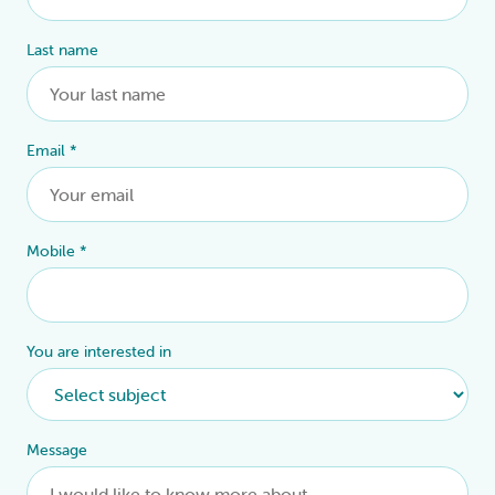
Last name
Email
*
Mobile
*
You are interested in
Message