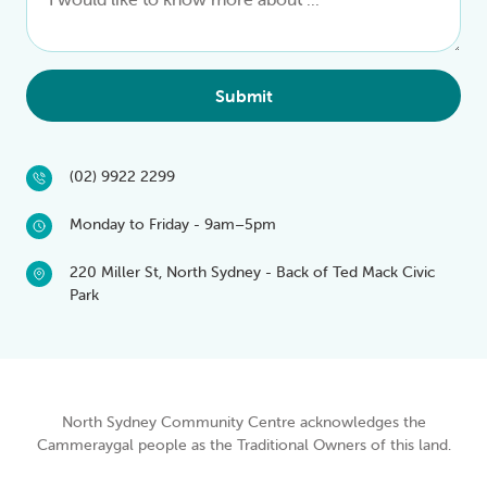
Submit
(02) 9922 2299
Monday to Friday - 9am–5pm
220 Miller St, North Sydney - Back of Ted Mack Civic
Park
North Sydney Community Centre acknowledges the
Cammeraygal people as the Traditional Owners of this land.