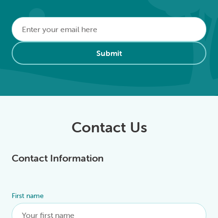
Email
*
Alternative:
Submit
Contact Us
Contact Information
First name
Alternative: