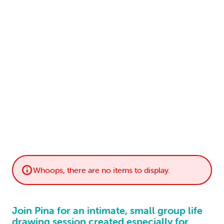
LOGIN
0
MY CART
Whoops, there are no items to display.
Join Pina for an intimate, small group life
drawing session created especially for