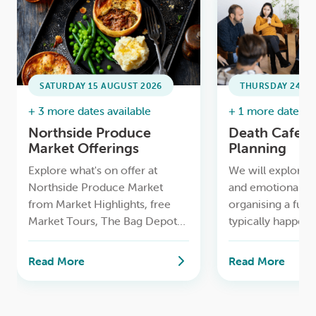
SATURDAY 15 AUGUST 2026
THURSDAY 24 SE
+ 3 more dates available
+ 1 more date ava
Northside Produce
Death Cafe /
Market Offerings
Planning
Explore what's on offer at
We will explore t
Northside Produce Market
and emotional as
from Market Highlights, free
organising a fune
Market Tours, The Bag Depot
typically happens 
to having your bike serviced for
and how families 
free and more.
time while makin
Read More
Read More
decisions