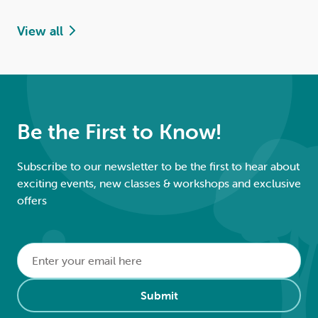
View all
Be the First to Know!
Subscribe to our newsletter to be the first to hear about
exciting events, new classes & workshops and exclusive
offers
Email
*
Alternative:
Submit