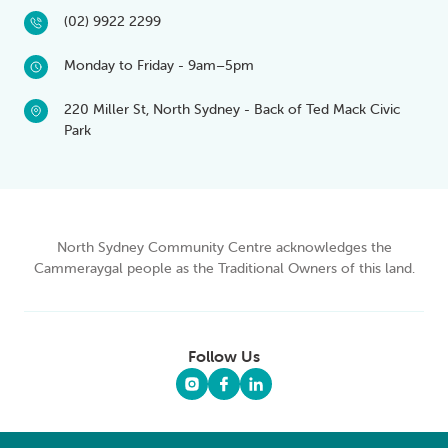
(02) 9922 2299
Monday to Friday - 9am–5pm
220 Miller St, North Sydney - Back of Ted Mack Civic
Park
North Sydney Community Centre acknowledges the
Cammeraygal people as the Traditional Owners of this land.
Follow Us