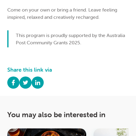
Come on your own or bring a friend. Leave feeling
inspired, relaxed and creatively recharged.
This program is proudly supported by the
Australia
Post
Community Grants 2025.
Share this link via
You may also be interested in