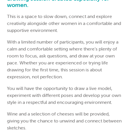
women.
This is a space to slow down, connect and explore
creativity alongside other women in a comfortable and
supportive environment.
With a limited number of participants, you will enjoy a
calm and comfortable setting where there’s plenty of
room to focus, ask questions, and draw at your own
pace. Whether you are experienced or trying life
drawing for the first time, this session is about
expression, not perfection.
You will have the opportunity to draw a live model,
experiment with different poses and develop your own
style in a respectful and encouraging environment.
Wine and a selection of cheeses will be provided,
giving you the chance to unwind and connect between
sketches.