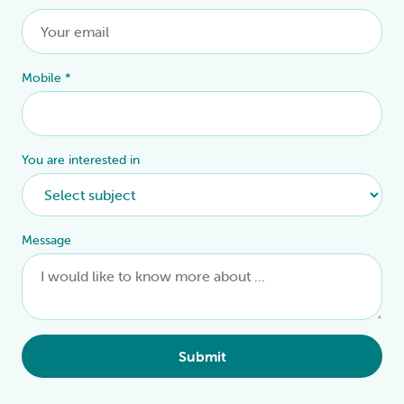
Mobile
*
You are interested in
Message
Submit