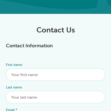
Contact Us
Contact Information
First name
Alternative:
Last name
Email
*