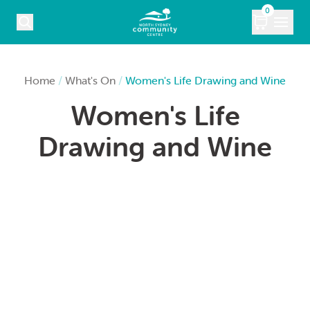
Skip to content
0
COURSES
Home
/
What's On
/
Women's Life Drawing and Wine
Women's Life
WHAT’S ON
Drawing and Wine
KIDS
MARKETS
VENUE HIRE
ABOUT
CONTACT