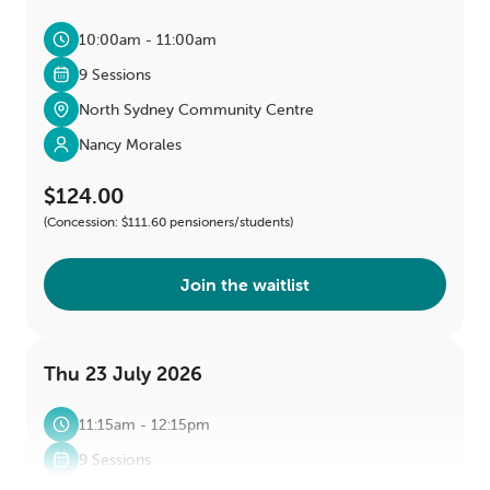
10:00am - 11:00am
9 Sessions
North Sydney Community Centre
Nancy Morales
$124.00
(Concession: $111.60 pensioners/students)
Join the waitlist
Thu 23 July 2026
11:15am - 12:15pm
9 Sessions