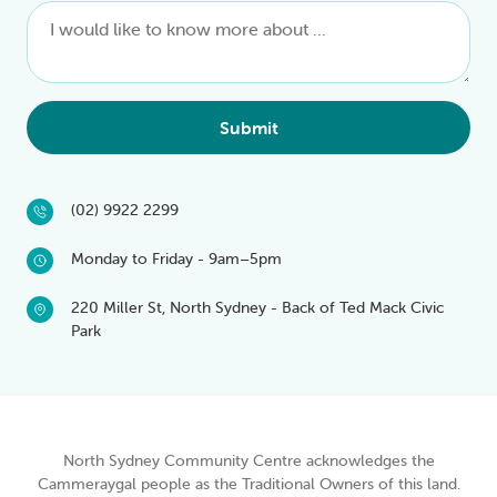
Submit
(02) 9922 2299
Monday to Friday - 9am–5pm
220 Miller St, North Sydney - Back of Ted Mack Civic
Park
North Sydney Community Centre acknowledges the
Cammeraygal people as the Traditional Owners of this land.