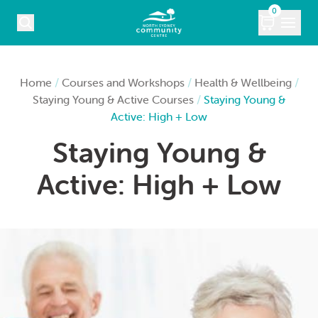
Skip to content
0
COURSES
Home
/
Courses and Workshops
/
Health & Wellbeing
/
Staying Young & Active Courses
/
Staying Young &
WHAT’S ON
Active: High + Low
Staying Young &
KIDS
Active: High + Low
MARKETS
VENUE HIRE
ABOUT
CONTACT