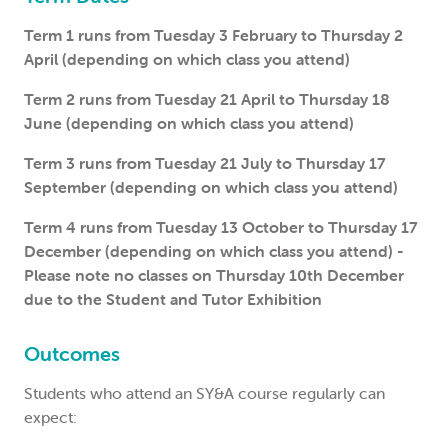
Term 1 runs from Tuesday 3 February to Thursday 2
April (depending on which class you attend)
Term 2 runs from Tuesday 21 April to Thursday 18
June (depending on which class you attend)
Term 3 runs from Tuesday 21 July to Thursday 17
September (depending on which class you attend)
Term 4 runs from Tuesday 13 October to Thursday 17
December (depending on which class you attend) -
Please note no classes on Thursday 10th December
due to the Student and Tutor Exhibition
Outcomes
Students who attend an SY&A course regularly can
expect: