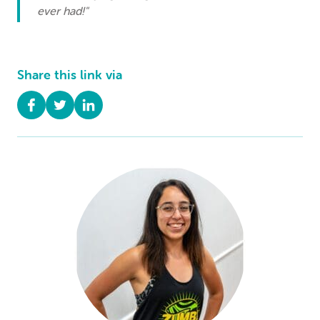
ever had!"
Share this link via