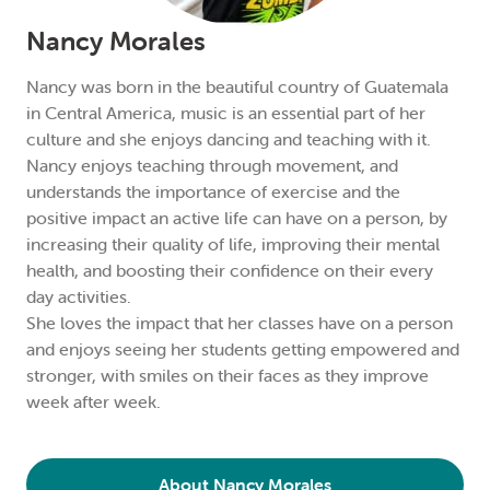
Nancy Morales
Nancy was born in the beautiful country of Guatemala
in Central America, music is an essential part of her
culture and she enjoys dancing and teaching with it.
Nancy enjoys teaching through movement, and
understands the importance of exercise and the
positive impact an active life can have on a person, by
increasing their quality of life, improving their mental
health, and boosting their confidence on their every
day activities.
She loves the impact that her classes have on a person
and enjoys seeing her students getting empowered and
stronger, with smiles on their faces as they improve
week after week.
About Nancy Morales