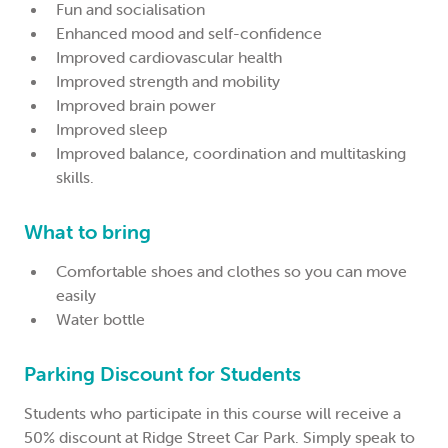
Fun and socialisation
Enhanced mood and self-confidence
Improved cardiovascular health
Improved strength and mobility
Improved brain power
Improved sleep
Improved balance, coordination and multitasking
skills.
What to bring
Comfortable shoes and clothes so you can move
easily
Water bottle
Parking Discount for Students
Students who participate in this course will receive a
50% discount at Ridge Street Car Park. Simply speak to