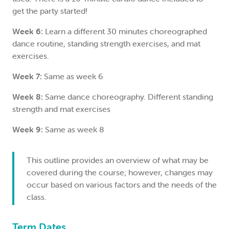
get the party started!
Week 6:
Learn a different 30 minutes choreographed
dance routine, standing strength exercises, and mat
exercises.
Week 7:
Same as week 6
Week 8:
Same dance choreography. Different standing
strength and mat exercises
Week 9:
Same as week 8
This outline provides an overview of what may be
covered during the course; however, changes may
occur based on various factors and the needs of the
class.
Term Dates