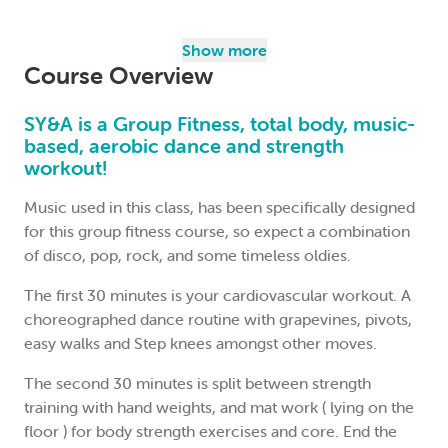
North Sydney Community Centre
Nancy Morales
Show more
Course Overview
$124.00
(Concession: $111.60 pensioners/students)
SY&A is a Group Fitness, total body, music-
based, aerobic dance and strength
Join the waitlist
workout!
Music used in this class, has been specifically designed
for this group fitness course, so expect a combination
of disco, pop, rock, and some timeless oldies.
The first 30 minutes is your cardiovascular workout. A
choreographed dance routine with grapevines, pivots,
easy walks and Step knees amongst other moves.
The second 30 minutes is split between strength
training with hand weights, and mat work ( lying on the
floor ) for body strength exercises and core. End the