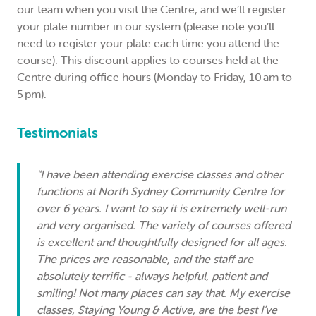
our team when you visit the Centre, and we’ll register
your plate number in our system (please note you’ll
need to register your plate each time you attend the
course). This discount applies to courses held at the
Centre during office hours (Monday to Friday, 10 am to
5 pm).
Testimonials
"I have been attending exercise classes and other
functions at North Sydney Community Centre for
over 6 years. I want to say it is extremely well-run
and very organised. The variety of courses offered
is excellent and thoughtfully designed for all ages.
The prices are reasonable, and the staff are
absolutely terrific - always helpful, patient and
smiling! Not many places can say that. My exercise
classes, Staying Young & Active, are the best I’ve