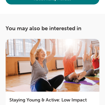
You may also be interested in
Staying Young & Active: Low Impact