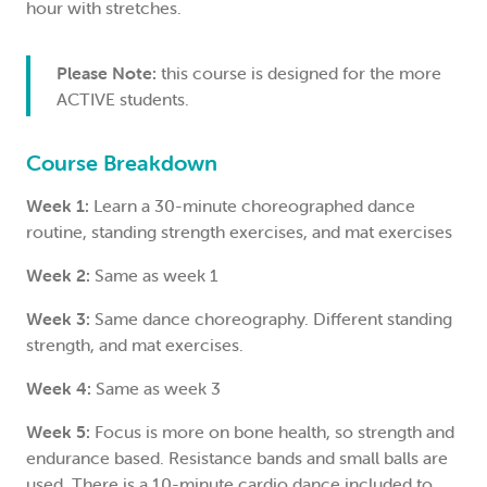
hour with stretches.
Please Note:
this course is designed for the more
ACTIVE students.
Course Breakdown
Week 1:
Learn a 30-minute choreographed dance
routine, standing strength exercises, and mat exercises
Week 2:
Same as week 1
Week 3:
Same dance choreography. Different standing
strength, and mat exercises.
Week 4:
Same as week 3
Week 5:
Focus is more on bone health, so strength and
endurance based. Resistance bands and small balls are
used. There is a 10-minute cardio dance included to