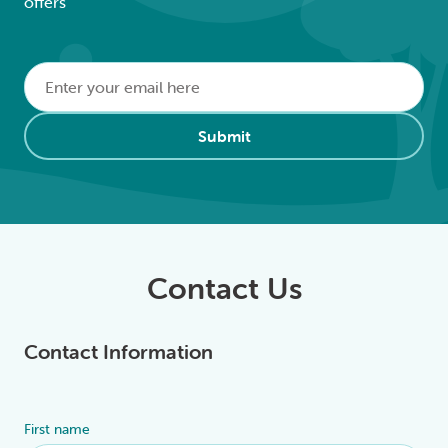
offers
Email
*
Alternative:
Submit
Contact Us
Contact Information
First name
Alternative: