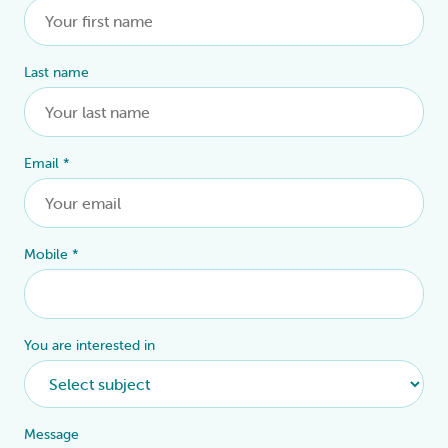
Last name
Email
*
Mobile
*
You are interested in
Message