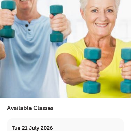
LOGIN
0
MY CART
Available Classes
Tue 21 July 2026