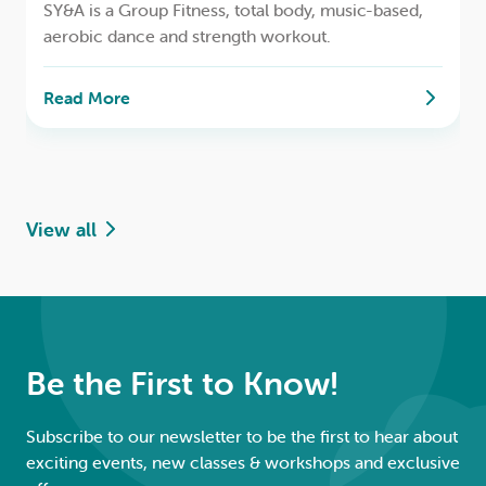
SY&A is a Group Fitness, total body, music-based,
aerobic dance and strength workout.
Read More
View all
Be the First to Know!
Subscribe to our newsletter to be the first to hear about
exciting events, new classes & workshops and exclusive