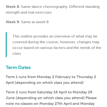
Week 8:
Same dance choreography. Different standing
strength and mat exercises
Week 9:
Same as week 8
This outline provides an overview of what may be
covered during the course; however, changes may
occur based on various factors and the needs of the
class.
Term Dates
Term 1 runs from Monday 2 February to Thursday 2
April (depending on which class you attend)
Term 2 runs from Saturday 18 April to Monday 29
June (depending on which class you attend) Please
note no classes on Monday 27th April and Monday