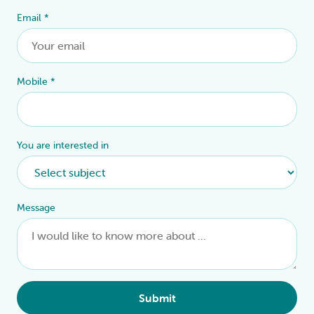
Email
*
Mobile
*
You are interested in
Message
Submit