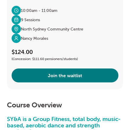
10:00am - 11:00am
9 Sessions
North Sydney Community Centre
Nancy Morales
$124.00
(Concession: $111.60 pensioners/students)
Join the waitlist
Course Overview
SY&A is a Group Fitness, total body, music-
based, aerobic dance and strength