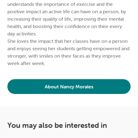
understands the importance of exercise and the
positive impact an active life can have on a person, by
increasing their quality of life, improving their mental
health, and boosting their confidence on their every
day activities.
She loves the impact that her classes have on a person
and enjoys seeing her students getting empowered and
stronger, with smiles on their faces as they improve
week after week.
About Nancy Morales
You may also be interested in