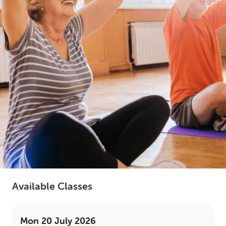
LOGIN
0
MY CART
Available Classes
Mon 20 July 2026