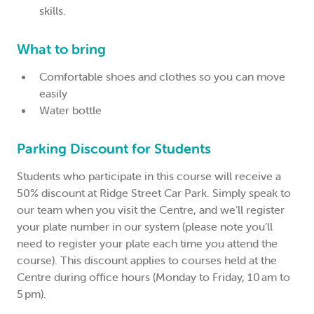
skills.
What to bring
Comfortable shoes and clothes so you can move
easily
Water bottle
Parking Discount for Students
Students who participate in this course will receive a
50% discount at Ridge Street Car Park. Simply speak to
our team when you visit the Centre, and we’ll register
your plate number in our system (please note you’ll
need to register your plate each time you attend the
course). This discount applies to courses held at the
Centre during office hours (Monday to Friday, 10 am to
5 pm).