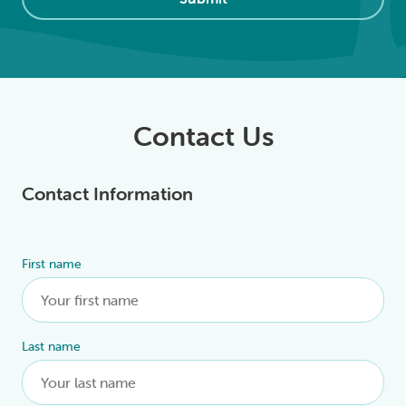
Contact Us
Contact Information
First name
Alternative:
Last name