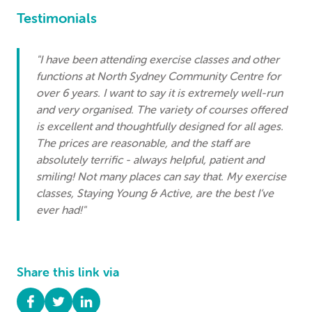
Testimonials
"I have been attending exercise classes and other
functions at North Sydney Community Centre for
over 6 years. I want to say it is extremely well-run
and very organised. The variety of courses offered
is excellent and thoughtfully designed for all ages.
The prices are reasonable, and the staff are
absolutely terrific - always helpful, patient and
smiling! Not many places can say that. My exercise
classes, Staying Young & Active, are the best I’ve
ever had!"
Share this link via