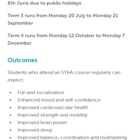
8th June due to public holidays
Term 3 runs from Monday 20 July to Monday 21
September
Term 4 runs from Monday 12 October to Monday 7
December
Outcomes
Students who attend an SY&A course regularly can
expect:
Fun and socialisation
Enhanced mood and self-confidence
Improved cardiovascular health
Improved strength and mobility
Improved brain power
Improved sleep
Improved balance, coordination and multitasking