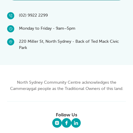
(02) 9922 2299
Monday to Friday - 9am–5pm
220 Miller St, North Sydney - Back of Ted Mack Civic
Park
North Sydney Community Centre acknowledges the
Cammeraygal people as the Traditional Owners of this land.
Follow Us