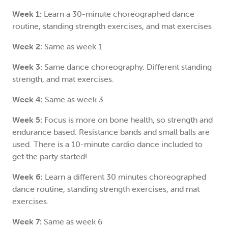
Week 1:
Learn a 30-minute choreographed dance
routine, standing strength exercises, and mat exercises
Week 2:
Same as week 1
Week 3:
Same dance choreography. Different standing
strength, and mat exercises.
Week 4:
Same as week 3
Week 5:
Focus is more on bone health, so strength and
endurance based. Resistance bands and small balls are
used. There is a 10-minute cardio dance included to
get the party started!
Week 6:
Learn a different 30 minutes choreographed
dance routine, standing strength exercises, and mat
exercises.
Week 7:
Same as week 6