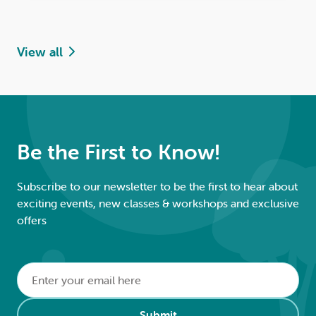
View all
Be the First to Know!
Subscribe to our newsletter to be the first to hear about
exciting events, new classes & workshops and exclusive
offers
Email
*
Alternative:
Submit