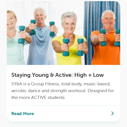
Staying Young & Active: High + Low
SY&A is a Group Fitness, total body, music-based,
aerobic dance and strength workout. Designed for
the more ACTIVE students.
Read More