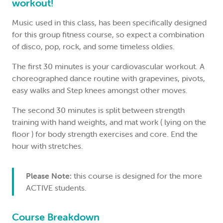
workout!
Music used in this class, has been specifically designed
for this group fitness course, so expect a combination
of disco, pop, rock, and some timeless oldies.
The first 30 minutes is your cardiovascular workout. A
choreographed dance routine with grapevines, pivots,
easy walks and Step knees amongst other moves.
The second 30 minutes is split between strength
training with hand weights, and mat work ( lying on the
floor ) for body strength exercises and core. End the
hour with stretches.
Please Note:
this course is designed for the more
ACTIVE students.
Course Breakdown