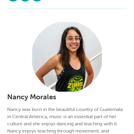
Nancy Morales
Nancy was born in the beautiful country of Guatemala
in Central America, music is an essential part of her
culture and she enjoys dancing and teaching with it.
Nancy enjoys teaching through movement, and