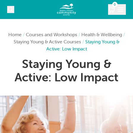
Skip to content
0
COURSES
Home
/
Courses and Workshops
/
Health & Wellbeing
/
Staying Young & Active Courses
/
Staying Young &
WHAT’S ON
Active: Low Impact
Staying Young &
KIDS
Active: Low Impact
MARKETS
VENUE HIRE
ABOUT
CONTACT