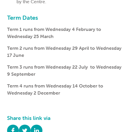
by the Centre.
Term Dates
Term 1 runs from Wednesday 4 February to
Wednesday 25 March
Term 2 runs from Wednesday 29 April to Wednesday
17 June
Term 3 runs from Wednesday 22 July to Wednesday
9 September
Term 4 runs from Wednesday 14 October to
Wednesday 2 December
Share this link via