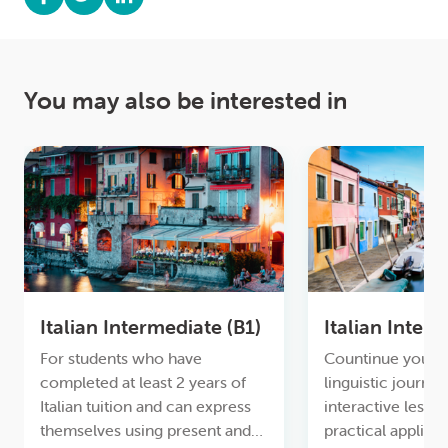
You may also be interested in
Italian Intermediate (B1)
Italian Inter
For students who have
Countinue your e
completed at least 2 years of
linguistic journey
Italian tuition and can express
interactive lesso
themselves using present and
practical applica