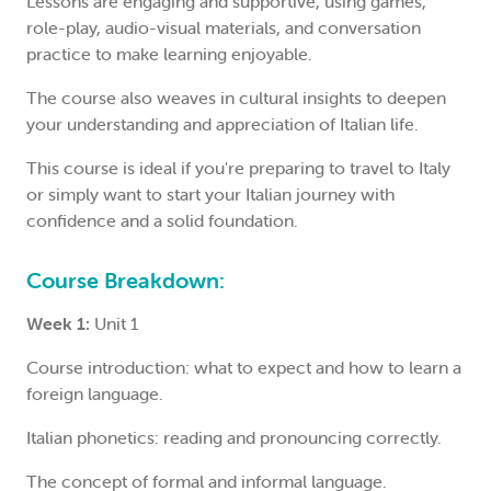
Lessons are engaging and supportive, using games,
role-play, audio-visual materials, and conversation
practice to make learning enjoyable.
The course also weaves in cultural insights to deepen
your understanding and appreciation of Italian life.
This course is ideal if you're preparing to travel to Italy
or simply want to start your Italian journey with
confidence and a solid foundation.
Course Breakdown:
Week 1:
Unit 1
Course introduction: what to expect and how to learn a
foreign language.
Italian phonetics: reading and pronouncing correctly.
The concept of formal and informal language.