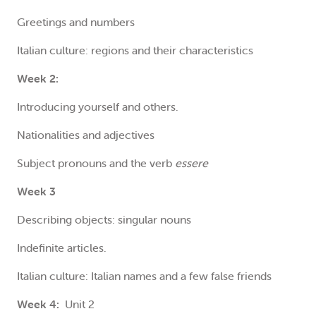
Greetings and numbers
Italian culture: regions and their characteristics
Week 2:
Introducing yourself and others.
Nationalities and adjectives
Subject pronouns and the verb
essere
Week 3
Describing objects: singular nouns
Indefinite articles.
Italian culture: Italian names and a few false friends
Week 4:
Unit 2