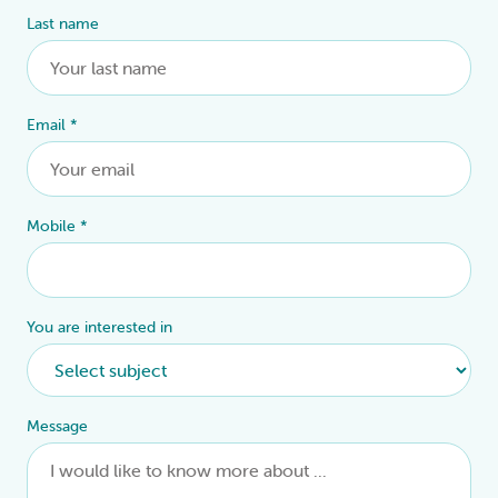
Last name
Email
*
Mobile
*
You are interested in
Message