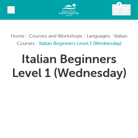
Skip to content
0
COURSES
Home
/
Courses and Workshops
/
Languages
/
Italian
Courses
/
Italian Beginners Level 1 (Wednesday)
WHAT’S ON
Italian Beginners
KIDS
Level 1 (Wednesday)
MARKETS
VENUE HIRE
ABOUT
CONTACT