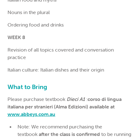
Nouns in the plural
Ordering food and drinks
WEEK 8
Revision of all topics covered and conversation
practice
Italian culture: Italian dishes and their origin
What to Bring
Please purchase textbook
Dieci A1
:
corso di lingua
italiana per stranieri (Alma Edizioni) available at
www.abbeys.com.au
Note: We recommend purchasing the
textbook
after the class is confirmed
to be running