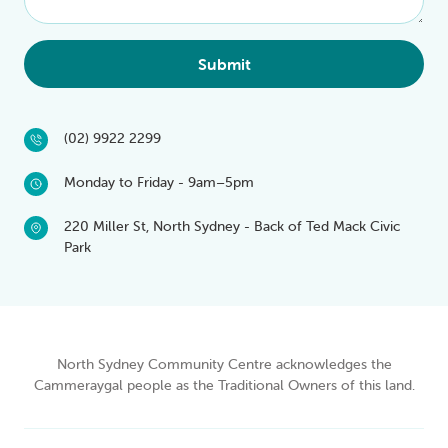
Submit
(02) 9922 2299
Monday to Friday - 9am–5pm
220 Miller St, North Sydney - Back of Ted Mack Civic
Park
North Sydney Community Centre acknowledges the
Cammeraygal people as the Traditional Owners of this land.