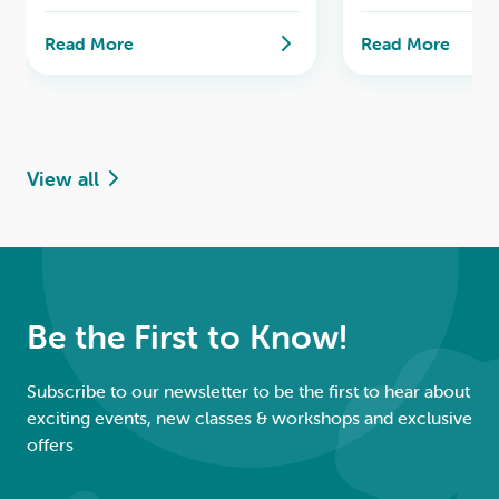
past tense in everyday
a seamless transi
situations.
next level of flue
Read More
Read More
View all
Be the First to Know!
Subscribe to our newsletter to be the first to hear about
exciting events, new classes & workshops and exclusive
offers