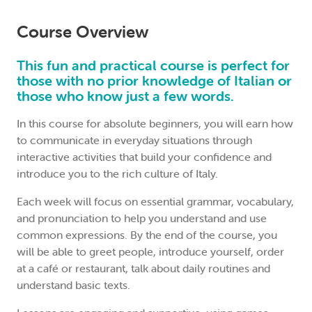
Course Overview
This fun and practical course is perfect for
those with no prior knowledge of Italian or
those who know just a few words.
In this course for absolute beginners, you will earn how
to communicate in everyday situations through
interactive activities that build your confidence and
introduce you to the rich culture of Italy.
Each week will focus on essential grammar, vocabulary,
and pronunciation to help you understand and use
common expressions. By the end of the course, you
will be able to greet people, introduce yourself, order
at a café or restaurant, talk about daily routines and
understand basic texts.