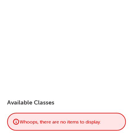
LOGIN
0
MY CART
Available Classes
Whoops, there are no items to display.