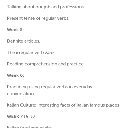
Talking about our job and professions
Present tense of regular verbs.
Week 5:
Definite articles.
The irregular verb
Fare
Reading comprehension and practice
Week 6:
Practicing using regular verbs in everyday
conversation.
Italian Culture: Interesting facts of Italian famous places
WEEK 7
Unit 3
Italian food and myths