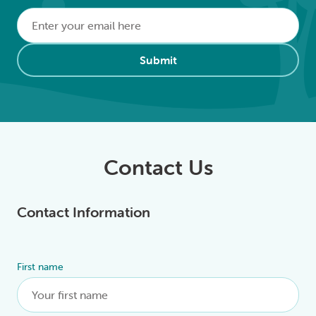
Email
*
Alternative:
Submit
Contact Us
Contact Information
First name
Alternative: