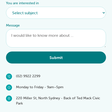
You are interested in
Message
Submit
(02) 9922 2299
Monday to Friday - 9am–5pm
220 Miller St, North Sydney - Back of Ted Mack Civic
Park