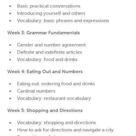
Basic practical conversations
Introducing yourself and others
Vocabulary: basic phrases and expressions
Week 3: Grammar Fundamentals
Gender and number agreement
Definite and indefinite articles
Vocabulary: food and drinks
Week 4: Eating Out and Numbers
Eating out: ordering food and drinks
Cardinal numbers
Vocabulary: restaurant vocabulary
Week 5: Shopping and Directions
Vocabulary: shopping and directions
How to ask for directions and navigate a city