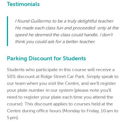
Testimonials
I found Guillermo to be a truly delightful teacher.
He made each class fun and proceeded only at the
speed he deemed the class could handle. I don't
think you could ask for a better teacher.
Parking Discount for Students
Students who participate in this course will receive a
50% discount at Ridge Street Car Park. Simply speak to
our team when you visit the Centre, and we’ll register
your plate number in our system (please note you’ll
need to register your plate each time you attend the
course). This discount applies to courses held at the
Centre during office hours (Monday to Friday, 10 am to
5 pm).