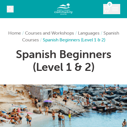
Skip to content
0
COURSES
Home
/
Courses and Workshops
/
Languages
/
Spanish
Courses
/
Spanish Beginners (Level 1 & 2)
WHAT’S ON
Spanish Beginners
KIDS
(Level 1 & 2)
MARKETS
VENUE HIRE
ABOUT
CONTACT