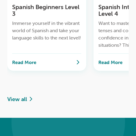
Spanish Beginners Level
Spanish Inte
3
Level 4
Immerse yourself in the vibrant
Want to master al
world of Spanish and take your
tenses and comm
language skills to the next level!
confidence in pra
situations? This
is perfect for you
Read More
Read More
View all