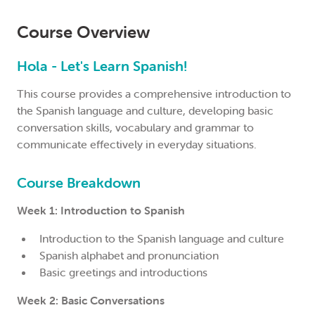
Course Overview
Hola - Let's Learn Spanish!
This course provides a comprehensive introduction to
the Spanish language and culture, developing basic
conversation skills, vocabulary and grammar to
communicate effectively in everyday situations.
Course Breakdown
Week 1: Introduction to Spanish
Introduction to the Spanish language and culture
Spanish alphabet and pronunciation
Basic greetings and introductions
Week 2: Basic Conversations