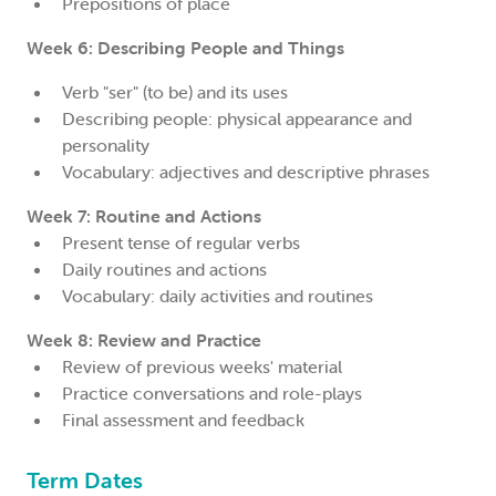
Prepositions of place
Week 6: Describing People and Things
Verb "ser" (to be) and its uses
Describing people: physical appearance and
personality
Vocabulary: adjectives and descriptive phrases
Week 7: Routine and Actions
Present tense of regular verbs
Daily routines and actions
Vocabulary: daily activities and routines
Week 8: Review and Practice
Review of previous weeks' material
Practice conversations and role-plays
Final assessment and feedback
Term Dates