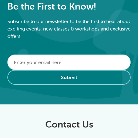
Be the First to Know!
Subscribe to our newsletter to be the first to hear about
exciting events, new classes & workshops and exclusive
offers
Email
*
Alternative:
Submit
Contact Us