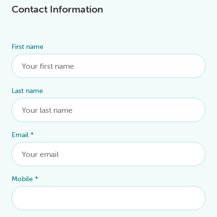
Contact Information
First name
Alternative:
Last name
Email
*
Mobile
*