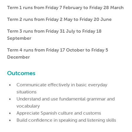
Term 1 runs from Friday 7 February to Friday 28 March
Term 2 runs from Friday 2 May to Friday 20 June
Term 3 runs from Friday 31 July to Friday 18
September
Term 4 runs from Friday 17 October to Friday 5
December
Outcomes
Communicate effectively in basic everyday
situations
Understand and use fundamental grammar and
vocabulary
Appreciate Spanish culture and customs
Build confidence in speaking and listening skills