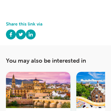
Share this link via
You may also be interested in