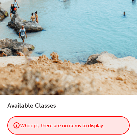
LOGIN
0
MY CART
Available Classes
Whoops, there are no items to display.