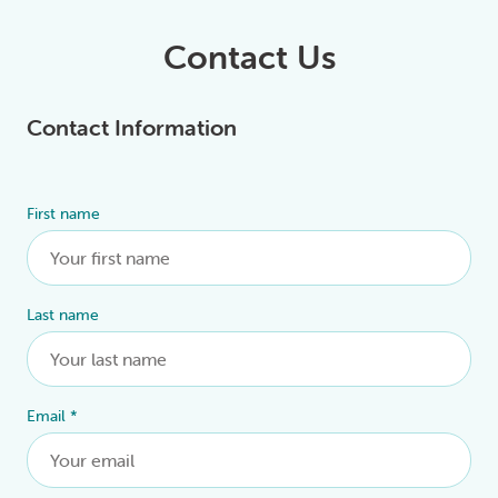
Contact Us
Contact Information
First name
Alternative:
Last name
Email
*