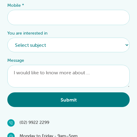
Mobile
*
You are interested in
Message
Submit
(02) 9922 2299
Monday to Friday - 9am–5pm