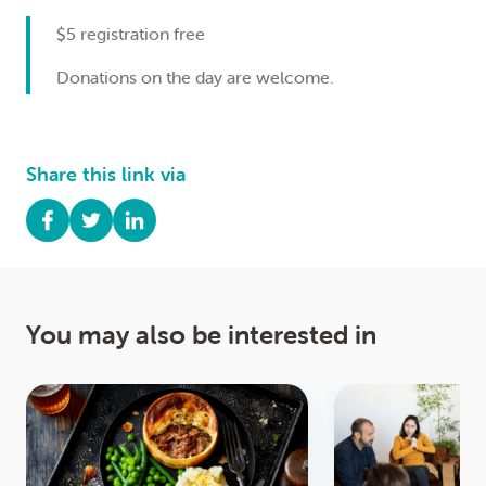
$5 registration free
Donations on the day are welcome.
Share this link via
You may also be interested in