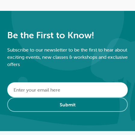
Be the First to Know!
Subscribe to our newsletter to be the first to hear about
exciting events, new classes & workshops and exclusive
offers
Email
*
Alternative:
Submit