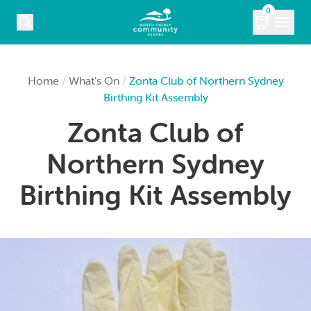
Skip to content
0
COURSES
Home
/
What's On
/
Zonta Club of Northern Sydney
Birthing Kit Assembly
WHAT’S ON
Zonta Club of
KIDS
Northern Sydney
MARKETS
Birthing Kit Assembly
VENUE HIRE
ABOUT
CONTACT