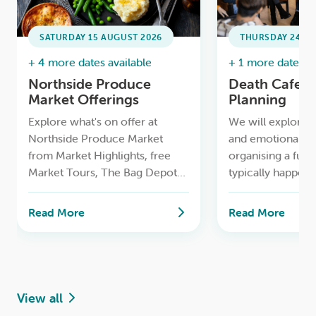
SATURDAY 15 AUGUST 2026
THURSDAY 24 SE
+ 4 more dates available
+ 1 more date ava
Northside Produce
Death Cafe /
Market Offerings
Planning
Explore what's on offer at
We will explore t
Northside Produce Market
and emotional as
from Market Highlights, free
organising a fune
Market Tours, The Bag Depot
typically happens 
to having your bike serviced for
and how families 
free and more.
time while makin
Read More
Read More
decisions
View all