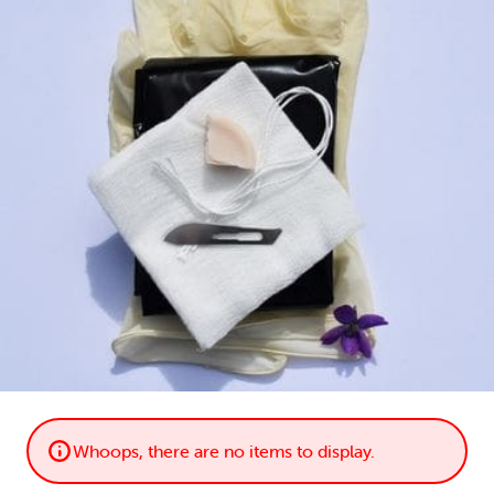
LOGIN
0
MY CART
Whoops, there are no items to display.