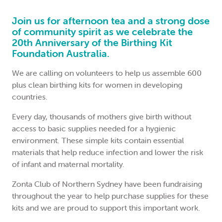
Join us for afternoon tea and a strong dose
of community spirit as we celebrate the
20th Anniversary of the
Birthing Kit
Foundation Australia
.
We are calling on volunteers to help us assemble 600
plus clean birthing kits for women in developing
countries.
Every day, thousands of mothers give birth without
access to basic supplies needed for a hygienic
environment. These simple kits contain essential
materials that help reduce infection and lower the risk
of infant and maternal mortality.
Zonta Club of Northern Sydney have been fundraising
throughout the year to help purchase supplies for these
kits and we are proud to support this important work.