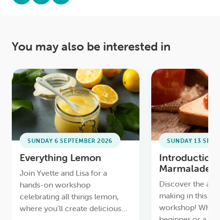
You may also be interested in
SUNDAY 6 SEPTEMBER 2026
SUNDAY 13 SEPT
Everything Lemon
Introduction 
Marmalade
Join Yvette and Lisa for a
Discover the art
hands-on workshop
making in this h
celebrating all things lemon,
workshop! Wheth
where you'll create delicious
beginner or a pa
homemade treats like Lemon