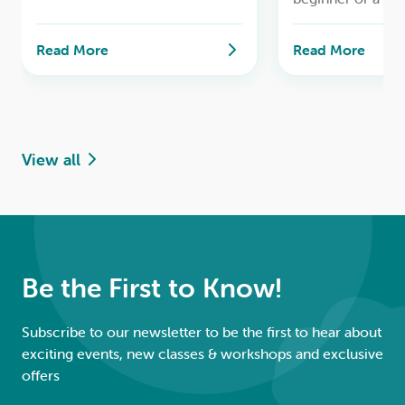
cook, this class w
Cordial, Lemon Curd,
through the tradi
Preserved Lemons, and Lemon
Read More
Read More
of creating delici
Delicious Pudding.
homemade marm
View all
Be the First to Know!
Subscribe to our newsletter to be the first to hear about
exciting events, new classes & workshops and exclusive
offers