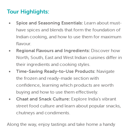
Tour Highlights:
Spice and Seasoning Essentials:
Learn about must-
have spices and blends that form the foundation of
Indian cooking, and how to use them for maximum
flavour.
Regional Flavours and Ingredients:
Discover how
North, South, East and West Indian cuisines differ in
their ingredients and cooking styles.
Time-Saving Ready-to-Use Products:
Navigate
the frozen and ready-made section with
confidence, learning which products are worth
buying and how to use them effectively.
Chaat and Snack Culture:
Explore India’s vibrant
street food culture and learn about popular snacks,
chutneys and condiments.
Along the way, enjoy tastings and take home a handy