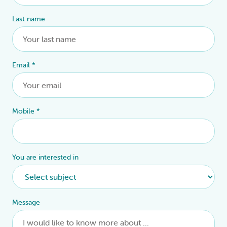
Last name
Email
*
Mobile
*
You are interested in
Message