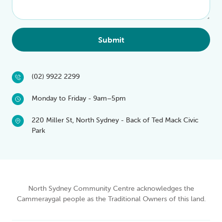
Submit
(02) 9922 2299
Monday to Friday - 9am–5pm
220 Miller St, North Sydney - Back of Ted Mack Civic
Park
North Sydney Community Centre acknowledges the
Cammeraygal people as the Traditional Owners of this land.