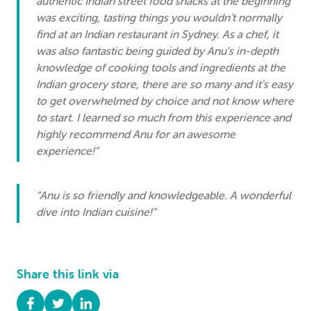
authentic Indian street food snacks at the beginning
was exciting, tasting things you wouldn’t normally
find at an Indian restaurant in Sydney. As a chef, it
was also fantastic being guided by Anu’s in-depth
knowledge of cooking tools and ingredients at the
Indian grocery store, there are so many and it’s easy
to get overwhelmed by choice and not know where
to start. I learned so much from this experience and
highly recommend Anu for an awesome
experience!”
“Anu is so friendly and knowledgeable. A wonderful
dive into Indian cuisine!”
Share this link via