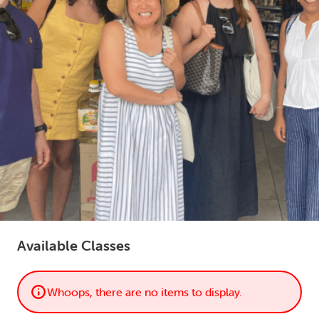
LOGIN
0
MY CART
Available Classes
Whoops, there are no items to display.