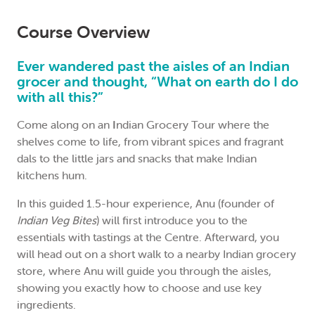
Course Overview
Ever wandered past the aisles of an Indian
grocer and thought, “What on earth do I do
with all this?”
Come along on an
I
ndian Grocery Tour where the
shelves come to life, from vibrant spices and fragrant
dals to the little jars and snacks that make Indian
kitchens hum.
In this guided 1.5-hour experience, Anu (founder of
Indian Veg Bites
) will first introduce you to the
essentials with tastings at the Centre. Afterward, you
will head out on a short walk to a nearby Indian grocery
store, where Anu will guide you through the aisles,
showing you exactly how to choose and use key
ingredients.