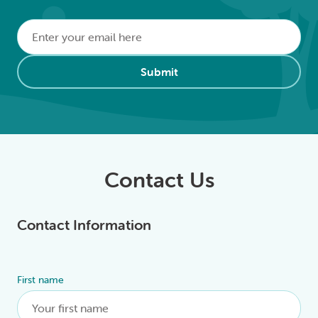
Email
*
Alternative:
Submit
Contact Us
Contact Information
First name
Alternative: