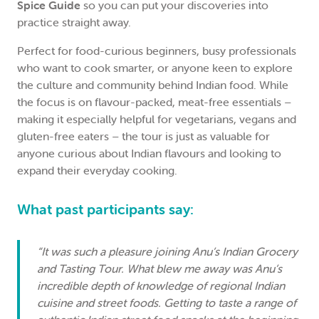
Spice Guide
so you can put your discoveries into
practice straight away.
Perfect for food-curious beginners, busy professionals
who want to cook smarter, or anyone keen to explore
the culture and community behind Indian food. While
the focus is on flavour-packed, meat-free essentials –
making it especially helpful for vegetarians, vegans and
gluten-free eaters – the tour is just as valuable for
anyone curious about Indian flavours and looking to
expand their everyday cooking.
What past participants say:
“It was such a pleasure joining Anu’s Indian Grocery
and Tasting Tour. What blew me away was Anu’s
incredible depth of knowledge of regional Indian
cuisine and street foods. Getting to taste a range of