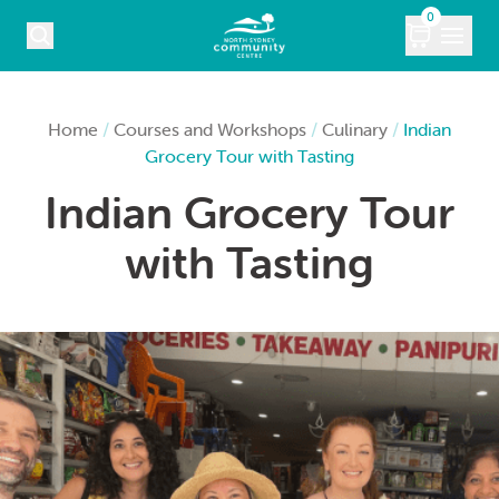
Skip to content
0
COURSES
Home
/
Courses and Workshops
/
Culinary
/
Indian
Grocery Tour with Tasting
WHAT’S ON
Indian Grocery Tour
KIDS
with Tasting
MARKETS
VENUE HIRE
ABOUT
CONTACT