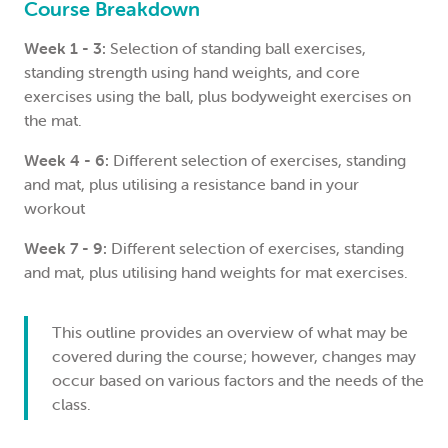
Course Breakdown
Week 1 - 3:
Selection of standing ball exercises,
standing strength using hand weights, and core
exercises using the ball, plus bodyweight exercises on
the mat.
Week 4 - 6:
Different selection of exercises, standing
and mat, plus utilising a resistance band in your
workout
Week 7 - 9:
Different selection of exercises, standing
and mat, plus utilising hand weights for mat exercises.
This outline provides an overview of what may be
covered during the course; however, changes may
occur based on various factors and the needs of the
class.