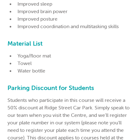
Improved sleep
Improved brain power
Improved posture
Improved coordination and multitasking skills
Material List
Yoga/floor mat
Towel
Water bottle
Parking Discount for Students
Students who participate in this course will receive a
50% discount at Ridge Street Car Park. Simply speak to
our team when you visit the Centre, and we’ll register
your plate number in our system (please note you’ll
need to register your plate each time you attend the
course). This discount applies to courses held at the