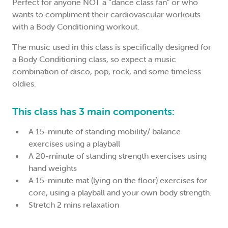
Perfect for anyone NOT a “dance class fan" or who
wants to compliment their cardiovascular workouts
with a Body Conditioning workout.
The music used in this class is specifically designed for
a Body Conditioning class, so expect a music
combination of disco, pop, rock, and some timeless
oldies.
This class has 3 main components:
A 15-minute of standing mobility/ balance
exercises using a playball
A 20-minute of standing strength exercises using
hand weights
A 15-minute mat (lying on the floor) exercises for
core, using a playball and your own body strength.
Stretch 2 mins relaxation