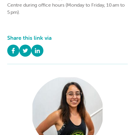
Centre during office hours (Monday to Friday, 10 am to
5 pm).
Share this link via