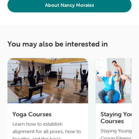
About Nancy Morales
You may also be interested in
Yoga Courses
Staying Youn
Courses
Learn how to establish
Staying Young & A
alignment for all poses, how to
Group Fitness, to
breathe, and the basic