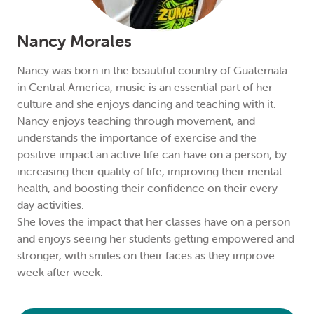
Nancy Morales
Nancy was born in the beautiful country of Guatemala
in Central America, music is an essential part of her
culture and she enjoys dancing and teaching with it.
Nancy enjoys teaching through movement, and
understands the importance of exercise and the
positive impact an active life can have on a person, by
increasing their quality of life, improving their mental
health, and boosting their confidence on their every
day activities.
She loves the impact that her classes have on a person
and enjoys seeing her students getting empowered and
stronger, with smiles on their faces as they improve
week after week.