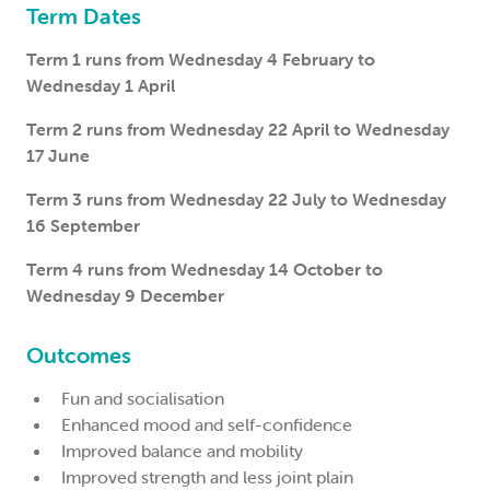
Term Dates
Term 1 runs from Wednesday 4 February to
Wednesday 1 April
Term 2 runs from Wednesday 22 April to Wednesday
17 June
Term 3 runs from Wednesday 22 July to Wednesday
16 September
Term 4 runs from Wednesday 14 October to
Wednesday 9 December
Outcomes
Fun and socialisation
Enhanced mood and self-confidence
Improved balance and mobility
Improved strength and less joint plain