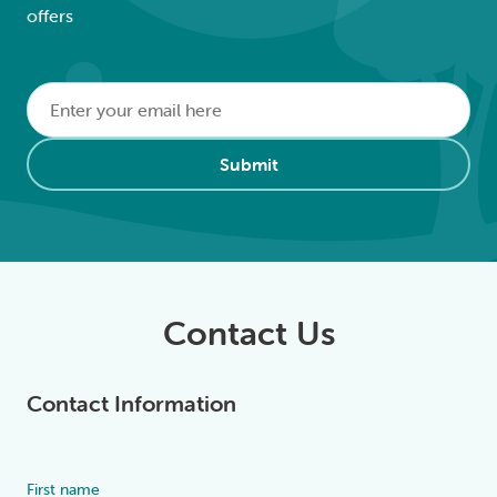
offers
Email
*
Alternative:
Submit
Contact Us
Contact Information
First name
Alternative: