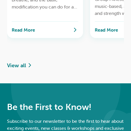
music-based, ae
modification you can do for a
and strength wor
safe lifelong yoga practice.
Read More
Read More
View all
Be the First to Know!
Subscribe to our newsletter to be the first to hear about
exciting events, new classes & workshops and exclusive