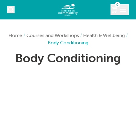
Skip to content
0
COURSES
Home
/
Courses and Workshops
/
Health & Wellbeing
/
Body Conditioning
WHAT’S ON
Body Conditioning
KIDS
MARKETS
VENUE HIRE
ABOUT
CONTACT