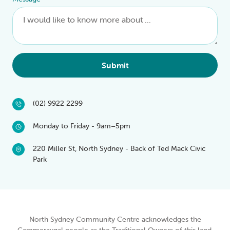
Submit
(02) 9922 2299
Monday to Friday - 9am–5pm
220 Miller St, North Sydney - Back of Ted Mack Civic
Park
North Sydney Community Centre acknowledges the
Cammeraygal people as the Traditional Owners of this land.