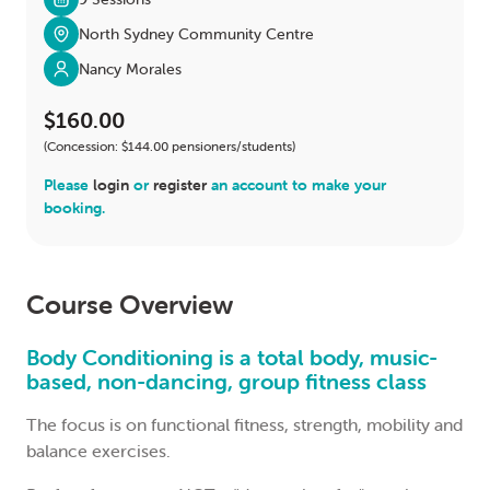
North Sydney Community Centre
Nancy Morales
$160.00
(Concession: $144.00 pensioners/students)
Please
login
or
register
an account to make your
booking.
Course Overview
Body Conditioning is a total body, music-
based, non-dancing, group fitness class
The focus is on functional fitness, strength, mobility and
balance exercises.