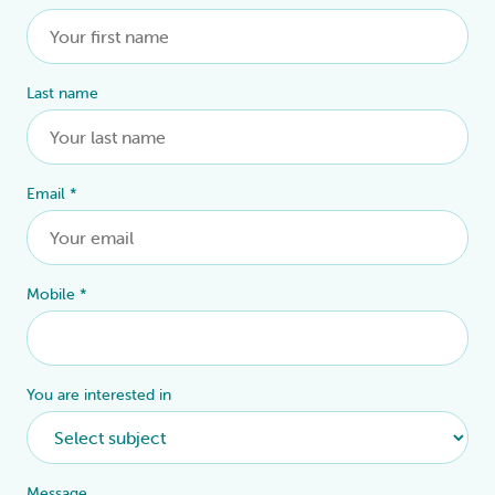
Last name
Email
*
Mobile
*
You are interested in
Message