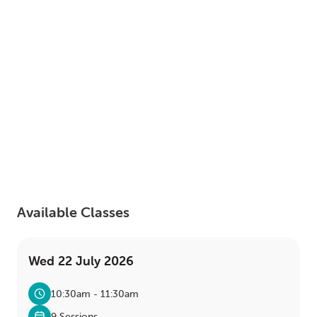
LOGIN
0
MY CART
Available Classes
Wed 22 July 2026
10:30am - 11:30am
9 Sessions