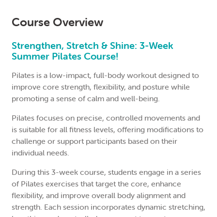
Course Overview
Strengthen, Stretch & Shine: 3-Week
Summer Pilates Course!
Pilates is a low-impact, full-body workout designed to
improve core strength, flexibility, and posture while
promoting a sense of calm and well-being.
Pilates focuses on precise, controlled movements and
is suitable for all fitness levels, offering modifications to
challenge or support participants based on their
individual needs.
During this 3-week course, students engage in a series
of Pilates exercises that target the core, enhance
flexibility, and improve overall body alignment and
strength. Each session incorporates dynamic stretching,