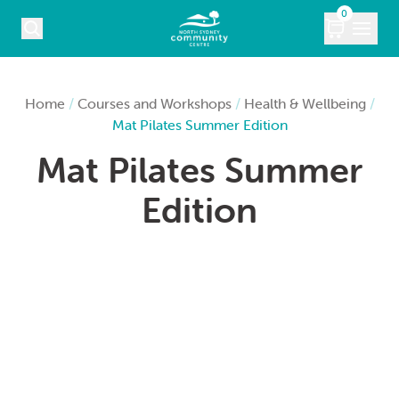
Skip to content
0
COURSES
Home
/
Courses and Workshops
/
Health & Wellbeing
/
Mat Pilates Summer Edition
WHAT’S ON
Mat Pilates Summer
KIDS
Edition
MARKETS
VENUE HIRE
ABOUT
CONTACT