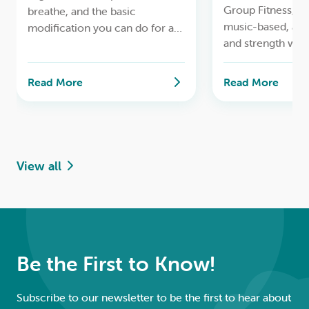
Group Fitness, to
breathe, and the basic
music-based, ae
modification you can do for a
and strength wor
safe lifelong yoga practice.
Read More
Read More
View all
Be the First to Know!
Subscribe to our newsletter to be the first to hear about