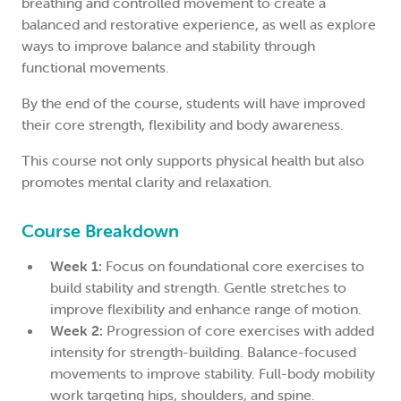
breathing and controlled movement to create a
balanced and restorative experience, as well as explore
ways to improve balance and stability through
functional movements.
By the end of the course, students will have improved
their core strength, flexibility and body awareness.
This course not only supports physical health but also
promotes mental clarity and relaxation.
Course Breakdown
Week 1:
Focus on foundational core exercises to
build stability and strength. Gentle stretches to
improve flexibility and enhance range of motion.
Week 2:
Progression of core exercises with added
intensity for strength-building. Balance-focused
movements to improve stability. Full-body mobility
work targeting hips, shoulders, and spine.