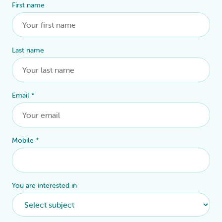
First name
Alternative:
Last name
Email
*
Mobile
*
You are interested in