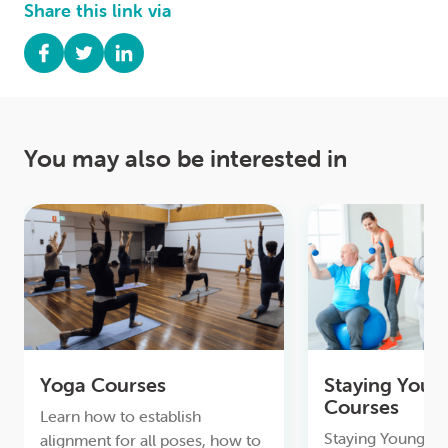
Share this link via
You may also be interested in
Yoga Courses
Staying Youn
Courses
Learn how to establish
Staying Young & A
alignment for all poses, how to