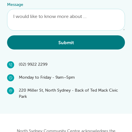
Message
Submit
(02) 9922 2299
Monday to Friday - 9am–5pm
220 Miller St, North Sydney - Back of Ted Mack Civic
Park
North Sydney Community Centre acknowledges the