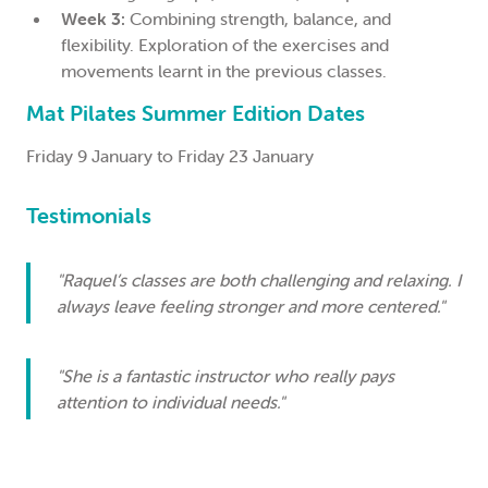
Week 3:
Combining strength, balance, and
flexibility. Exploration of the exercises and
movements learnt in the previous classes.
Mat Pilates Summer Edition Dates
Friday 9 January to Friday 23 January
Testimonials
"Raquel’s classes are both challenging and relaxing. I
always leave feeling stronger and more centered."
"She is a fantastic instructor who really pays
attention to individual needs."