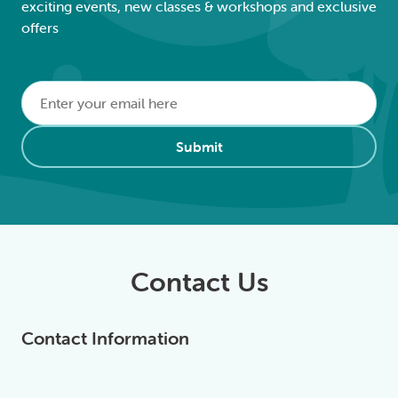
exciting events, new classes & workshops and exclusive
offers
Email
*
Alternative:
Submit
Contact Us
Contact Information