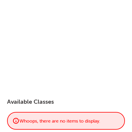
LOGIN
0
MY CART
Available Classes
Whoops, there are no items to display.