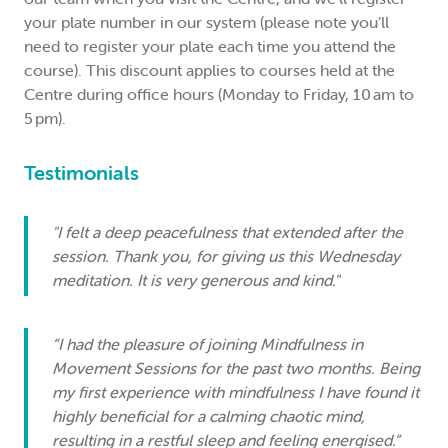
your plate number in our system (please note you’ll
need to register your plate each time you attend the
course). This discount applies to courses held at the
Centre during office hours (Monday to Friday, 10 am to
5 pm).
Testimonials
"I felt a deep peacefulness that extended after the
session. Thank you, for giving us this Wednesday
meditation. It is very generous and kind."
“I had the pleasure of joining Mindfulness in
Movement Sessions for the past two months. Being
my first experience with mindfulness I have found it
highly beneficial for a calming chaotic mind,
resulting in a restful sleep and feeling energised.”