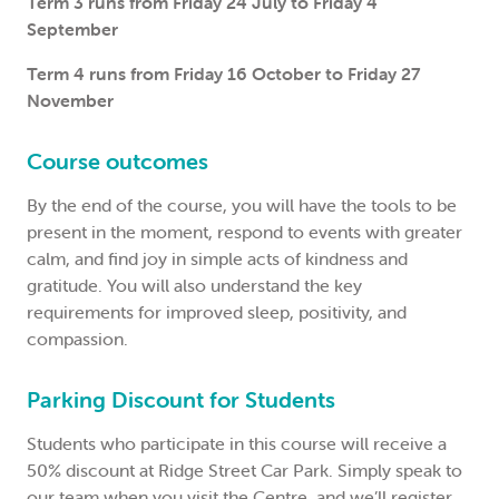
Term 3 runs from Friday 24 July to Friday 4
September
Term 4 runs from Friday 16 October to Friday 27
November
Course outcomes
By the end of the course, you will have the tools to be
present in the moment, respond to events with greater
calm, and find joy in simple acts of kindness and
gratitude. You will also understand the key
requirements for improved sleep, positivity, and
compassion.
Parking Discount for Students
Students who participate in this course will receive a
50% discount at Ridge Street Car Park. Simply speak to
our team when you visit the Centre, and we’ll register