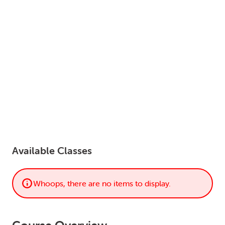
LOGIN
0
MY CART
Available Classes
Whoops, there are no items to display.