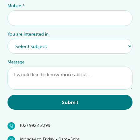
Mobile
*
You are interested in
Message
Submit
(02) 9922 2299
Monday to Friday - 9am–5pm