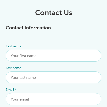
Contact Us
Contact Information
First name
Alternative:
Last name
Email
*