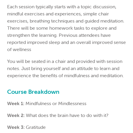
Each session typically starts with a topic discussion,
mindful exercises and experiences, simple chair
exercises, breathing techniques and guided meditation.
There will be some homework tasks to explore and
strengthen the learning. Previous attendees have
reported improved sleep and an overall improved sense
of wellness
You will be seated in a chair and provided with session
notes. Just bring yourself and an attitude to learn and
experience the benefits of mindfulness and meditation.
Course Breakdown
Week 1:
Mindfulness or Mindlessness
Week 2:
What does the brain have to do with it?
Week 3:
Gratitude