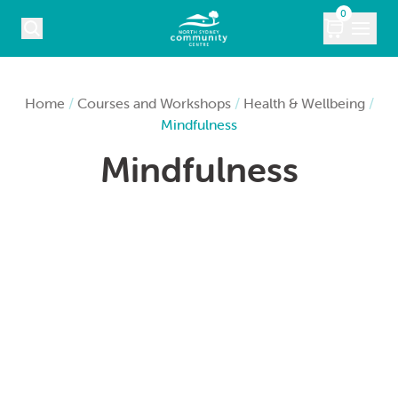
Skip to content
0
COURSES
Home
/
Courses and Workshops
/
Health & Wellbeing
/
Mindfulness
WHAT’S ON
Mindfulness
KIDS
MARKETS
VENUE HIRE
ABOUT
CONTACT