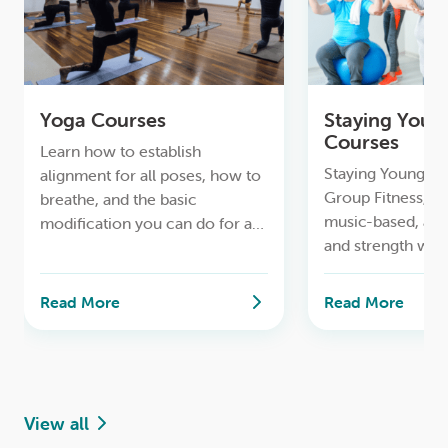
Yoga Courses
Staying Youn
Courses
Learn how to establish
Staying Young & A
alignment for all poses, how to
Group Fitness, to
breathe, and the basic
music-based, ae
modification you can do for a
and strength wor
safe lifelong yoga practice.
Read More
Read More
View all