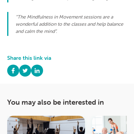
“The Mindfulness in Movement sessions are a
wonderful addition to the classes and help balance
and calm the mind”.
Share this link via
You may also be interested in