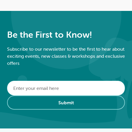
Be the First to Know!
Subscribe to our newsletter to be the first to hear about
exciting events, new classes & workshops and exclusive
offers
Email
*
Alternative:
Submit