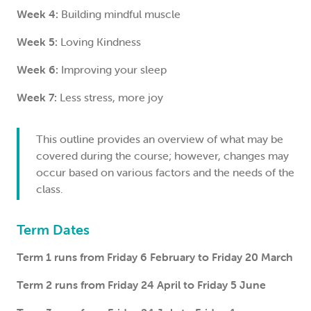
Week 4:
Building mindful muscle
Week 5:
Loving Kindness
Week 6:
Improving your sleep
Week 7:
Less stress, more joy
This outline provides an overview of what may be
covered during the course; however, changes may
occur based on various factors and the needs of the
class.
Term Dates
Term 1 runs from Friday 6 February to Friday 20 March
Term 2 runs from Friday 24 April to Friday 5 June