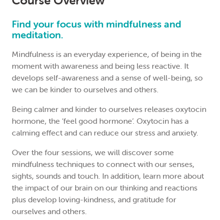
Course Overview
Find your focus with mindfulness and
meditation.
Mindfulness is an everyday experience, of being in the
moment with awareness and being less reactive. It
develops self-awareness and a sense of well-being, so
we can be kinder to ourselves and others.
Being calmer and kinder to ourselves releases oxytocin
hormone, the ‘feel good hormone’. Oxytocin has a
calming effect and can reduce our stress and anxiety.
Over the four sessions, we will discover some
mindfulness techniques to connect with our senses,
sights, sounds and touch. In addition, learn more about
the impact of our brain on our thinking and reactions
plus develop loving-kindness, and gratitude for
ourselves and others.