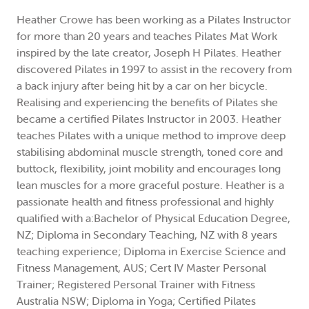
Heather Crowe has been working as a Pilates Instructor
for more than 20 years and teaches Pilates Mat Work
inspired by the late creator, Joseph H Pilates. Heather
discovered Pilates in 1997 to assist in the recovery from
a back injury after being hit by a car on her bicycle.
Realising and experiencing the benefits of Pilates she
became a certified Pilates Instructor in 2003. Heather
teaches Pilates with a unique method to improve deep
stabilising abdominal muscle strength, toned core and
buttock, flexibility, joint mobility and encourages long
lean muscles for a more graceful posture. Heather is a
passionate health and fitness professional and highly
qualified with a:Bachelor of Physical Education Degree,
NZ; Diploma in Secondary Teaching, NZ with 8 years
teaching experience; Diploma in Exercise Science and
Fitness Management, AUS; Cert IV Master Personal
Trainer; Registered Personal Trainer with Fitness
Australia NSW; Diploma in Yoga; Certified Pilates