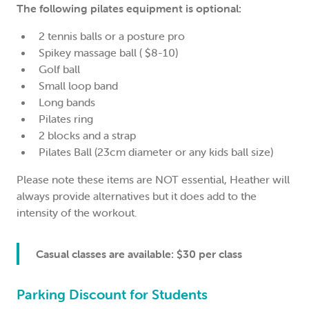
The following pilates equipment is optional:
2 tennis balls or a posture pro
Spikey massage ball ( $8-10)
Golf ball
Small loop band
Long bands
Pilates ring
2 blocks and a strap
Pilates Ball (23cm diameter or any kids ball size)
Please note these items are NOT essential, Heather will
always provide alternatives but it does add to the
intensity of the workout.
Casual classes are available: $30 per class
Parking Discount for Students