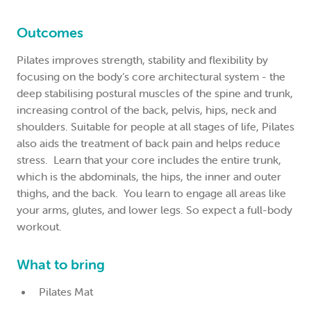
Outcomes
Pilates improves strength, stability and flexibility by
focusing on the body’s core architectural system - the
deep stabilising postural muscles of the spine and trunk,
increasing control of the back, pelvis, hips, neck and
shoulders. Suitable for people at all stages of life, Pilates
also aids the treatment of back pain and helps reduce
stress. Learn that your core includes the entire trunk,
which is the abdominals, the hips, the inner and outer
thighs, and the back. You learn to engage all areas like
your arms, glutes, and lower legs. So expect a full-body
workout.
What to bring
Pilates Mat