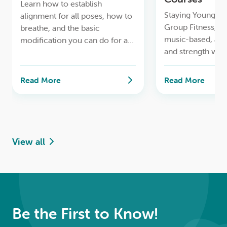
Learn how to establish
Staying Young & A
alignment for all poses, how to
Group Fitness, to
breathe, and the basic
music-based, ae
modification you can do for a
and strength wor
safe lifelong yoga practice.
Read More
Read More
View all
Be the First to Know!