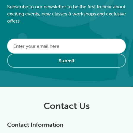
Subscribe to our newsletter to be the first to hear about
exciting events, new classes & workshops and exclusive
offers
Email
*
Alternative:
Submit
Contact Us
Contact Information