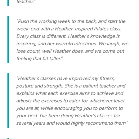
teacher."
"Push the working week to the back, and start the
week-end with a Heather-inspired Pilates class.
Every class is different. Heather's knowledge is
inspiring, and her warmth infectious. We laugh, we
lose count, well Heather does, and we come out
feeling that bit taller."
"Heather’s classes have improved my fitness,
posture and strength. She is a patient teacher and
explains what each exercise aims to achieve and
adjusts the exercises to cater for whichever level
you are at, while encouraging you to perform to
your best. I’ve been doing Heather’s classes for
several years and would highly recommend them."