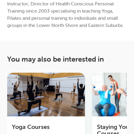
Instructor; Director of Health Conscious Personal
Training since 2003 specialising in teaching Yoga,
Pilates and personal training to individuals and small
groups in the Lower North Shore and Eastern Suburbs.
You may also be interested in
Yoga Courses
Staying Youn
Courses