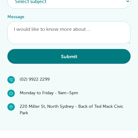
Message
Submit
(02) 9922 2299
Monday to Friday - 9am–5pm
220 Miller St, North Sydney - Back of Ted Mack Civic
Park