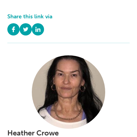
Share this link via
Heather Crowe