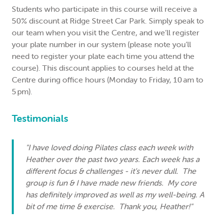
Students who participate in this course will receive a
50% discount at Ridge Street Car Park. Simply speak to
our team when you visit the Centre, and we’ll register
your plate number in our system (please note you’ll
need to register your plate each time you attend the
course). This discount applies to courses held at the
Centre during office hours (Monday to Friday, 10 am to
5 pm).
Testimonials
"I have loved doing Pilates class each week with
Heather over the past two years. Each week has a
different focus & challenges - it’s never dull. The
group is fun & I have made new friends. My core
has definitely improved as well as my well-being. A
bit of me time & exercise. Thank you, Heather!"