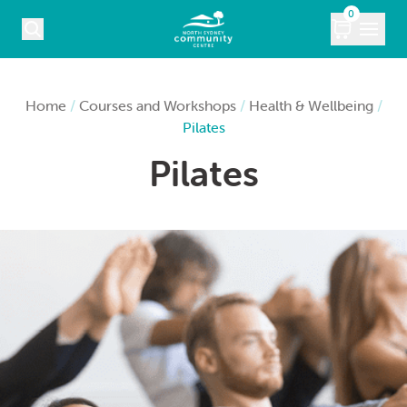
Skip to content
0
COURSES
Home
/
Courses and Workshops
/
Health & Wellbeing
/
Pilates
WHAT’S ON
Pilates
KIDS
MARKETS
VENUE HIRE
ABOUT
CONTACT