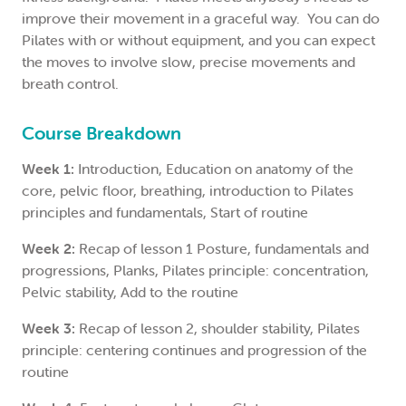
improve their movement in a graceful way. You can do
Pilates with or without equipment, and you can expect
the moves to involve slow, precise movements and
breath control.
Course Breakdown
Week 1:
Introduction, Education on anatomy of the
core, pelvic floor, breathing, introduction to Pilates
principles and fundamentals, Start of routine
Week 2:
Recap of lesson 1 Posture, fundamentals and
progressions, Planks, Pilates principle: concentration,
Pelvic stability, Add to the routine
Week 3:
Recap of lesson 2, shoulder stability, Pilates
principle: centering continues and progression of the
routine