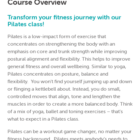
Course Overview
Please
login
or
register
an account to make your
booking.
Transform your fitness journey with our
Pilates class!
Thu 23 July 2026
Pilates is a low-impact form of exercise that
concentrates on strengthening the body with an
7:30am - 8:30am
emphasis on core and trunk strength while improving
postural alignment and flexibility. This helps to improve
9 Sessions
general fitness and overall wellbeing. Similar to yoga,
North Sydney Community Centre
Pilates concentrates on posture, balance and
Heather Crowe
flexibility. You won't find yourself jumping up and down
or flinging a kettlebell about. Instead, you do small,
$225.00
controlled moves that align, tone and lengthen the
(Casual: $30.00 per session – call to book)
muscles in order to create a more balanced body. Think
of a mix of yoga, ballet and toning exercises – that's
Please
login
or
register
an account to make your
what to expect in a Pilates class.
booking.
Pilates can be a workout game changer, no matter your
fitness background. Pilates meets anybody’s needs to