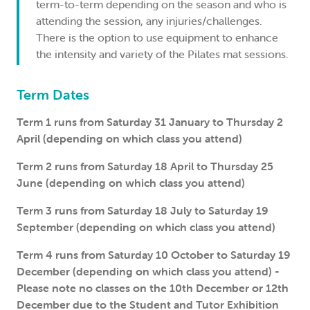
term-to-term depending on the season and who is
attending the session, any injuries/challenges.
There is the option to use equipment to enhance
the intensity and variety of the Pilates mat sessions.
Term Dates
Term 1 runs from Saturday 31 January to Thursday 2
April (depending on which class you attend)
Term 2 runs from Saturday 18 April to Thursday 25
June (depending on which class you attend)
Term 3 runs from Saturday 18 July to Saturday 19
September (depending on which class you attend)
Term 4 runs from Saturday 10 October to Saturday 19
December (depending on which class you attend) -
Please note no classes on the 10th December or 12th
December due to the Student and Tutor Exhibition