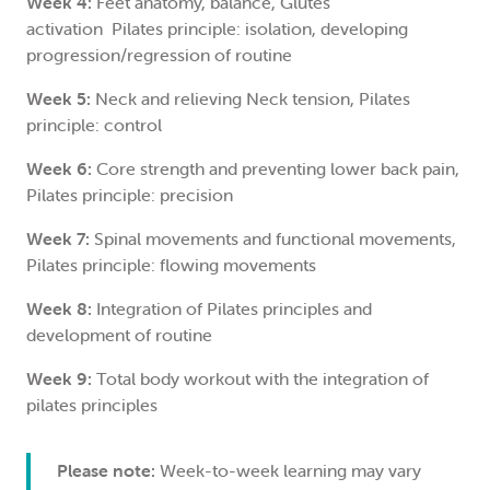
Week 4:
Feet anatomy, balance, Glutes
activation Pilates principle: isolation, developing
progression/regression of routine
Week 5:
Neck and relieving Neck tension, Pilates
principle: control
Week 6:
Core strength and preventing lower back pain,
Pilates principle: precision
Week 7:
Spinal movements and functional movements,
Pilates principle: flowing movements
Week 8:
Integration of Pilates principles and
development of routine
Week 9:
Total body workout with the integration of
pilates principles
Please note:
Week-to-week learning may vary