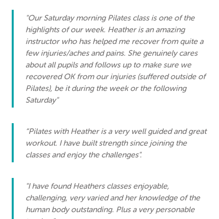
"Our Saturday morning Pilates class is one of the
highlights of our week. Heather is an amazing
instructor who has helped me recover from quite a
few injuries/aches and pains. She genuinely cares
about all pupils and follows up to make sure we
recovered OK from our injuries (suffered outside of
Pilates), be it during the week or the following
Saturday"
“Pilates with Heather is a very well guided and great
workout. I have built strength since joining the
classes and enjoy the challenges".
"I have found Heathers classes enjoyable,
challenging, very varied and her knowledge of the
human body outstanding. Plus a very personable