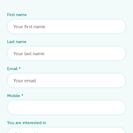
First name
Alternative:
Last name
Email
*
Mobile
*
You are interested in