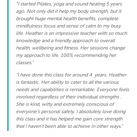
“I started Pilates, yoga and sound healing 5 years
ago. Not only did it help my body strength, but it
brought huge mental health benefits, complete
mindfulness focus and sense of calm to my busy
life. Heather is an impressive teacher with so much
knowledge and a friendly approach to overall
health, wellbeing and fitness. Her sessions change
my approach to life. 100% recommending her
classes."
"I have done this class for around 4 years. Heather
is fantastic. Her ability to cater to all the various
needs and capabilities is remarkable. Everyone feels
involved regardless of their individual strengths .
She is kind, witty and extremely conscious of
everyone’s personal safety. I absolutely love doing
this class and it has helped me gain core strength
that I haven’t been able to achieve in other ways."