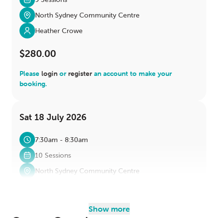
North Sydney Community Centre
Heather Crowe
$280.00
Please
login
or
register
an account to make your
booking.
Sat 18 July 2026
7:30am - 8:30am
10 Sessions
North Sydney Community Centre
Heather Crowe
$280.00
Show more