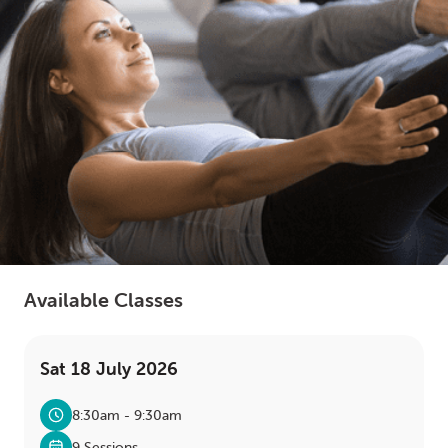
LOGIN
0
MY CART
Available Classes
Sat 18 July 2026
8:30am - 9:30am
9 Sessions