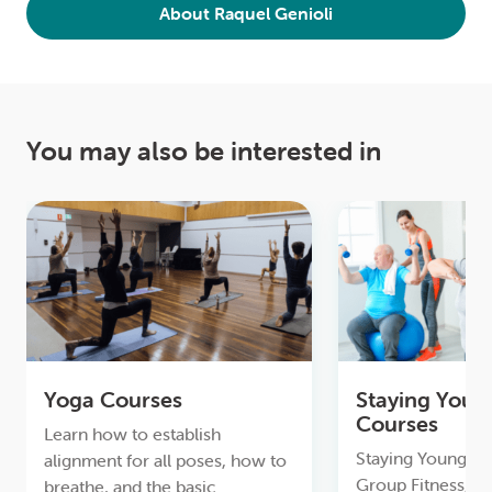
About Raquel Genioli
You may also be interested in
Yoga Courses
Staying Youn
Courses
Learn how to establish
Staying Young & A
alignment for all poses, how to
Group Fitness, to
breathe, and the basic