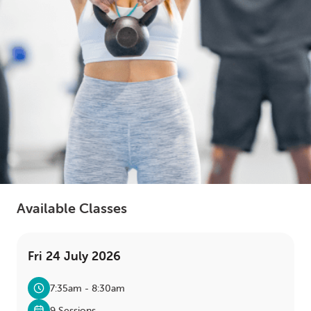
LOGIN
0
MY CART
Available Classes
Fri 24 July 2026
7:35am - 8:30am
9 Sessions