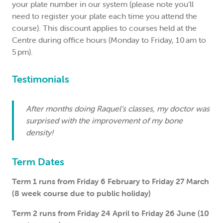
your plate number in our system (please note you’ll
need to register your plate each time you attend the
course). This discount applies to courses held at the
Centre during office hours (Monday to Friday, 10 am to
5 pm).
Testimonials
After months doing Raquel’s classes, my doctor was
surprised with the improvement of my bone
density!
Term Dates
Term 1 runs from Friday 6 February to Friday 27 March
(8 week course due to public holiday)
Term 2 runs from Friday 24 April to Friday 26 June (10