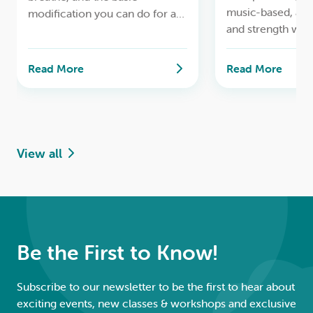
music-based, ae
modification you can do for a
and strength wor
safe lifelong yoga practice.
Read More
Read More
View all
Be the First to Know!
Subscribe to our newsletter to be the first to hear about
exciting events, new classes & workshops and exclusive