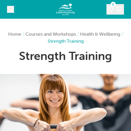
Skip to content
0
COURSES
Home
/
Courses and Workshops
/
Health & Wellbeing
/
Strength Training
WHAT’S ON
Strength Training
KIDS
MARKETS
VENUE HIRE
ABOUT
CONTACT