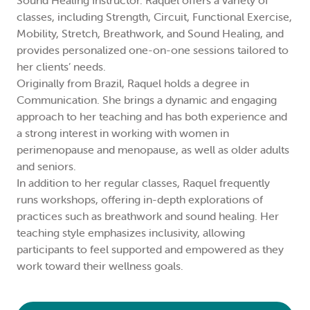
Sound Healing Instructor. Raquel offers a variety of
classes, including Strength, Circuit, Functional Exercise,
Mobility, Stretch, Breathwork, and Sound Healing, and
provides personalized one-on-one sessions tailored to
her clients’ needs.
Originally from Brazil, Raquel holds a degree in
Communication. She brings a dynamic and engaging
approach to her teaching and has both experience and
a strong interest in working with women in
perimenopause and menopause, as well as older adults
and seniors.
In addition to her regular classes, Raquel frequently
runs workshops, offering in-depth explorations of
practices such as breathwork and sound healing. Her
teaching style emphasizes inclusivity, allowing
participants to feel supported and empowered as they
work toward their wellness goals.