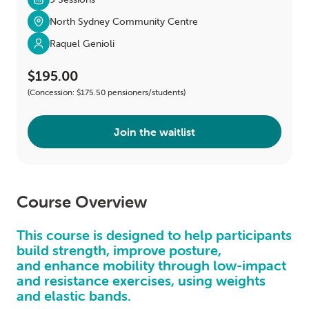
North Sydney Community Centre
Raquel Genioli
$195.00
(Concession: $175.50 pensioners/students)
Join the waitlist
Course Overview
This course is designed to help participants
build strength, improve posture,
and enhance mobility through low-impact
and resistance exercises, using weights
and elastic bands.