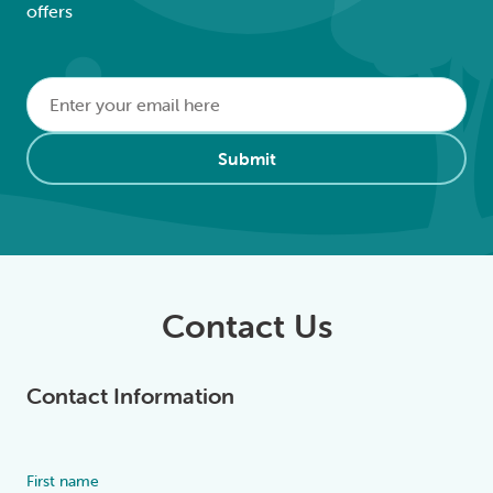
offers
Email
*
Alternative:
Submit
Contact Us
Contact Information
First name
Alternative: