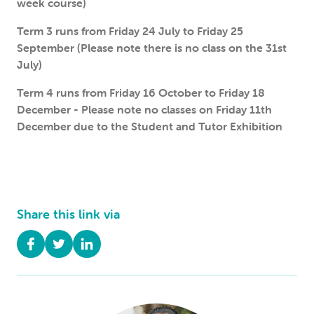
week course)
Term 3 runs from Friday 24 July to Friday 25
September (Please note there is no class on the 31st
July)
Term 4 runs from Friday 16 October to Friday 18
December - Please note no classes on Friday 11th
December due to the Student and Tutor Exhibition
Share this link via