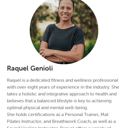
Raquel Genioli
Raquel is a dedicated fitness and wellness professional
with over eight years of experience in the industry. She
takes a holistic and integrative approach to health and
believes that a balanced lifestyle is key to achieving
optimal physical and mental well-being.
She holds certifications as a Personal Trainer, Mat
Pilates Instructor, and Breathwork Coach, as well as a