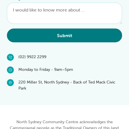
Submit
(02) 9922 2299
Monday to Friday - 9am–5pm
220 Miller St, North Sydney - Back of Ted Mack Civic
Park
North Sydney Community Centre acknowledges the
Cammeraygal people as the Traditional Owners of this land.