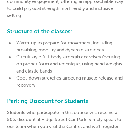
community engagement, offering an approachable way
to build physical strength in a friendly and inclusive
setting.
Structure of the classes:
Warm-up to prepare for movement, including
breathing, mobility and dynamic stretches.
Circuit style full-body strength exercises focusing
on proper form and technique, using hand weights
and elastic bands
Cool-down stretches targeting muscle release and
recovery
Parking Discount for Students
Students who participate in this course will receive a
50% discount at Ridge Street Car Park. Simply speak to
our team when you visit the Centre, and we’ll register