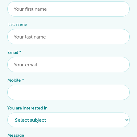
Last name
Email
*
Mobile
*
You are interested in
Message