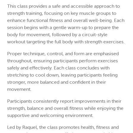
This class provides a safe and accessible approach to
strength training, focusing on key muscle groups to
enhance functional fitness and overall well-being. Each
session begins with a gentle warm-up to prepare the
body for movement, followed by a circuit-style
workout targeting the full body with strength exercises.
Proper technique, control, and form are emphasised
throughout, ensuring participants perform exercises
safely and effectively. Each class concludes with
stretching to cool down, leaving participants feeling
stronger, more balanced and confident in their
movement.
Participants consistently report improvements in their
strength, balance and overall fitness while enjoying the
supportive and welcoming environment.
Led by Raquel, the class promotes health, fitness and