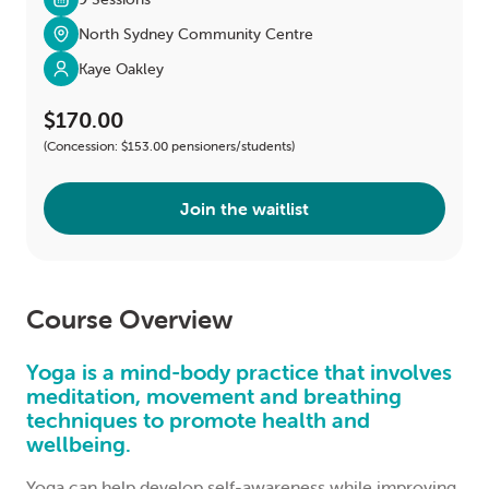
North Sydney Community Centre
Kaye Oakley
$170.00
(Concession: $153.00 pensioners/students)
Join the waitlist
Course Overview
Yoga is a mind-body practice that involves
meditation, movement and breathing
techniques to promote health and
wellbeing.
Yoga can help develop self-awareness while improving