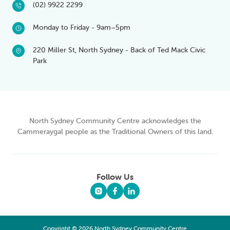
(02) 9922 2299
Monday to Friday - 9am–5pm
220 Miller St, North Sydney - Back of Ted Mack Civic
Park
North Sydney Community Centre acknowledges the
Cammeraygal people as the Traditional Owners of this land.
Follow Us
Copyright © 2026 North Sydney Community Centre