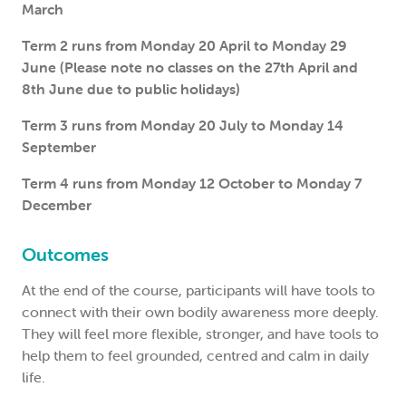
March
Term 2 runs from Monday 20 April to Monday 29
June (Please note no classes on the 27th April and
8th June due to public holidays)
Term 3 runs from Monday 20 July to Monday 14
September
Term 4 runs from Monday 12 October to Monday 7
December
Outcomes
At the end of the course, participants will have tools to
connect with their own bodily awareness more deeply.
They will feel more flexible, stronger, and have tools to
help them to feel grounded, centred and calm in daily
life.