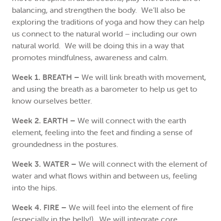
balancing, and strengthen the body. We’ll also be
exploring the traditions of yoga and how they can help
us connect to the natural world – including our own
natural world. We will be doing this in a way that
promotes mindfulness, awareness and calm.
Week 1. BREATH –
We will link breath with movement,
and using the breath as a barometer to help us get to
know ourselves better.
Week 2. EARTH –
We will connect with the earth
element, feeling into the feet and finding a sense of
groundedness in the postures.
Week 3. WATER –
We will connect with the element of
water and what flows within and between us, feeling
into the hips.
Week 4. FIRE –
We will feel into the element of fire
(especially in the belly!). We will integrate core