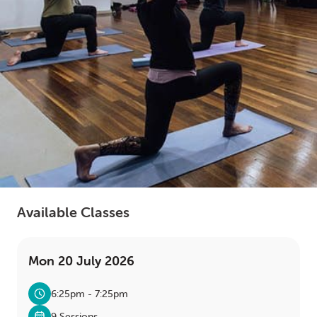
LOGIN
0
MY CART
Available Classes
Mon 20 July 2026
6:25pm - 7:25pm
9 Sessions