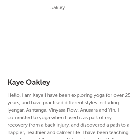
Kaye Oakley
Hello, I am Kaye!I have been exploring yoga for over 25
years, and have practised different styles including
Iyengar, Ashtanga, Vinyasa Flow, Anusara and Yin. I
committed to yoga when I used it as part of my
recovery from a back injury, and discovered a path to a
happier, healthier and calmer life. I have been teaching