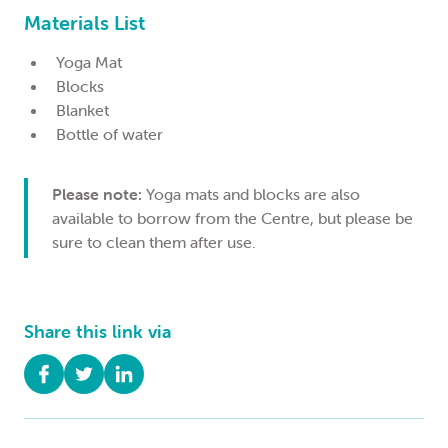
Materials List
Yoga Mat
Blocks
Blanket
Bottle of water
Please note:
Yoga mats and blocks are also
available to borrow from the Centre, but please be
sure to clean them after use.
Share this link via