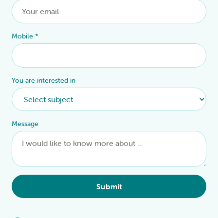
Mobile
*
You are interested in
Message
Submit