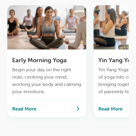
Early Morning Yoga
Yin Yang Yog
Begin your day on the right
Yin Yang Yoga ble
note, centring your mind,
of yoga into one 
working your body and calming
bringing together
your emotions.
of passively hold
with more dynam
and standing post
Read More
Read More