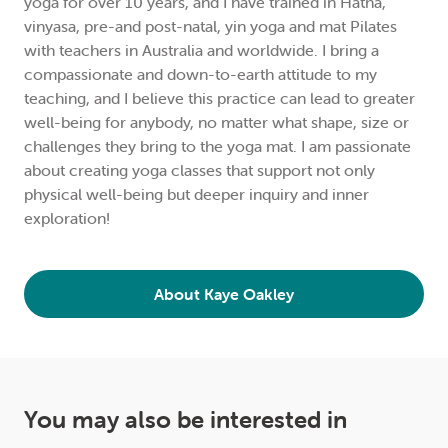
yoga for over 10 years, and I have trained in Hatha,
vinyasa, pre-and post-natal, yin yoga and mat Pilates
with teachers in Australia and worldwide. I bring a
compassionate and down-to-earth attitude to my
teaching, and I believe this practice can lead to greater
well-being for anybody, no matter what shape, size or
challenges they bring to the yoga mat. I am passionate
about creating yoga classes that support not only
physical well-being but deeper inquiry and inner
exploration!
About Kaye Oakley
You may also be interested in