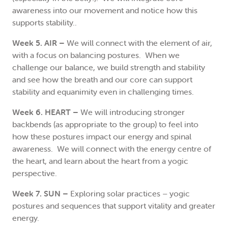
awareness into our movement and notice how this
supports stability..
Week 5. AIR –
We will connect with the element of air,
with a focus on balancing postures. When we
challenge our balance, we build strength and stability
and see how the breath and our core can support
stability and equanimity even in challenging times.
Week 6. HEART –
We will introducing stronger
backbends (as appropriate to the group) to feel into
how these postures impact our energy and spinal
awareness. We will connect with the energy centre of
the heart, and learn about the heart from a yogic
perspective.
Week 7. SUN –
Exploring solar practices – yogic
postures and sequences that support vitality and greater
energy.