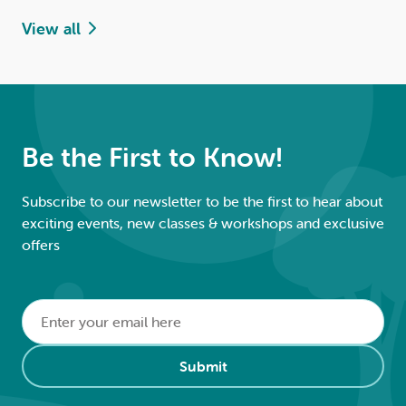
View all
Be the First to Know!
Subscribe to our newsletter to be the first to hear about
exciting events, new classes & workshops and exclusive
offers
Email
*
Alternative:
Submit