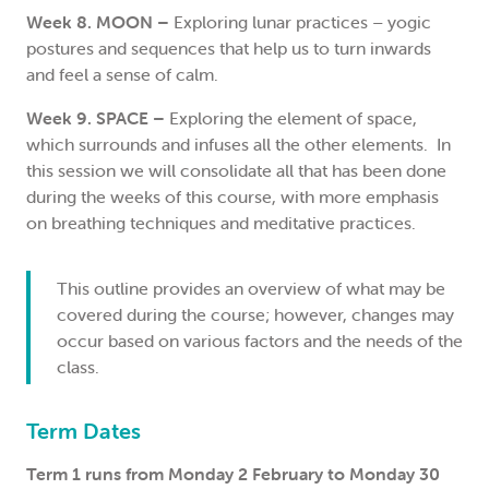
Week 8. MOON –
Exploring lunar practices – yogic
postures and sequences that help us to turn inwards
and feel a sense of calm.
Week 9. SPACE –
Exploring the element of space,
which surrounds and infuses all the other elements. In
this session we will consolidate all that has been done
during the weeks of this course, with more emphasis
on breathing techniques and meditative practices.
This outline provides an overview of what may be
covered during the course; however, changes may
occur based on various factors and the needs of the
class.
Term Dates
Term 1 runs from Monday 2 February to Monday 30