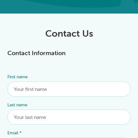
Contact Us
Contact Information
First name
Alternative:
Last name
Email
*