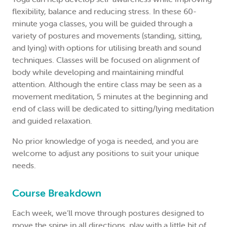
flexibility, balance and reducing stress. In these 60-
minute yoga classes, you will be guided through a
variety of postures and movements (standing, sitting,
and lying) with options for utilising breath and sound
techniques. Classes will be focused on alignment of
body while developing and maintaining mindful
attention. Although the entire class may be seen as a
movement meditation, 5 minutes at the beginning and
end of class will be dedicated to sitting/lying meditation
and guided relaxation.
No prior knowledge of yoga is needed, and you are
welcome to adjust any positions to suit your unique
needs.
Course Breakdown
Each week, we’ll move through postures designed to
move the spine in all directions, play with a little bit of