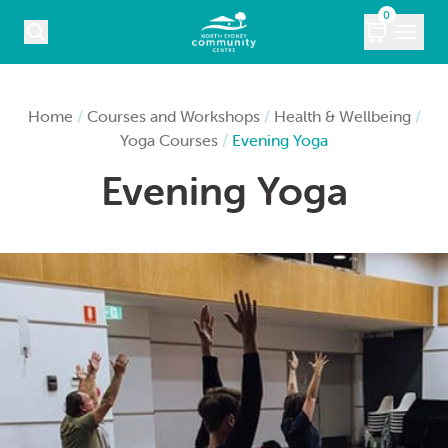
Skip to content
0
COURSES
Home
/
Courses and Workshops
/
Health & Wellbeing
/
Yoga Courses
/
Evening Yoga
WHAT’S ON
Evening Yoga
KIDS
MARKETS
VENUE HIRE
ABOUT
CONTACT